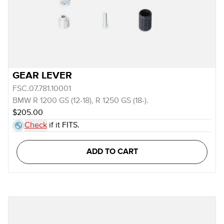
GEAR LEVER
FSC.07.781.10001
BMW R 1200 GS (12-18), R 1250 GS (18-).
$205.00
Check
if it FITS.
ADD TO CART