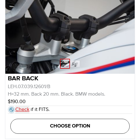
BAR BACK
LEH.07.039.12601/B
H=32 mm. Back 20 mm. Black. BMW models.
$190.00
Check
if it FITS.
CHOOSE OPTION