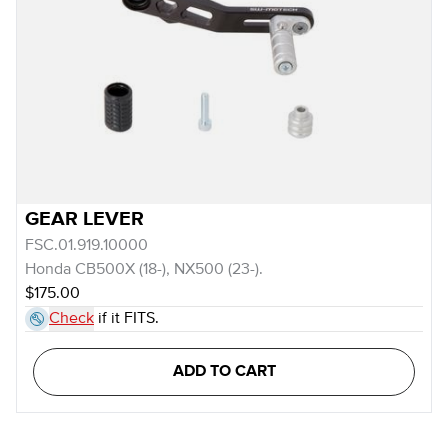
GEAR LEVER
FSC.01.919.10000
Honda CB500X (18-), NX500 (23-).
$175.00
Check
if it FITS.
ADD TO CART