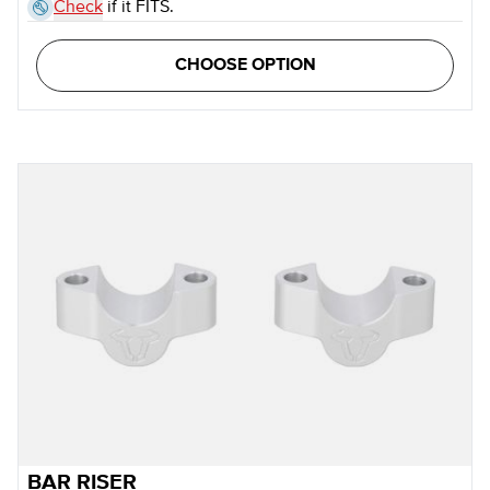
Check
if it FITS.
CHOOSE OPTION
BAR RISER