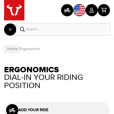
Home
Ergonomics
ERGONOMICS
DIAL-IN YOUR RIDING
POSITION
ADD YOUR RIDE