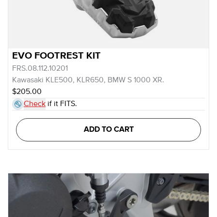
EVO FOOTREST KIT
FRS.08.112.10201
Kawasaki KLE500, KLR650, BMW S 1000 XR.
$205.00
Check
if it FITS.
ADD TO CART