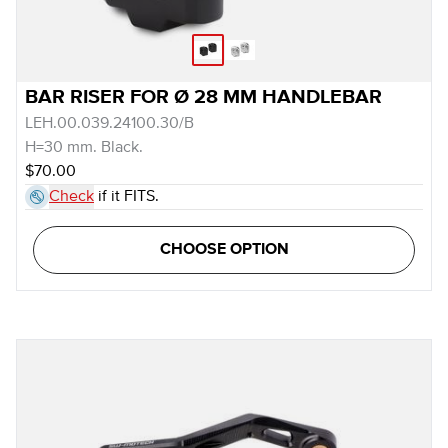
BAR RISER FOR Ø 28 MM HANDLEBAR
LEH.00.039.24100.30/B
H=30 mm. Black.
$70.00
Check
if it FITS.
CHOOSE OPTION