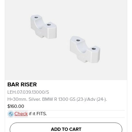
BAR RISER
LEH.07.039.13000/S
H=30mm. Silver. BMW R 1300 GS (23-)/Adv (24-).
$160.00
Check
if it FITS.
ADD TO CART