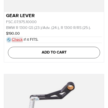
GEAR LEVER
FSC.07.975.10000
BMW R 1300 GS (23-)/Adv. (24-), R 1300 R/RS (25-).
$190.00
Check
if it FITS.
ADD TO CART