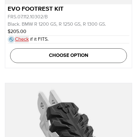
EVO FOOTREST KIT
FRS.07.112.10302/B
Black. BMW R 1200 GS, R 1250 GS, R 1300 GS.
$205.00
Check
if it FITS.
CHOOSE OPTION