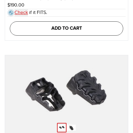
$190.00
Check
if it FITS.
ADD TO CART