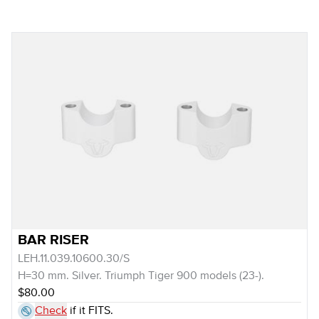
BAR RISER
LEH.11.039.10600.30/S
H=30 mm. Silver. Triumph Tiger 900 models (23-).
$80.00
Check
if it FITS.