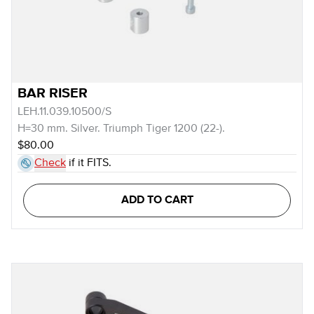
BAR RISER
LEH.11.039.10500/S
H=30 mm. Silver. Triumph Tiger 1200 (22-).
$80.00
Check
if it FITS.
ADD TO CART