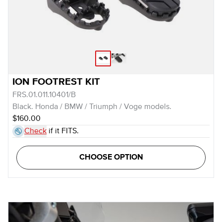
ION FOOTREST KIT
FRS.01.011.10401/B
Black. Honda / BMW / Triumph / Voge models.
$160.00
Check
if it FITS.
CHOOSE OPTION