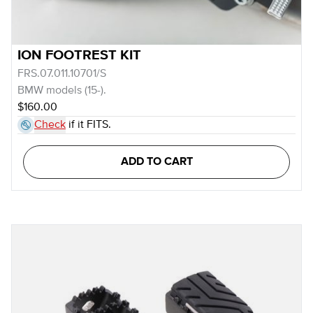
ION FOOTREST KIT
FRS.07.011.10701/S
BMW models (15-).
$160.00
Check
if it FITS.
ADD TO CART