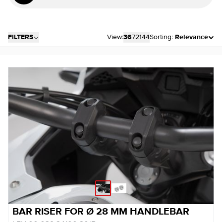
FILTERS
View:
36
72
144
Sorting:
Relevance
BAR RISER FOR Ø 28 MM HANDLEBAR