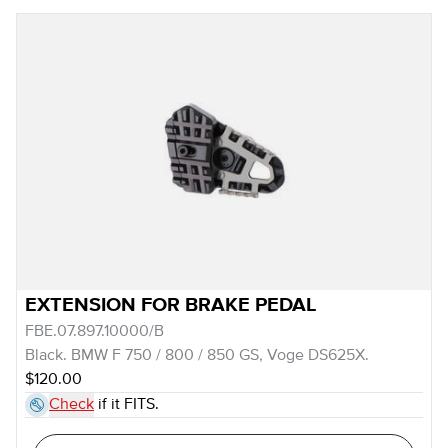
EXTENSION FOR BRAKE PEDAL
FBE.07.897.10000/B
Black. BMW F 750 / 800 / 850 GS, Voge DS625X.
$120.00
Check
if it FITS.