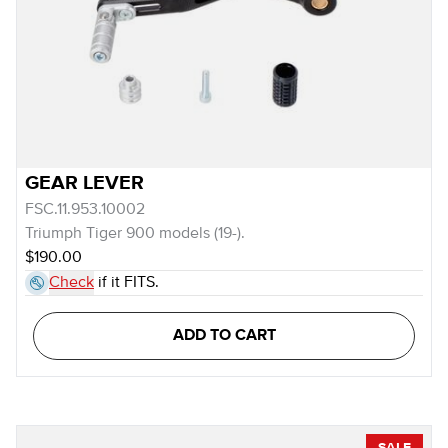
GEAR LEVER
FSC.11.953.10002
Triumph Tiger 900 models (19-).
$190.00
Check
if it FITS.
ADD TO CART