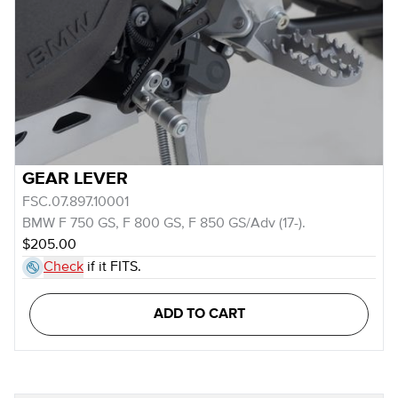
GEAR LEVER
FSC.07.897.10001
BMW F 750 GS, F 800 GS, F 850 GS/Adv (17-).
$205.00
Check
if it FITS.
ADD TO CART