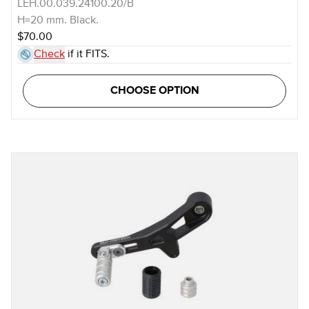
LEH.00.039.24100.20/B
H=20 mm. Black.
$70.00
Check
if it FITS.
CHOOSE OPTION