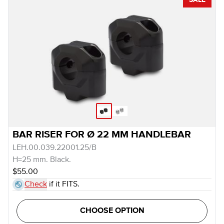
SALE
BAR RISER FOR Ø 22 MM HANDLEBAR
LEH.00.039.22001.25/B
H=25 mm. Black.
$55.00
Check
if it FITS.
CHOOSE OPTION