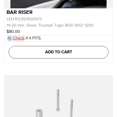
BAR RISER
LEH.11.039.10000/S
H=20 mm. Silver. Triumph Tiger 800/ 900/ 1200.
$80.00
Check
if it FITS.
ADD TO CART