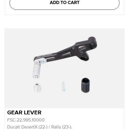
ADD TO CART
GEAR LEVER
FSC.22.995.10000
Ducati DesertX (22-) / Rally (23-).