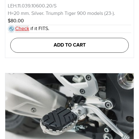
LEH.11.039.10600.20/S
H=20 mm. Silver. Triumph Tiger 900 models (23-).
$80.00
Check
if it FITS.
ADD TO CART