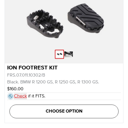
ION FOOTREST KIT
FRS.07.011.10302/B
Black. BMW R 1200 GS, R 1250 GS, R 1300 GS.
$160.00
Check
if it FITS.
CHOOSE OPTION