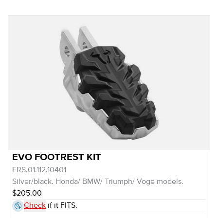
EVO FOOTREST KIT
FRS.01.112.10401
Silver/black. Honda/ BMW/ Triumph/ Voge models.
$205.00
Check
if it FITS.