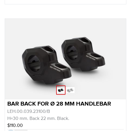
BAR BACK FOR Ø 28 MM HANDLEBAR
LEH.00.039.23100/B
H=30 mm. Back 22 mm. Black.
$110.00