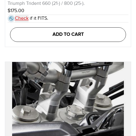
Triumph Trident 660 (21-) / 800 (25-).
$175.00
Check
if it FITS.
ADD TO CART