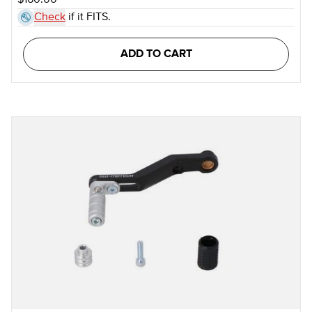
$160.00
Check
if it FITS.
ADD TO CART