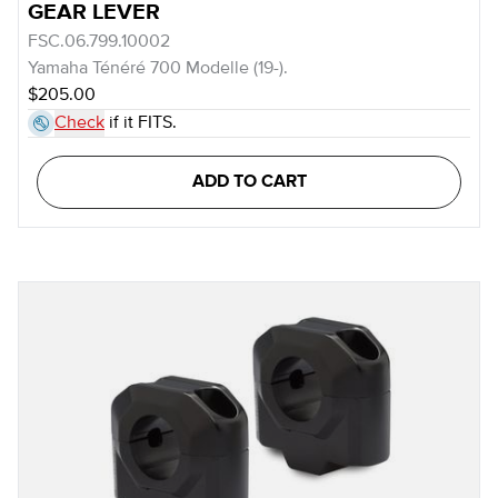
GEAR LEVER
FSC.06.799.10002
Yamaha Ténéré 700 Modelle (19-).
$205.00
Check
if it FITS.
ADD TO CART