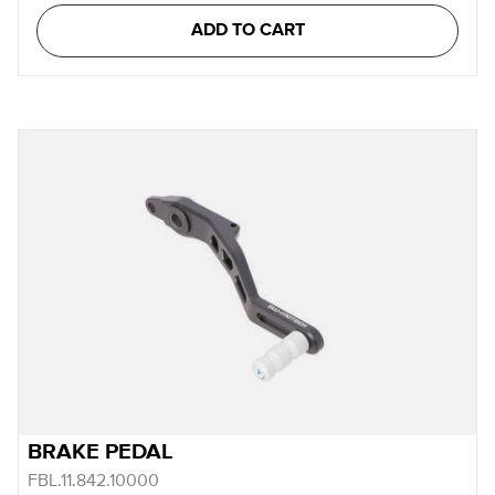
ADD TO CART
BRAKE PEDAL
FBL.11.842.10000