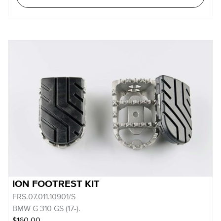
ION FOOTREST KIT
FRS.07.011.10901/S
BMW G 310 GS (17-).