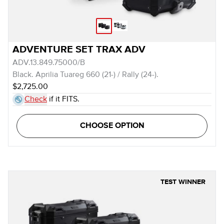
ADVENTURE SET TRAX ADV
ADV.13.849.75000/B
Black. Aprilia Tuareg 660 (21-) / Rally (24-).
$2,725.00
Check
if it FITS.
CHOOSE OPTION
TEST WINNER