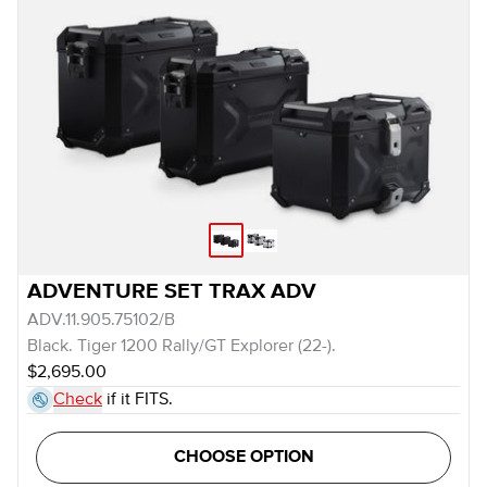
ADVENTURE SET TRAX ADV
ADV.11.905.75102/B
Black. Tiger 1200 Rally/GT Explorer (22-).
$2,695.00
Check
if it FITS.
CHOOSE OPTION