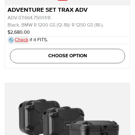
ADVENTURE SET TRAX ADV
ADV.07.664.75001/B
Black. BMW R 1200 GS (12-18)/ R 1250 GS (18-).
$2,680.00
Check
if it FITS.
CHOOSE OPTION