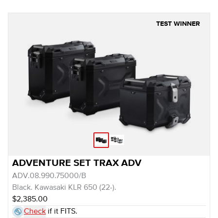
TEST WINNER
ADVENTURE SET TRAX ADV
ADV.08.990.75000/B
Black. Kawasaki KLR 650 (22-).
$2,385.00
Check
if it FITS.