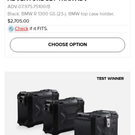
ADV.07.975.75100/B
Black. BMW R 1300 GS (23-). BMW top case holder.
$2,705.00
Check
if it FITS.
CHOOSE OPTION
TEST WINNER