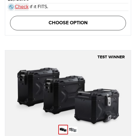
Check
if it FITS.
CHOOSE OPTION
TEST WINNER