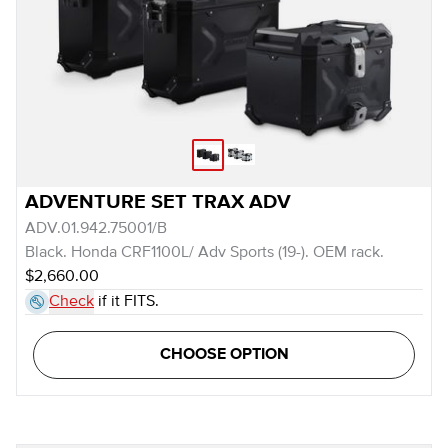
ADVENTURE SET TRAX ADV
ADV.01.942.75001/B
Black. Honda CRF1100L/ Adv Sports (19-). OEM rack.
$2,660.00
Check
if it FITS.
CHOOSE OPTION