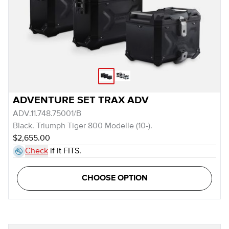
ADVENTURE SET TRAX ADV
ADV.11.748.75001/B
Black. Triumph Tiger 800 Modelle (10-).
$2,655.00
Check
if it FITS.
CHOOSE OPTION