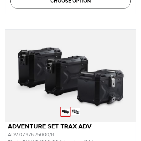
CHOOSE OPTION
ADVENTURE SET TRAX ADV
ADV.07.976.75000/B