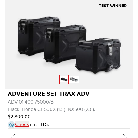
TEST WINNER
ADVENTURE SET TRAX ADV
ADV.01.400.75000/B
Black. Honda CB500X (13-), NX500 (23-).
$2,800.00
Check
if it FITS.