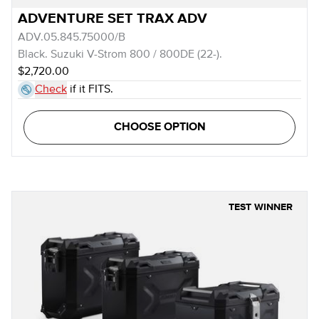
ADVENTURE SET TRAX ADV
ADV.05.845.75000/B
Black. Suzuki V-Strom 800 / 800DE (22-).
$2,720.00
Check
if it FITS.
CHOOSE OPTION
TEST WINNER