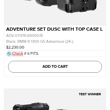
ADVENTURE SET DUSC WITH TOP CASE L
ADV.07.976.65000/B
Black. BMW R 1300 GS Adventure (24-).
$2,230.00
Check
if it FITS.
ADD TO CART
TEST WINNER