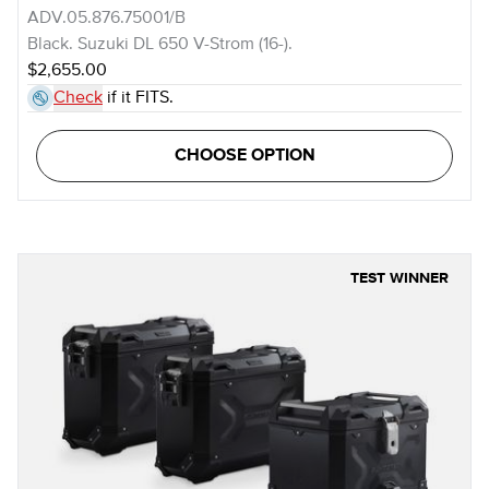
ADV.05.876.75001/B
Black. Suzuki DL 650 V-Strom (16-).
$2,655.00
Check
if it FITS.
CHOOSE OPTION
TEST WINNER