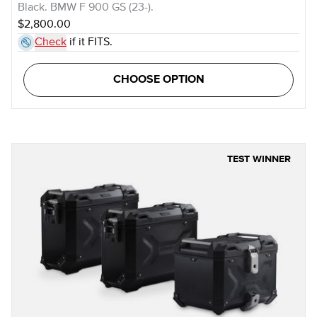
Black. BMW F 900 GS (23-).
$2,800.00
Check
if it FITS.
CHOOSE OPTION
TEST WINNER