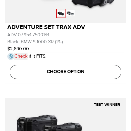
ADVENTURE SET TRAX ADV
ADV.07.954.75001/B
Black. BMW S 1000 XR (19-).
$2,690.00
Check
if it FITS.
CHOOSE OPTION
TEST WINNER