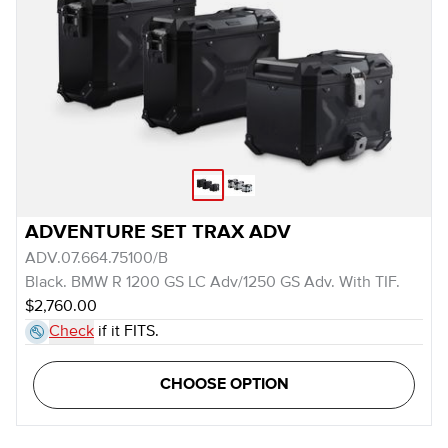
ADVENTURE SET TRAX ADV
ADV.07.664.75100/B
Black. BMW R 1200 GS LC Adv/1250 GS Adv. With TIF.
$2,760.00
Check
if it FITS.
CHOOSE OPTION