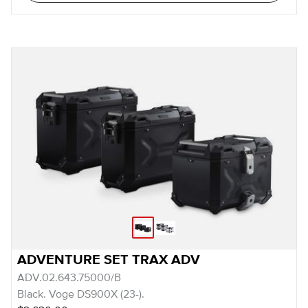
ADVENTURE SET TRAX ADV
ADV.02.643.75000/B
Black. Voge DS900X (23-).