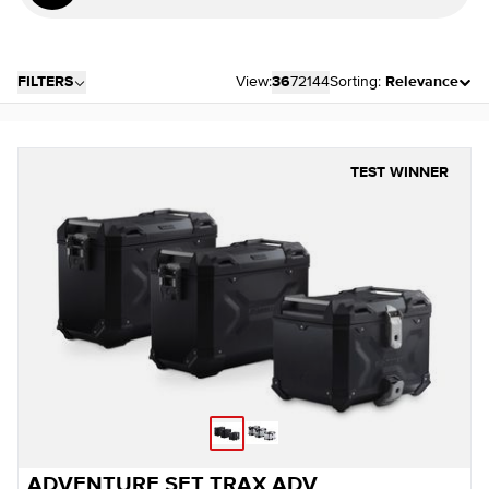
FILTERS
View:
36
72
144
Sorting:
Relevance
TEST WINNER
ADVENTURE SET TRAX ADV