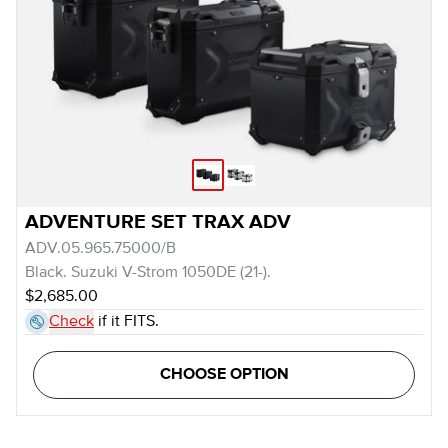
ADVENTURE SET TRAX ADV
ADV.05.965.75000/B
Black. Suzuki V-Strom 1050DE (21-).
$2,685.00
Check
if it FITS.
CHOOSE OPTION