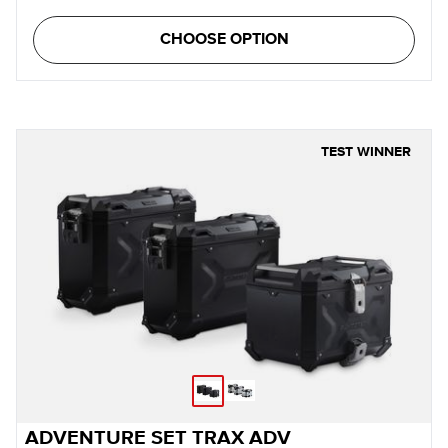
CHOOSE OPTION
TEST WINNER
ADVENTURE SET TRAX ADV