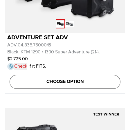
ADVENTURE SET ADV
ADV.04.835.75000/B
Black. KTM 1290 / 1390 Super Adventure (21-).
$2,725.00
Check
if it FITS.
CHOOSE OPTION
TEST WINNER