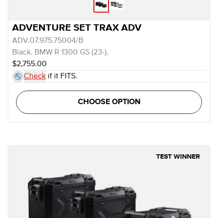
ADVENTURE SET TRAX ADV
ADV.07.975.75004/B
Black. BMW R 1300 GS (23-).
$2,755.00
Check
if it FITS.
CHOOSE OPTION
TEST WINNER