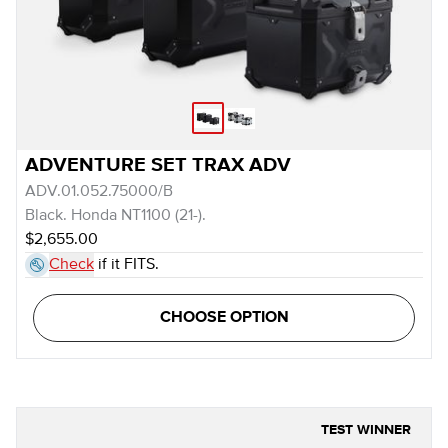
ADVENTURE SET TRAX ADV
ADV.01.052.75000/B
Black. Honda NT1100 (21-).
$2,655.00
Check
if it FITS.
CHOOSE OPTION
TEST WINNER