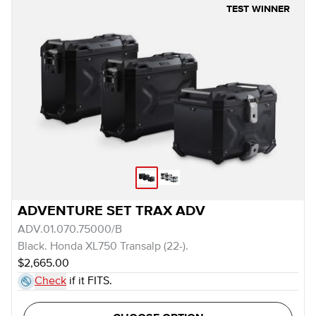
TEST WINNER
ADVENTURE SET TRAX ADV
ADV.01.070.75000/B
Black. Honda XL750 Transalp (22-).
$2,665.00
Check
if it FITS.