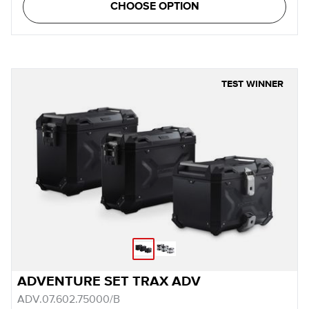
CHOOSE OPTION
TEST WINNER
ADVENTURE SET TRAX ADV
ADV.07.602.75000/B