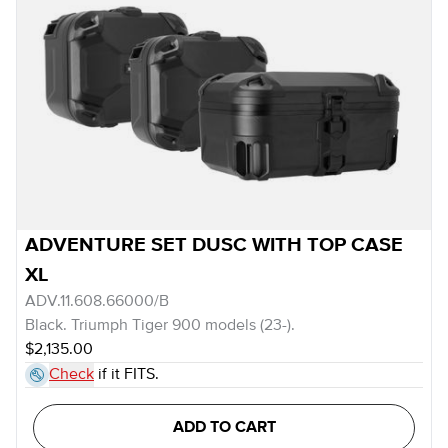
ADVENTURE SET DUSC WITH TOP CASE
XL
ADV.11.608.66000/B
Black. Triumph Tiger 900 models (23-).
$2,135.00
Check
if it FITS.
ADD TO CART