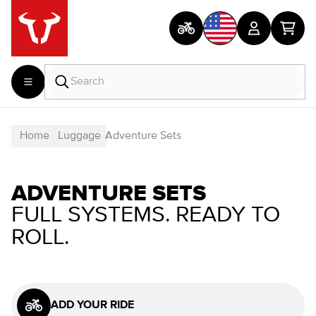
Home
Luggage
Adventure Sets
ADVENTURE SETS
FULL SYSTEMS. READY TO
ROLL.
ADD YOUR RIDE