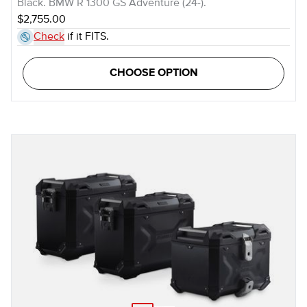
Black. BMW R 1300 GS Adventure (24-).
$2,755.00
Check
if it FITS.
CHOOSE OPTION