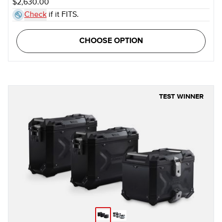
$2,630.00
Check
if it FITS.
CHOOSE OPTION
TEST WINNER