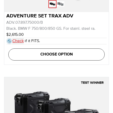
ADVENTURE SET TRAX ADV
ADV.07.897.75000/B
Black. BMW F 750/800/850 GS. For stainl. steel ra.
$2,615.00
Check
if it FITS.
CHOOSE OPTION
TEST WINNER