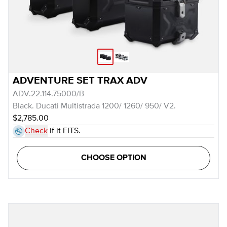
ADVENTURE SET TRAX ADV
ADV.22.114.75000/B
Black. Ducati Multistrada 1200/ 1260/ 950/ V2.
$2,785.00
Check
if it FITS.
CHOOSE OPTION