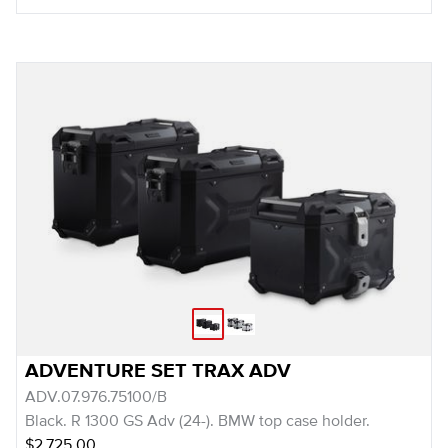
ADVENTURE SET TRAX ADV
ADV.07.976.75100/B
Black. R 1300 GS Adv (24-). BMW top case holder.
$2,725.00