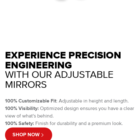
EXPERIENCE PRECISION
ENGINEERING
WITH OUR ADJUSTABLE
MIRRORS
100% Customizable Fit
: Adjustable in height and length.
100% Visibility:
Optimized design ensures you have a clear
view of what's behind.
100% Safety:
Finish for durability and a premium look.
SHOP NOW