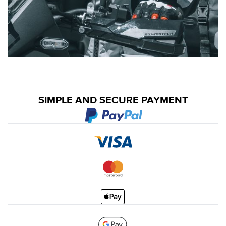
SIMPLE AND SECURE PAYMENT