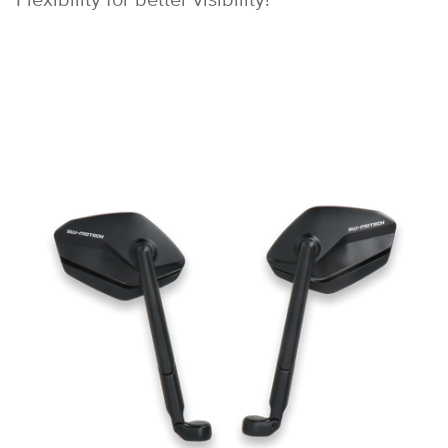
Flexibility for better visibility!