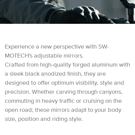
Experience a new perspective with SW-
MOTECH's adjustable mirrors.
Crafted from high-quality forged aluminum with
a sleek black anodized finish, they are
designed to offer optimum visibility, style and
precision. Whether carving through canyons,
commuting in heavy traffic or cruising on the
open road; these mirrors adapt to your body
size, position and riding style.