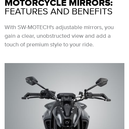
MOTORCYCLE MIRRORS:
FEATURES AND BENEFITS
With SW-MOTECH's adjustable mirrors, you
gain a clear, unobstructed view and add a
touch of premium style to your ride.