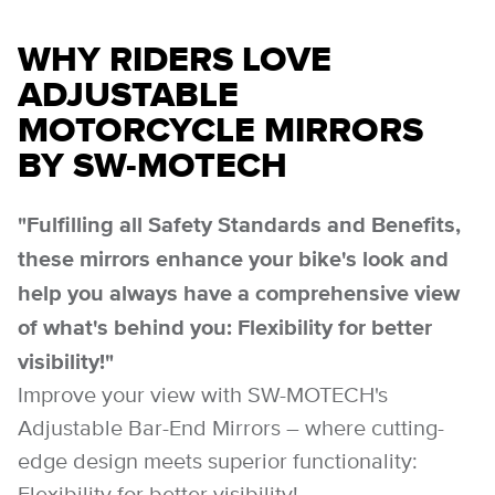
WHY RIDERS LOVE
ADJUSTABLE
MOTORCYCLE MIRRORS
BY SW-MOTECH
"Fulfilling all Safety Standards and Benefits,
these mirrors enhance your bike's look and
help you always have a comprehensive view
of what's behind you: Flexibility for better
visibility!"
Improve your view with SW-MOTECH's
Adjustable Bar-End Mirrors – where cutting-
edge design meets superior functionality: