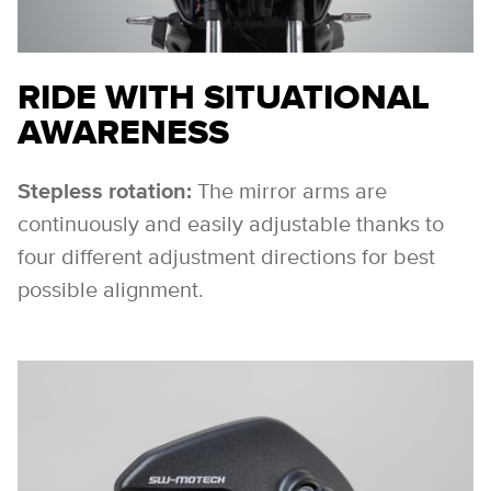
RIDE WITH SITUATIONAL
AWARENESS
Stepless rotation:
The mirror arms are
continuously and easily adjustable thanks to
four different adjustment directions for best
possible alignment.