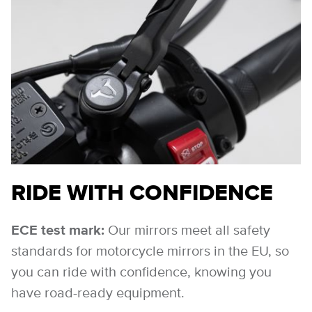
RIDE WITH CONFIDENCE
ECE test mark:
Our mirrors meet all safety
standards for motorcycle mirrors in the EU, so
you can ride with confidence, knowing you
have road-ready equipment.