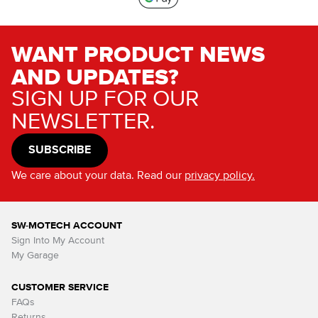
WANT PRODUCT NEWS
AND UPDATES?
SIGN UP FOR OUR
NEWSLETTER.
SUBSCRIBE
We care about your data. Read our
privacy policy.
SW-MOTECH ACCOUNT
Sign Into My Account
My Garage
CUSTOMER SERVICE
FAQs
Returns