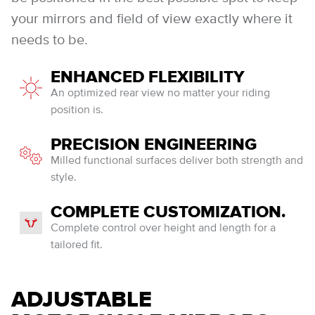
your mirrors and field of view exactly where it
needs to be.
ENHANCED FLEXIBILITY
An optimized rear view no matter your riding
position is.
PRECISION ENGINEERING
Milled functional surfaces deliver both strength and
style.
COMPLETE CUSTOMIZATION.
Complete control over height and length for a
tailored fit.
ADJUSTABLE