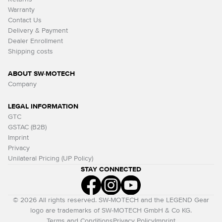
Warranty
Contact Us
Delivery & Payment
Dealer Enrollment
Shipping costs
ABOUT SW-MOTECH
Company
LEGAL INFORMATION
GTC
GSTAC (B2B)
Imprint
Privacy
Unilateral Pricing (UP Policy)
STAY CONNECTED
© 2026 All rights reserved. SW-MOTECH and the LEGEND Gear
logo are trademarks of SW-MOTECH GmbH & Co KG.
Terms and Conditions
Privacy Policy
Imprint