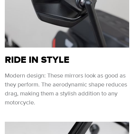
RIDE IN STYLE
Modern design: These mirrors look as good as
they perform. The aerodynamic shape reduces
drag, making them a stylish addition to any
motorcycle.