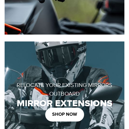
RELOCATE YOUR EXISTING MIRRORS
OUTBOARD
MIRROR EXTENSIONS
SHOP NOW