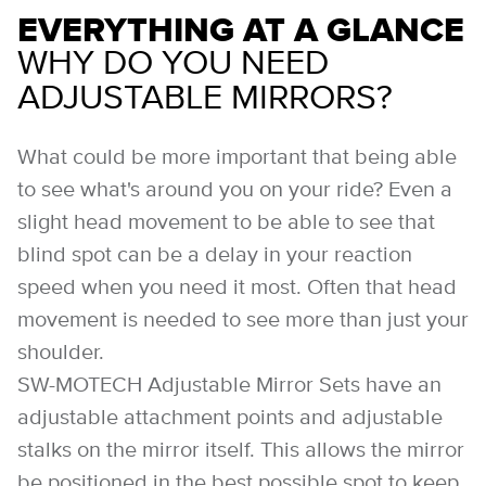
EVERYTHING AT A GLANCE
WHY DO YOU NEED
ADJUSTABLE MIRRORS?
What could be more important that being able
to see what's around you on your ride? Even a
slight head movement to be able to see that
blind spot can be a delay in your reaction
speed when you need it most. Often that head
movement is needed to see more than just your
shoulder.
SW-MOTECH Adjustable Mirror Sets have an
adjustable attachment points and adjustable
stalks on the mirror itself. This allows the mirror
be positioned in the best possible spot to keep