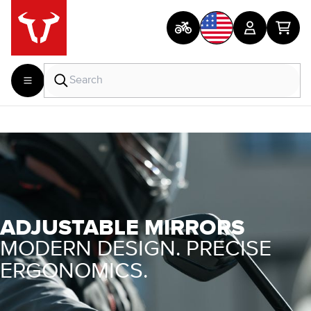
ADJUSTABLE MIRRORS
MODERN DESIGN. PRECISE
ERGONOMICS.