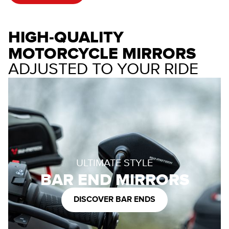
HIGH-QUALITY
MOTORCYCLE MIRRORS
ADJUSTED TO YOUR RIDE
ULTIMATE STYLE
BAR END MIRRORS
DISCOVER BAR ENDS