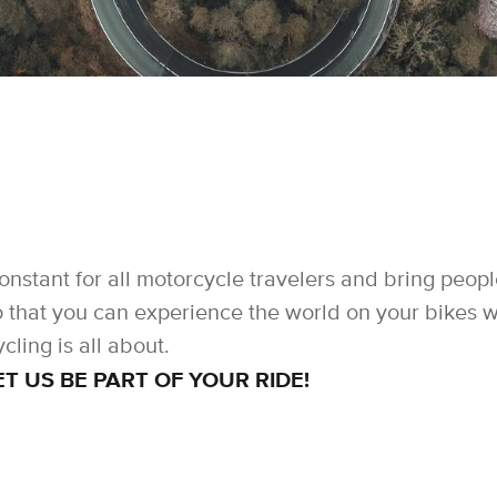
tant for all motorcycle travelers and bring people t
o that you can experience the world on your bikes w
cling is all about.
 US BE PART OF YOUR RIDE!