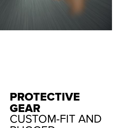
PROTECTIVE
GEAR
CUSTOM-FIT AND