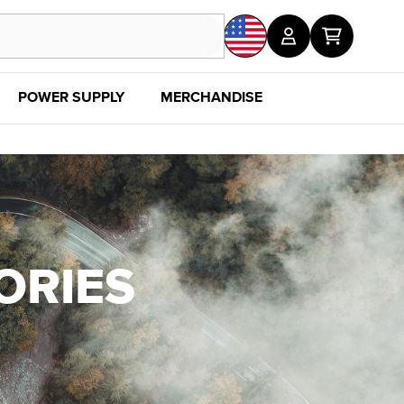
POWER SUPPLY
MERCHANDISE
SALE
DISC
ORIES