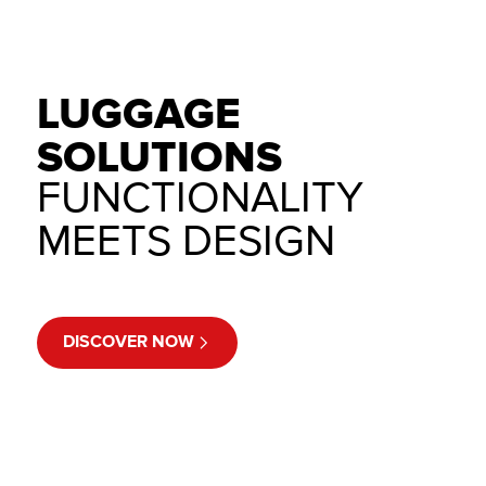
LUGGAGE
SOLUTIONS
FUNCTIONALITY
MEETS DESIGN
DISCOVER NOW