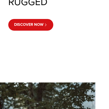
RUGGED
DISCOVER NOW