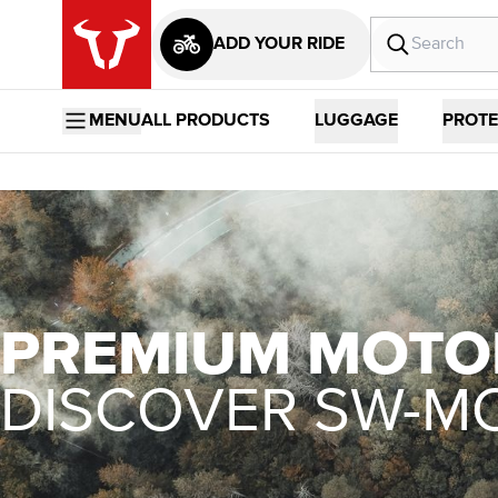
ADD YOUR RIDE
MENU
ALL PRODUCTS
LUGGAGE
PROTE
PREMIUM MOTO
DISCOVER SW-M