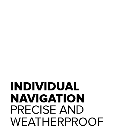
INDIVIDUAL
NAVIGATION
PRECISE AND
WEATHERPROOF