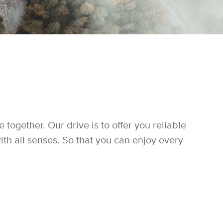
ogether. Our drive is to offer you reliable
ith all senses. So that you can enjoy every