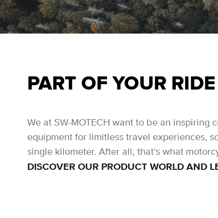
PART OF YOUR RIDE
We at SW-MOTECH want to be an inspiring cons
equipment for limitless travel experiences, s
single kilometer. After all, that‘s what motorcy
DISCOVER OUR PRODUCT WORLD AND LET