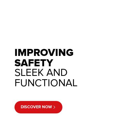
IMPROVING
SAFETY
SLEEK AND
FUNCTIONAL
DISCOVER NOW