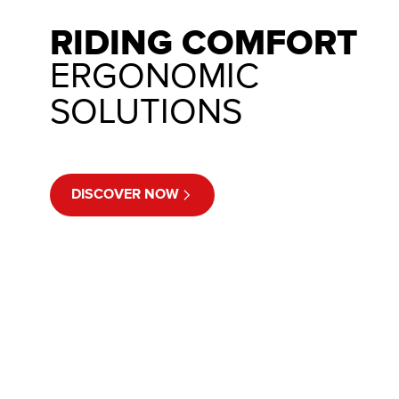
RIDING COMFORT
ERGONOMIC
SOLUTIONS
DISCOVER NOW