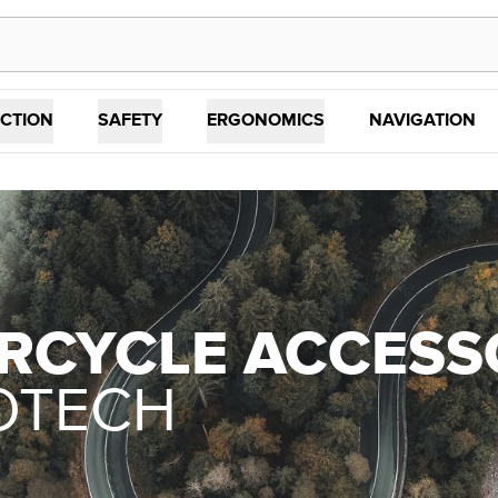
CTION
SAFETY
ERGONOMICS
NAVIGATION
RCYCLE ACCESS
OTECH