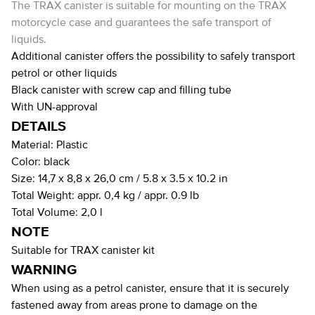
The TRAX canister is suitable for mounting on the TRAX
motorcycle case and guarantees the safe transport of
liquids.
Additional canister offers the possibility to safely transport
petrol or other liquids
Black canister with screw cap and filling tube
With UN-approval
DETAILS
Material:
Plastic
Color:
black
Size:
14,7 x 8,8 x 26,0 cm / 5.8 x 3.5 x 10.2 in
Total Weight:
appr. 0,4 kg / appr. 0.9 lb
Total Volume:
2,0 l
NOTE
Suitable for TRAX canister kit
WARNING
When using as a petrol canister, ensure that it is securely
fastened away from areas prone to damage on the