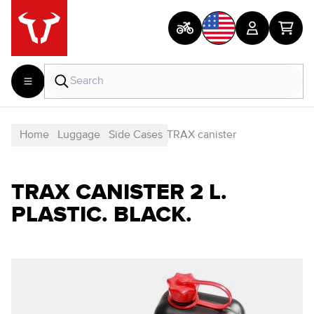
Home
Luggage
Side Cases
TRAX canister
TRAX CANISTER 2 L.
PLASTIC. BLACK.