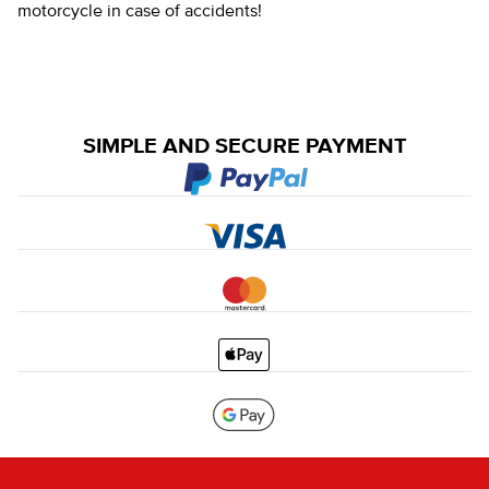
motorcycle in case of accidents!
SIMPLE AND SECURE PAYMENT