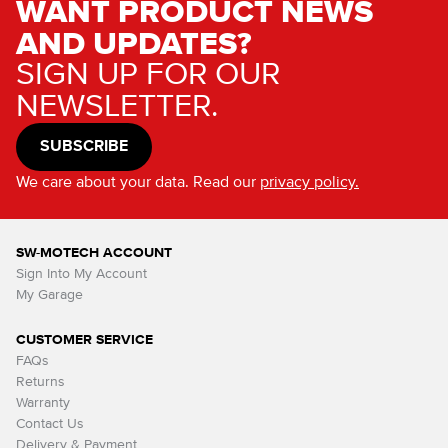
WANT PRODUCT NEWS
AND UPDATES?
SIGN UP FOR OUR
NEWSLETTER.
SUBSCRIBE
We care about your data. Read our
privacy policy.
SW-MOTECH ACCOUNT
Sign Into My Account
My Garage
CUSTOMER SERVICE
FAQs
Returns
Warranty
Contact Us
Delivery & Payment