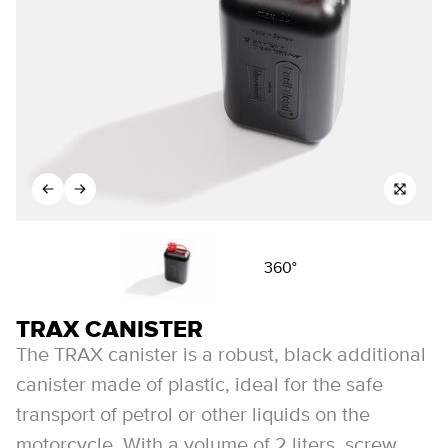
360°
TRAX CANISTER
The TRAX canister is a robust, black additional
canister made of plastic, ideal for the safe
transport of petrol or other liquids on the
motorcycle. With a volume of 2 liters, screw