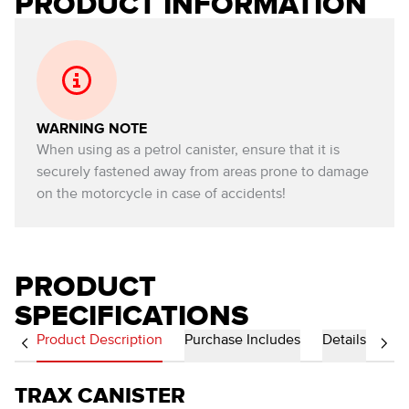
PRODUCT INFORMATION
WARNING NOTE
When using as a petrol canister, ensure that it is
securely fastened away from areas prone to damage
on the motorcycle in case of accidents!
PRODUCT
SPECIFICATIONS
Product Description
Purchase Includes
Details
TRAX CANISTER