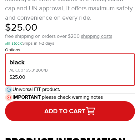
cap and UN approval, it offers maximum safety
and convenience on every ride.
$25.00
free shipping on orders over $200
shipping costs
In stock
Ships in 1-2 days
Options
black
ALK.00.165.31200/B
$25.00
Universal FIT product.
IMPORTANT
please check warning notes
ADD TO CART