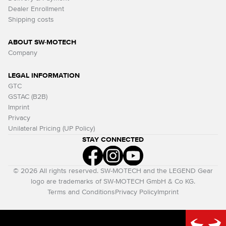
Dealer Enrollment
Shipping costs
ABOUT SW-MOTECH
Company
LEGAL INFORMATION
GTC
GSTAC (B2B)
Imprint
Privacy
Unilateral Pricing (UP Policy)
STAY CONNECTED
© 2026 All rights reserved. SW-MOTECH and the LEGEND Gear
logo are trademarks of SW-MOTECH GmbH & Co KG.
Terms and Conditions
Privacy Policy
Imprint