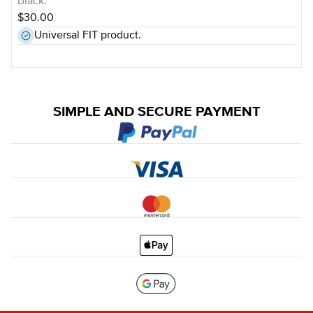
Black.
$30.00
Universal FIT product.
SIMPLE AND SECURE PAYMENT