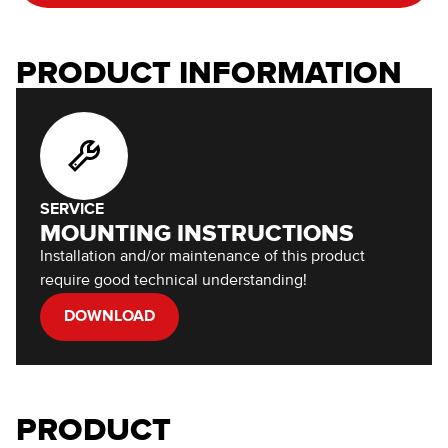
PRODUCT INFORMATION
SERVICE
MOUNTING INSTRUCTIONS
Installation and/or maintenance of this product
require good technical understanding!
DOWNLOAD
PRODUCT