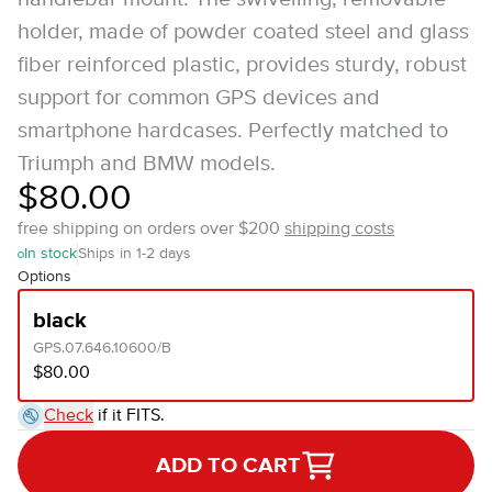
holder, made of powder coated steel and glass
fiber reinforced plastic, provides sturdy, robust
support for common GPS devices and
smartphone hardcases. Perfectly matched to
Triumph and BMW models.
$80.00
free shipping on orders over $200
shipping costs
In stock
Ships in 1-2 days
Options
black
GPS.07.646.10600/B
$80.00
Check
if it FITS.
ADD TO CART