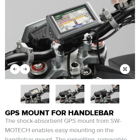
GPS MOUNT FOR HANDLEBAR
The shock-absorbent GPS mount from SW-
MOTECH enables easy mounting on the
handlebar mount. The swivelling, removable