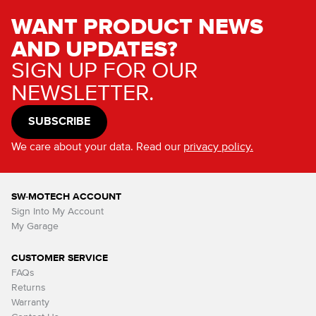
WANT PRODUCT NEWS
AND UPDATES?
SIGN UP FOR OUR
NEWSLETTER.
SUBSCRIBE
We care about your data. Read our
privacy policy.
SW-MOTECH ACCOUNT
Sign Into My Account
My Garage
CUSTOMER SERVICE
FAQs
Returns
Warranty