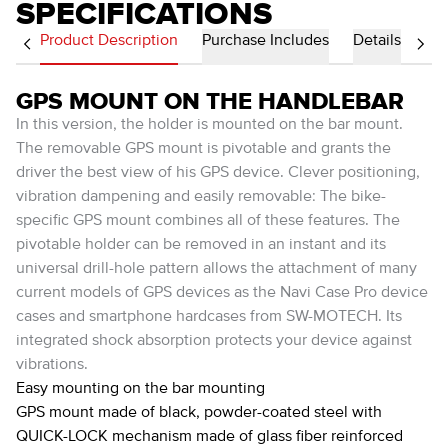
SPECIFICATIONS
Product Description
Purchase Includes
Details
GPS MOUNT ON THE HANDLEBAR
In this version, the holder is mounted on the bar mount.
The removable GPS mount is pivotable and grants the
driver the best view of his GPS device. Clever positioning,
vibration dampening and easily removable: The bike-
specific GPS mount combines all of these features. The
pivotable holder can be removed in an instant and its
universal drill-hole pattern allows the attachment of many
current models of GPS devices as the Navi Case Pro device
cases and smartphone hardcases from SW-MOTECH. Its
integrated shock absorption protects your device against
vibrations.
Easy mounting on the bar mounting
GPS mount made of black, powder-coated steel with
QUICK-LOCK mechanism made of glass fiber reinforced