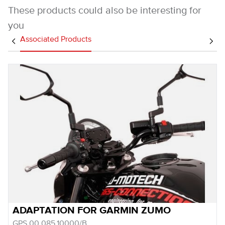
These products could also be interesting for
you
Associated Products
ADAPTATION FOR GARMIN ZUMO
GPS.00.085.10000/B