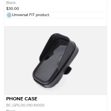
Black.
$30.00
Universal FIT product.
PHONE CASE
BC.GPS.00.010.10000