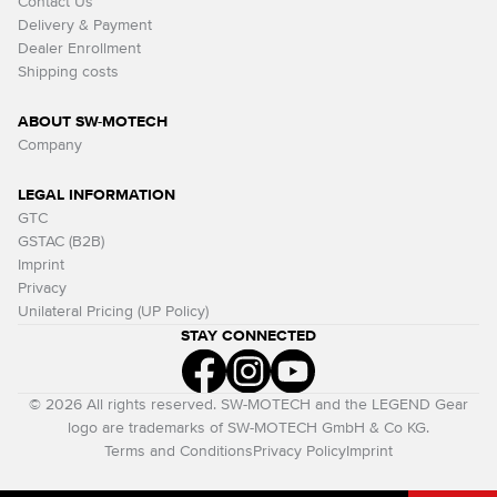
Contact Us
Delivery & Payment
Dealer Enrollment
Shipping costs
ABOUT SW-MOTECH
Company
LEGAL INFORMATION
GTC
GSTAC (B2B)
Imprint
Privacy
Unilateral Pricing (UP Policy)
STAY CONNECTED
© 2026 All rights reserved. SW-MOTECH and the LEGEND Gear
logo are trademarks of SW-MOTECH GmbH & Co KG.
Terms and Conditions
Privacy Policy
Imprint