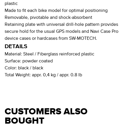
plastic
Made to fit each bike model for optimal positioning
Removable, pivotable and shock-absorbent
Retaining plate with universal drill-hole pattern provides
secure hold for the usual GPS models and Navi Case Pro
device cases or hardcases from SW-MOTECH.
DETAILS
Material:
Steel / Fiberglass reinforced plastic
Surface:
powder coated
Color:
black / black
Total Weight:
appr. 0,4 kg / appr. 0.8 lb
CUSTOMERS ALSO
BOUGHT