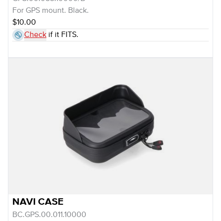
For GPS mount. Black.
$10.00
Check
if it FITS.
NAVI CASE
BC.GPS.00.011.10000