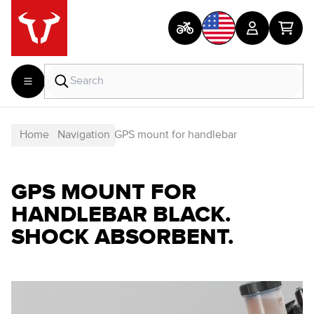
Home
Navigation
GPS mount for handlebar
GPS MOUNT FOR
HANDLEBAR BLACK.
SHOCK ABSORBENT.