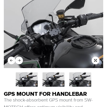
GPS MOUNT FOR HANDLEBAR
The shock-absorbent GPS mount from SW-