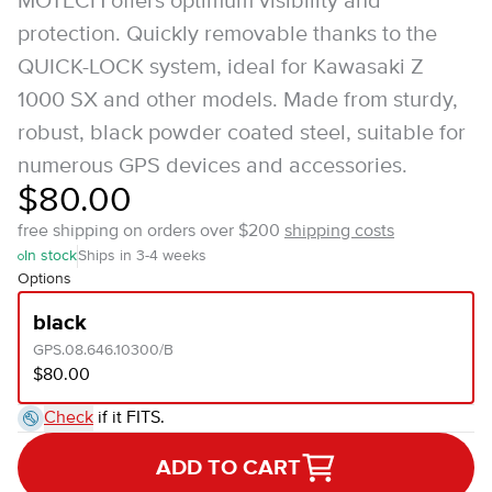
MOTECH offers optimum visibility and
protection. Quickly removable thanks to the
QUICK-LOCK system, ideal for Kawasaki Z
1000 SX and other models. Made from sturdy,
robust, black powder coated steel, suitable for
numerous GPS devices and accessories.
$80.00
free shipping on orders over $200
shipping costs
In stock
Ships in 3-4 weeks
Options
black
GPS.08.646.10300/B
$80.00
Check
if it FITS.
ADD TO CART