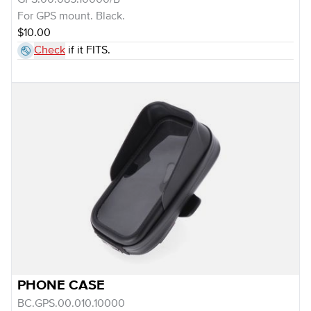
GPS.00.085.10000/B
For GPS mount. Black.
$10.00
Check
if it FITS.
PHONE CASE
BC.GPS.00.010.10000