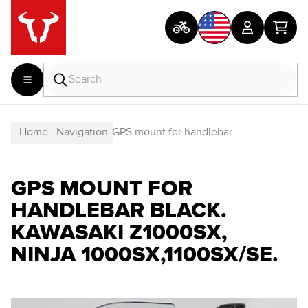
Home
Navigation
GPS mount for handlebar
GPS MOUNT FOR
HANDLEBAR BLACK.
KAWASAKI Z1000SX,
NINJA 1000SX,1100SX/SE.