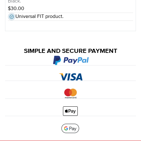
Black.
$30.00
Universal FIT product.
SIMPLE AND SECURE PAYMENT