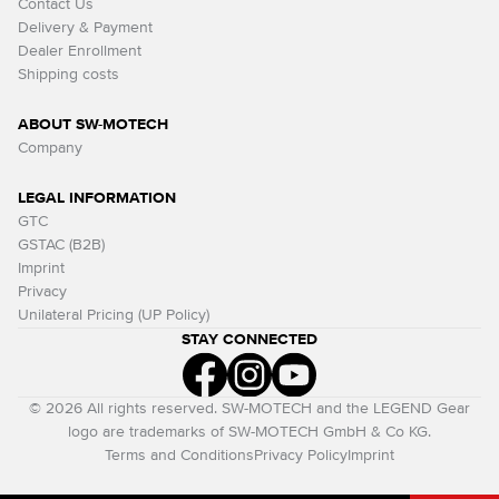
Contact Us
Delivery & Payment
Dealer Enrollment
Shipping costs
ABOUT SW-MOTECH
Company
LEGAL INFORMATION
GTC
GSTAC (B2B)
Imprint
Privacy
Unilateral Pricing (UP Policy)
STAY CONNECTED
© 2026 All rights reserved. SW-MOTECH and the LEGEND Gear
logo are trademarks of SW-MOTECH GmbH & Co KG.
Terms and Conditions
Privacy Policy
Imprint