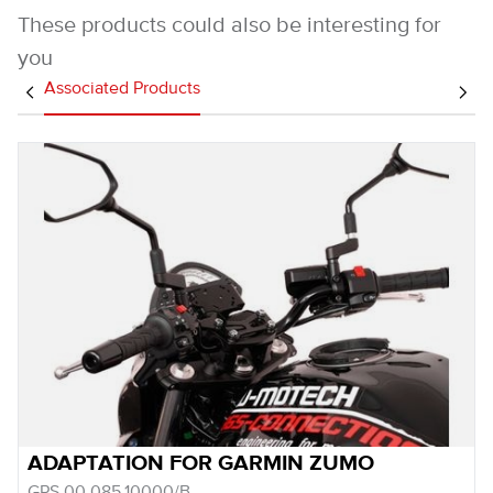
These products could also be interesting for
you
Associated Products
ADAPTATION FOR GARMIN ZUMO