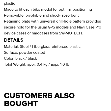
plastic
Made to fit each bike model for optimal positioning
Removable, pivotable and shock-absorbent
Retaining plate with universal drill-hole pattern provides
secure hold for the usual GPS models and Navi Case Pro
device cases or hardcases from SW-MOTECH.
DETAILS
Material:
Steel / Fiberglass reinforced plastic
Surface:
powder coated
Color:
black / black
Total Weight:
appr. 0,4 kg / appr. 1.0 lb
CUSTOMERS ALSO
BOUGHT