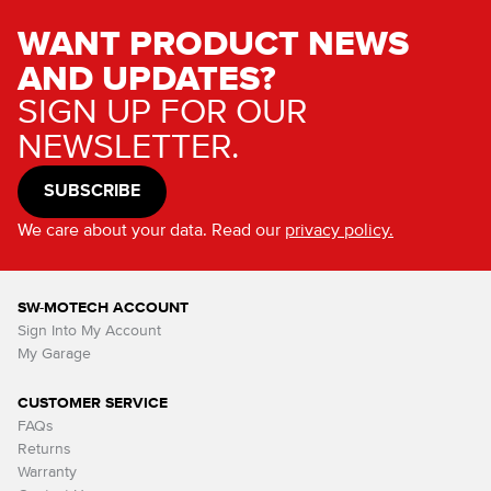
WANT PRODUCT NEWS
AND UPDATES?
SIGN UP FOR OUR
NEWSLETTER.
SUBSCRIBE
We care about your data. Read our
privacy policy.
SW-MOTECH ACCOUNT
Sign Into My Account
My Garage
CUSTOMER SERVICE
FAQs
Returns
Warranty