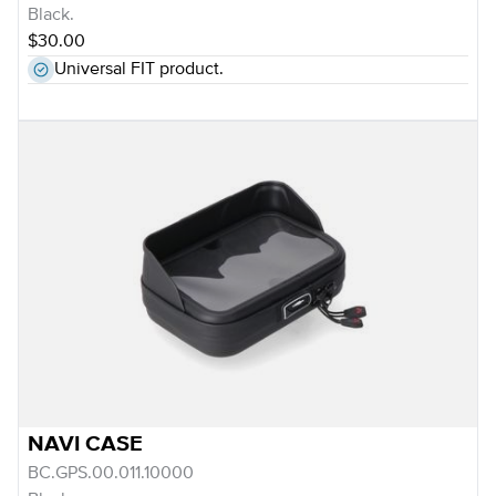
Black.
$30.00
Universal FIT product.
NAVI CASE
BC.GPS.00.011.10000