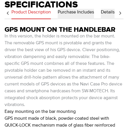
SPECIFICATIONS
Product Description
Purchase Includes
Details
GPS MOUNT ON THE HANDLEBAR
In this version, the holder is mounted on the bar mount.
The removable GPS mount is pivotable and grants the
driver the best view of his GPS device. Clever positioning,
vibration dampening and easily removable: The bike-
specific GPS mount combines all of these features. The
pivotable holder can be removed in an instant and its
universal drill-hole pattern allows the attachment of many
current models of GPS devices as the Navi Case Pro device
cases and smartphone hardcases from SW-MOTECH. Its
integrated shock absorption protects your device against
vibrations.
Easy mounting on the bar mounting
GPS mount made of black, powder-coated steel with
QUICK-LOCK mechanism made of glass fiber reinforced