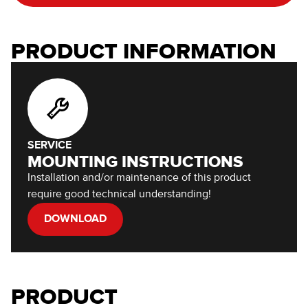
PRODUCT INFORMATION
SERVICE
MOUNTING INSTRUCTIONS
Installation and/or maintenance of this product
require good technical understanding!
DOWNLOAD
PRODUCT