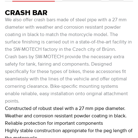
CRASH BAR
We also offer crash bars made of steel pipe with a 27 mm
diameter with weather and corrosion resistant powder
coating in black to match the motorcycle model. The
surface finishing is carried out in a state-of-the-art facility in
the SW-MOTECH factory in the Czech city of Brünn.
Crash bars by SW-MOTECH provide the necessary extra
safety for tank, fairing and components. Designed
specifically for these types of bikes, these accessories fit
seamlessly with the lines of the vehicle and offer optimal
cornering clearance. Bike-specific mounting systems
enable reliable, easy installation onto original attachment
points.
Constructed of robust steel with a 27 mm pipe diameter.
Weather and corrosion resistant powder coating in black.
Reliable protection for important components
Highly stable construction appropriate for the peg length of