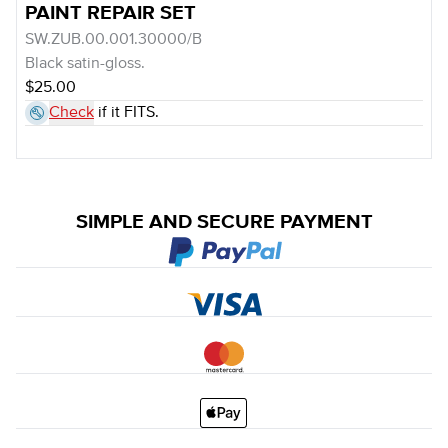
PAINT REPAIR SET
SW.ZUB.00.001.30000/B
Black satin-gloss.
$25.00
Check
if it FITS.
SIMPLE AND SECURE PAYMENT