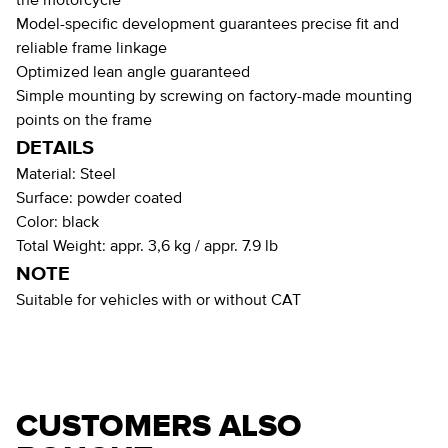
the motorcycle
Model-specific development guarantees precise fit and
reliable frame linkage
Optimized lean angle guaranteed
Simple mounting by screwing on factory-made mounting
points on the frame
DETAILS
Material:
Steel
Surface:
powder coated
Color:
black
Total Weight:
appr. 3,6 kg / appr. 7.9 lb
NOTE
Suitable for vehicles with or without CAT
CUSTOMERS ALSO