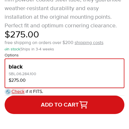
weather-resistant durability and easy
installation at the original mounting points.
Perfect fit and optimum cornering clearance.
$275.00
free shipping on orders over $200
shipping costs
In stock
Ships in 3-4 weeks
Options
black
SBL.06.284.100
$275.00
Check
if it FITS.
ADD TO CART