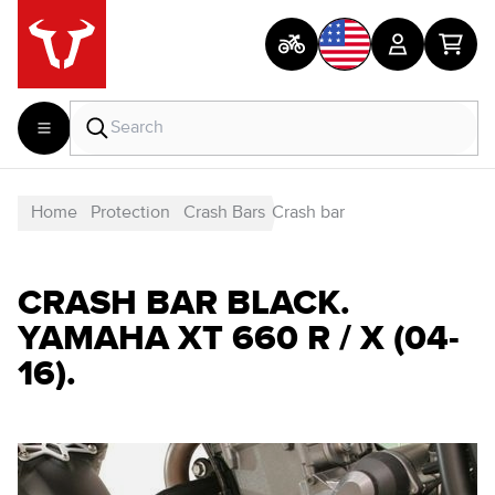
Home
Protection
Crash Bars
Crash bar
CRASH BAR BLACK.
YAMAHA XT 660 R / X (04-
16).