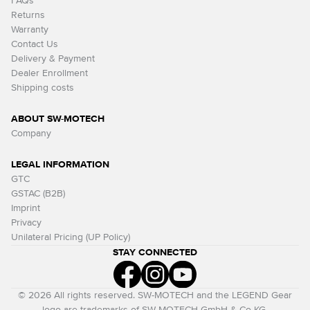
FAQs
Returns
Warranty
Contact Us
Delivery & Payment
Dealer Enrollment
Shipping costs
ABOUT SW-MOTECH
Company
LEGAL INFORMATION
GTC
GSTAC (B2B)
Imprint
Privacy
Unilateral Pricing (UP Policy)
STAY CONNECTED
© 2026 All rights reserved. SW-MOTECH and the LEGEND Gear