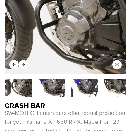
CRASH BAR
SW-MOTECH crash bars offer robust protection
for your Yamaha XT 660 R / X. Made from 27
mm powder coated steel tube, they guarantee