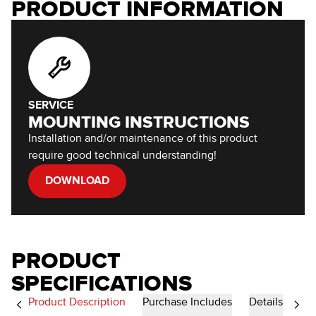
PRODUCT INFORMATION
SERVICE
MOUNTING INSTRUCTIONS
Installation and/or maintenance of this product
require good technical understanding!
DOWNLOAD
PRODUCT
SPECIFICATIONS
Product Description
Purchase Includes
Details