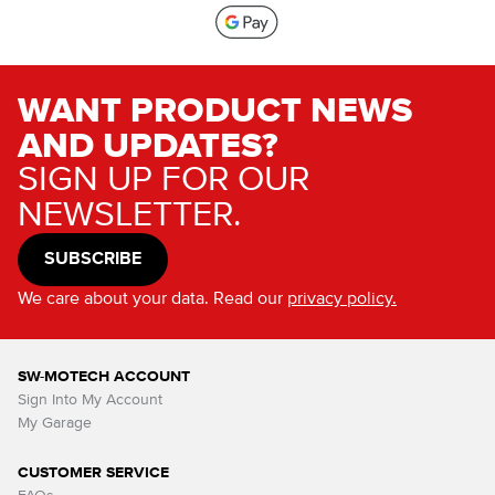
WANT PRODUCT NEWS
AND UPDATES?
SIGN UP FOR OUR
NEWSLETTER.
SUBSCRIBE
We care about your data. Read our
privacy policy.
SW-MOTECH ACCOUNT
Sign Into My Account
My Garage
CUSTOMER SERVICE