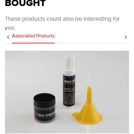
BOUGHT
These products could also be interesting for
you
Associated Products