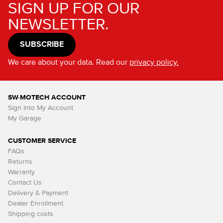
SIGN UP FOR OUR
NEWSLETTER.
SUBSCRIBE
We care about your data. Read our
privacy policy.
SW-MOTECH ACCOUNT
Sign Into My Account
My Garage
CUSTOMER SERVICE
FAQs
Returns
Warranty
Contact Us
Delivery & Payment
Dealer Enrollment
Shipping costs