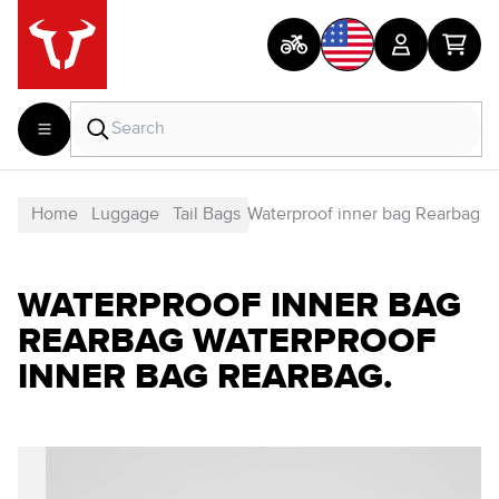
Home
Luggage
Tail Bags
Waterproof inner bag Rearbag
WATERPROOF INNER BAG
REARBAG WATERPROOF
INNER BAG REARBAG.