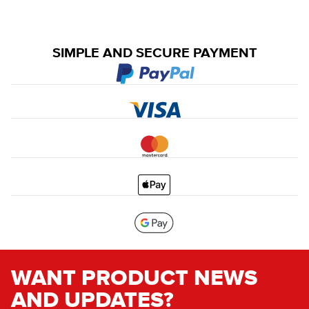
SIMPLE AND SECURE PAYMENT
WANT PRODUCT NEWS
AND UPDATES?