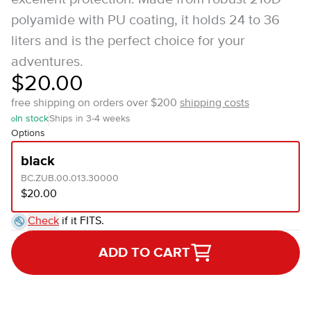
polyamide with PU coating, it holds 24 to 36
liters and is the perfect choice for your
adventures.
$20.00
free shipping on orders over $200
shipping costs
In stock
Ships in 3-4 weeks
Options
black
BC.ZUB.00.013.30000
$20.00
Check
if it FITS.
ADD TO CART