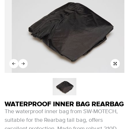
WATERPROOF INNER BAG REARBAG
The waterproof inner bag from SW-MOTECH,
suitable for the Rearbag tail bag, offers
excellent protection. Made from robust 210D