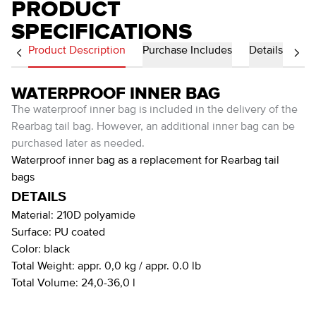
PRODUCT
SPECIFICATIONS
Product Description
Purchase Includes
Details
WATERPROOF INNER BAG
The waterproof inner bag is included in the delivery of the
Rearbag tail bag. However, an additional inner bag can be
purchased later as needed.
Waterproof inner bag as a replacement for Rearbag tail
bags
DETAILS
Material:
210D polyamide
Surface:
PU coated
Color:
black
Total Weight:
appr. 0,0 kg / appr. 0.0 lb
Total Volume:
24,0-36,0 l