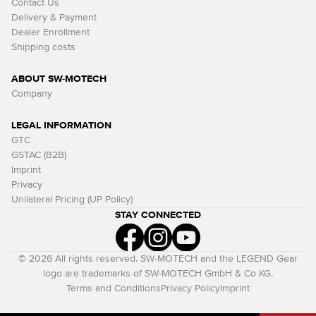
Contact Us
Delivery & Payment
Dealer Enrollment
Shipping costs
ABOUT SW-MOTECH
Company
LEGAL INFORMATION
GTC
GSTAC (B2B)
Imprint
Privacy
Unilateral Pricing (UP Policy)
STAY CONNECTED
© 2026 All rights reserved. SW-MOTECH and the LEGEND Gear
logo are trademarks of SW-MOTECH GmbH & Co KG.
Terms and Conditions
Privacy Policy
Imprint