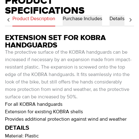
PRODUCT
SPECIFICATIONS
Product Description
Purchase Includes
Details
EXTENSION SET FOR KOBRA
HANDGUARDS
The protective surface of the KOBRA handguards can be
increased if necessary by an expansion made from impact-
resistant plastic. The expansion is screwed onto the top
edge of the KOBRA handguards. It fits seamlessly into the
look of the bike, but still offers the hands considerably
more protection from wind and weather, as the protective
surface can be increased by 50%.
For all KOBRA handguards
Extension for existing KOBRA shells
Provides additional protection against wind and weather
DETAILS
Material:
Plastic