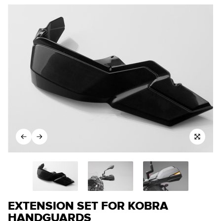
EXTENSION SET FOR KOBRA
HANDGUARDS