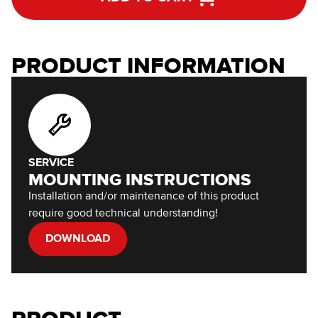
PRODUCT INFORMATION
SERVICE
MOUNTING INSTRUCTIONS
Installation and/or maintenance of this product
require good technical understanding!
DOWNLOAD