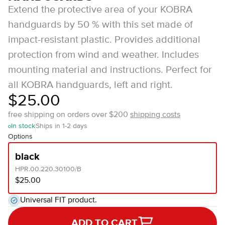
Extend the protective area of your KOBRA
handguards by 50 % with this set made of
impact-resistant plastic. Provides additional
protection from wind and weather. Includes
mounting material and instructions. Perfect for
all KOBRA handguards, left and right.
$25.00
free shipping on orders over $200
shipping costs
In stock
Ships in 1-2 days
Options
black
HPR.00.220.30100/B
$25.00
Universal FIT product.
ADD TO CART