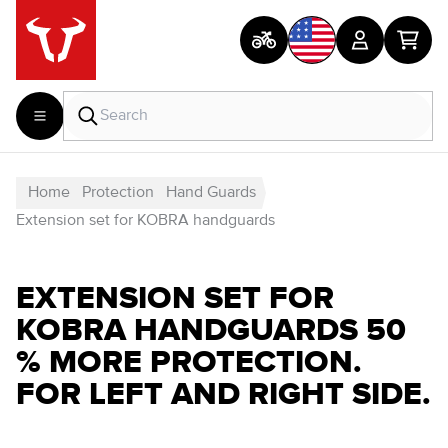
Home
Protection
Hand Guards
Extension set for KOBRA handguards
EXTENSION SET FOR
KOBRA HANDGUARDS 50
% MORE PROTECTION.
FOR LEFT AND RIGHT SIDE.