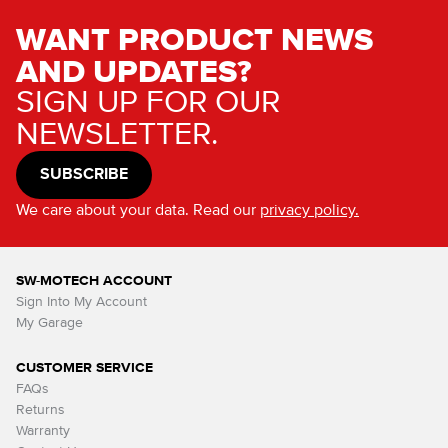
WANT PRODUCT NEWS
AND UPDATES?
SIGN UP FOR OUR
NEWSLETTER.
SUBSCRIBE
We care about your data. Read our
privacy policy.
SW-MOTECH ACCOUNT
Sign Into My Account
My Garage
CUSTOMER SERVICE
FAQs
Returns
Warranty