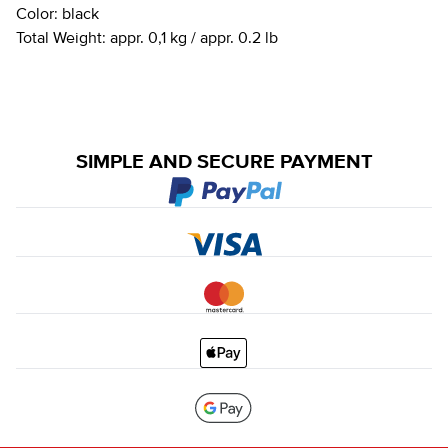
Color:
black
Total Weight:
appr. 0,1 kg / appr. 0.2 lb
SIMPLE AND SECURE PAYMENT