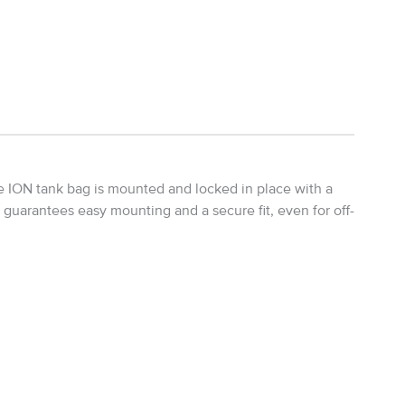
he ION tank bag is mounted and locked in place with a
s guarantees easy mounting and a secure fit, even for off-