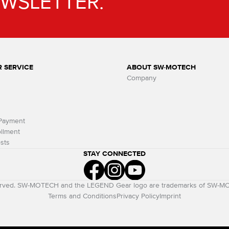
EWSLETTER.
 SERVICE
ABOUT SW-MOTECH
Company
 Payment
llment
sts
STAY CONNECTED
eserved. SW-MOTECH and the LEGEND Gear logo are trademarks of SW-
Terms and Conditions
Privacy Policy
Imprint