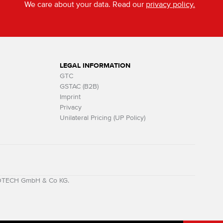
We care about your data. Read our
privacy policy.
LEGAL INFORMATION
GTC
GSTAC (B2B)
Imprint
Privacy
Unilateral Pricing (UP Policy)
MOTECH GmbH & Co KG.