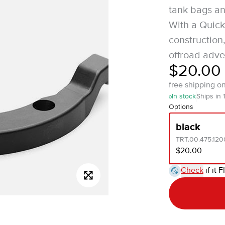
tank bags an
With a Quick
construction,
offroad adve
$20.00
free shipping o
In stock
Ships in 
Options
black
TRT.00.475.120
$20.00
Check
if it F