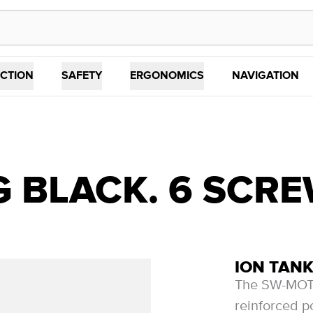
CTION
SAFETY
ERGONOMICS
NAVIGATION
G BLACK. 6 SCR
ION TANK
The SW-MOTE
reinforced p