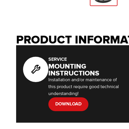
PRODUCT INFORMA
SERVICE
MOUNTING
INSTRUCTIONS
Installation and/or maintenance of
this product require good technical
understanding!
DOWNLOAD