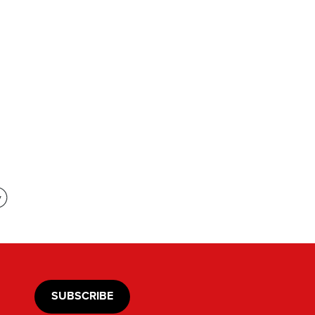
SUBSCRIBE