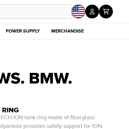
POWER SUPPLY
MERCHANDISE
SALE
DISC
EWS. BMW.
 RING
CH ION tank ring made of fiberglass
olyamide provides safety support for ION