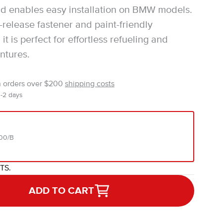
d enables easy installation on BMW models.
-release fastener and paint-friendly
 it is perfect for effortless refueling and
ntures.
n orders over $200
shipping costs
1-2 days
00/B
ITS.
ADD TO CART