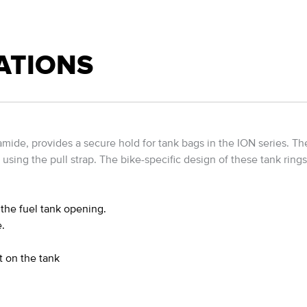
ATIONS
amide, provides a secure hold for tank bags in the ION series. T
 using the pull strap. The bike-specific design of these tank ring
the fuel tank opening.
.
t on the tank