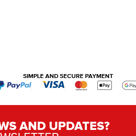
SIMPLE AND SECURE PAYMENT
WS AND UPDATES?