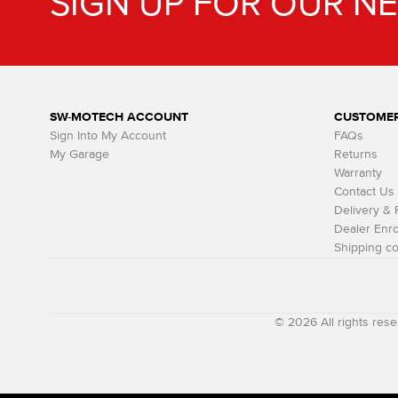
SIGN UP FOR OUR N
SW-MOTECH ACCOUNT
CUSTOMER
Sign Into My Account
FAQs
My Garage
Returns
Warranty
Contact Us
Delivery &
Dealer Enro
Shipping co
© 2026 All rights r