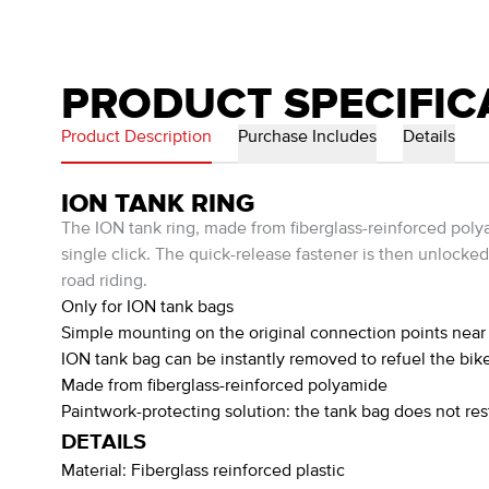
PRODUCT SPECIFIC
Product Description
Purchase Includes
Details
ION TANK RING
The ION tank ring, made from fiberglass-reinforced poly
single click. The quick-release fastener is then unlocked
road riding.
Only for ION tank bags
Simple mounting on the original connection points near 
ION tank bag can be instantly removed to refuel the bike
Made from fiberglass-reinforced polyamide
Paintwork-protecting solution: the tank bag does not res
DETAILS
Material:
Fiberglass reinforced plastic