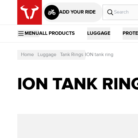
ADD YOUR RIDE
MENU
ALL PRODUCTS
LUGGAGE
PROTE
Home
Luggage
Tank Rings
ION tank ring
ION TANK RIN