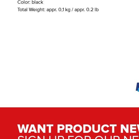
Color:
black
Total Weight:
appr. 0,1 kg / appr. 0.2 lb
WANT PRODUCT NE