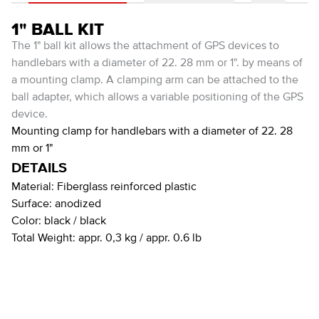
1" BALL KIT
The 1" ball kit allows the attachment of GPS devices to
handlebars with a diameter of 22. 28 mm or 1". by means of
a mounting clamp. A clamping arm can be attached to the
ball adapter, which allows a variable positioning of the GPS
device.
Mounting clamp for handlebars with a diameter of 22. 28
mm or 1"
DETAILS
Material:
Fiberglass reinforced plastic
Surface:
anodized
Color:
black / black
Total Weight:
appr. 0,3 kg / appr. 0.6 lb