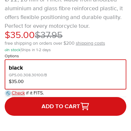
aluminium and glass fibre reinforced plastic, it
offers flexible positioning and durable quality.
Perfect for every motorcycle tour.
$35.00
$37.95
free shipping on orders over $200
shipping costs
In stock
Ships in 1-2 days
Options
black
GPS.00.308.30100/B
$35.00
Check
if it FITS.
ADD TO CART