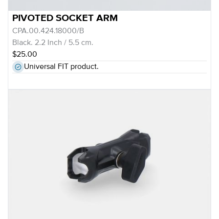
PIVOTED SOCKET ARM
CPA.00.424.18000/B
Black. 2.2 Inch / 5.5 cm.
$25.00
Universal FIT product.