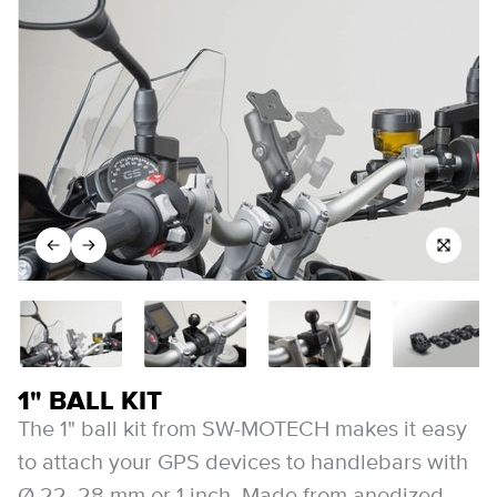
1" BALL KIT
The 1" ball kit from SW-MOTECH makes it easy
to attach your GPS devices to handlebars with
Ø 22, 28 mm or 1 inch. Made from anodized