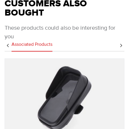
CUSTOMERS ALSO
BOUGHT
These products could also be interesting for
you
Associated Products