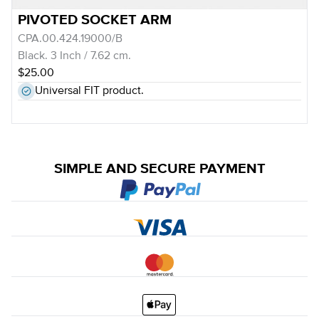
PIVOTED SOCKET ARM
CPA.00.424.19000/B
Black. 3 Inch / 7.62 cm.
$25.00
Universal FIT product.
SIMPLE AND SECURE PAYMENT