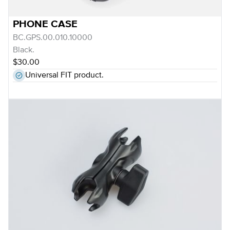
PHONE CASE
BC.GPS.00.010.10000
Black.
$30.00
Universal FIT product.