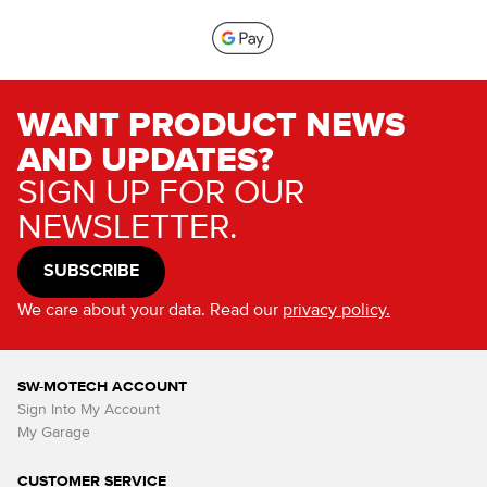
WANT PRODUCT NEWS
AND UPDATES?
SIGN UP FOR OUR
NEWSLETTER.
SUBSCRIBE
We care about your data. Read our
privacy policy.
SW-MOTECH ACCOUNT
Sign Into My Account
My Garage
CUSTOMER SERVICE