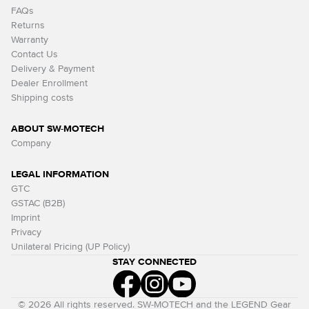
FAQs
Returns
Warranty
Contact Us
Delivery & Payment
Dealer Enrollment
Shipping costs
ABOUT SW-MOTECH
Company
LEGAL INFORMATION
GTC
GSTAC (B2B)
Imprint
Privacy
Unilateral Pricing (UP Policy)
STAY CONNECTED
© 2026 All rights reserved. SW-MOTECH and the LEGEND Gear