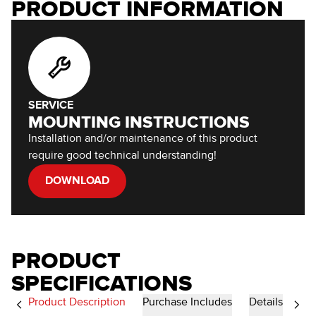
PRODUCT INFORMATION
SERVICE
MOUNTING INSTRUCTIONS
Installation and/or maintenance of this product
require good technical understanding!
DOWNLOAD
PRODUCT
SPECIFICATIONS
Product Description
Purchase Includes
Details