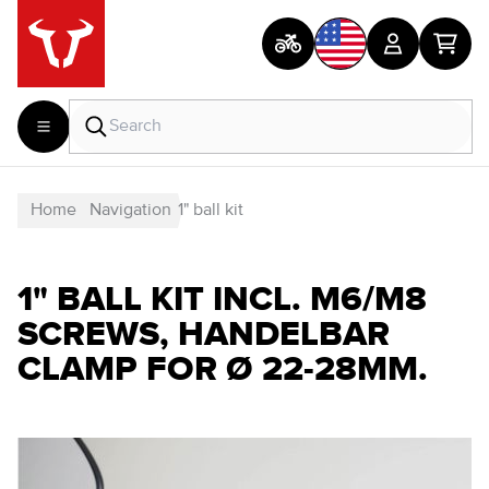
Home
Navigation
1" ball kit
1" BALL KIT INCL. M6/M8
SCREWS, HANDELBAR
CLAMP FOR Ø 22-28MM.