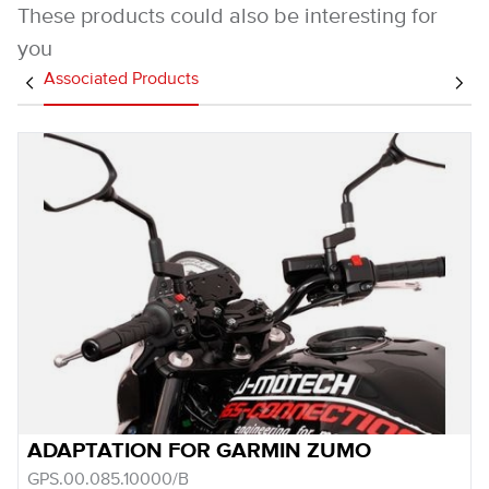
These products could also be interesting for
you
Associated Products
ADAPTATION FOR GARMIN ZUMO
GPS.00.085.10000/B