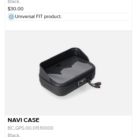
Black.
$30.00
Universal FIT product.
NAVI CASE
BC.GPS.00.011.10000
Black.