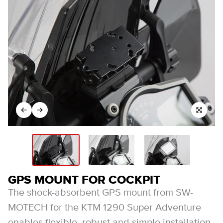
GPS MOUNT FOR COCKPIT
The shock-absorbent GPS mount from SW-
MOTECH for the KTM 1290 Super Adventure
enables flexible, robust and simple installation.