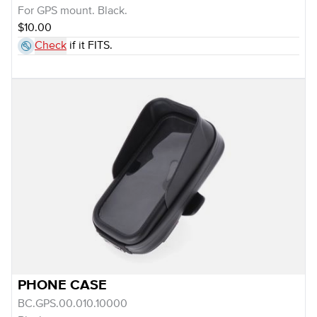
For GPS mount. Black.
$10.00
Check
if it FITS.
PHONE CASE
BC.GPS.00.010.10000