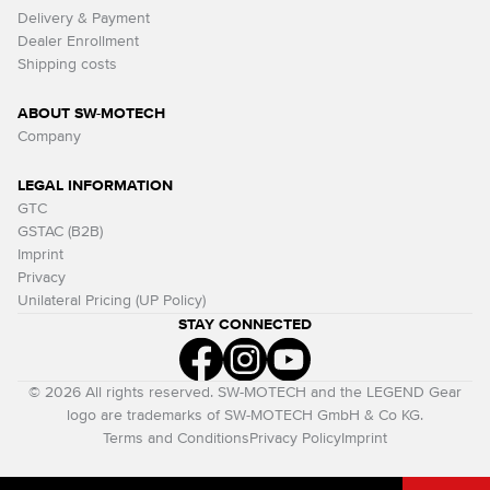
Delivery & Payment
Dealer Enrollment
Shipping costs
ABOUT SW-MOTECH
Company
LEGAL INFORMATION
GTC
GSTAC (B2B)
Imprint
Privacy
Unilateral Pricing (UP Policy)
STAY CONNECTED
© 2026 All rights reserved. SW-MOTECH and the LEGEND Gear
logo are trademarks of SW-MOTECH GmbH & Co KG.
Terms and Conditions
Privacy Policy
Imprint