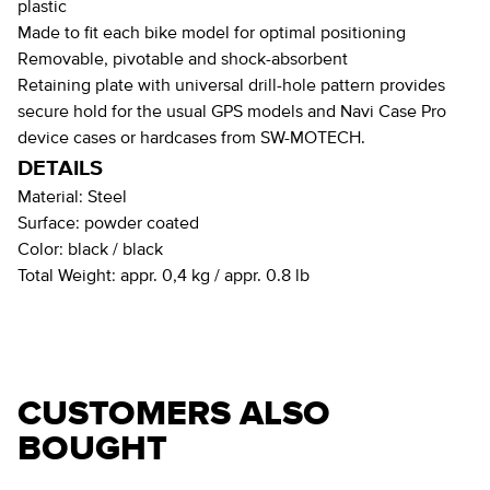
plastic
Made to fit each bike model for optimal positioning
Removable, pivotable and shock-absorbent
Retaining plate with universal drill-hole pattern provides
secure hold for the usual GPS models and Navi Case Pro
device cases or hardcases from SW-MOTECH.
DETAILS
Material:
Steel
Surface:
powder coated
Color:
black / black
Total Weight:
appr. 0,4 kg / appr. 0.8 lb
CUSTOMERS ALSO
BOUGHT