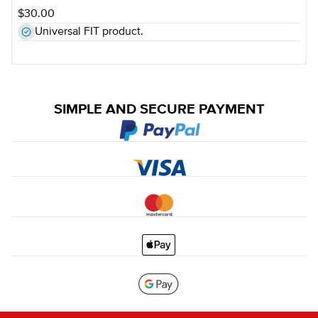
$30.00
Universal FIT product.
SIMPLE AND SECURE PAYMENT