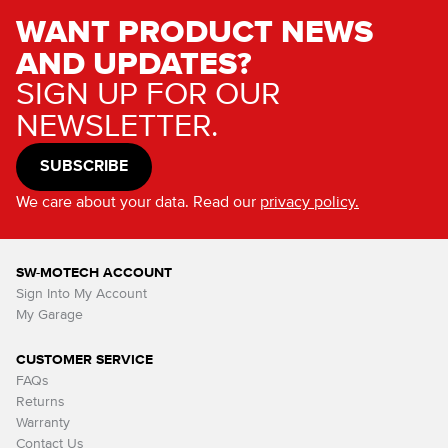
WANT PRODUCT NEWS
AND UPDATES?
SIGN UP FOR OUR
NEWSLETTER.
SUBSCRIBE
We care about your data. Read our
privacy policy.
SW-MOTECH ACCOUNT
Sign Into My Account
My Garage
CUSTOMER SERVICE
FAQs
Returns
Warranty
Contact Us