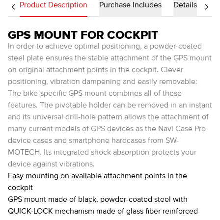
Product Description
Purchase Includes
Details
GPS MOUNT FOR COCKPIT
In order to achieve optimal positioning, a powder-coated
steel plate ensures the stable attachment of the GPS mount
on original attachment points in the cockpit. Clever
positioning, vibration dampening and easily removable:
The bike-specific GPS mount combines all of these
features. The pivotable holder can be removed in an instant
and its universal drill-hole pattern allows the attachment of
many current models of GPS devices as the Navi Case Pro
device cases and smartphone hardcases from SW-
MOTECH. Its integrated shock absorption protects your
device against vibrations.
Easy mounting on available attachment points in the
cockpit
GPS mount made of black, powder-coated steel with
QUICK-LOCK mechanism made of glass fiber reinforced