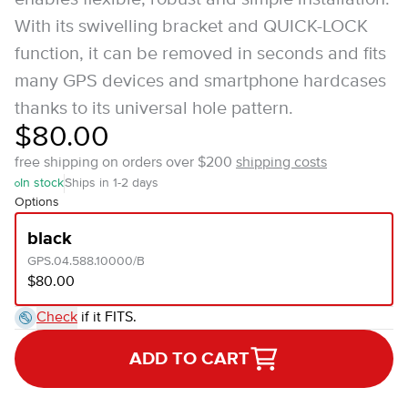
With its swivelling bracket and QUICK-LOCK
function, it can be removed in seconds and fits
many GPS devices and smartphone hardcases
thanks to its universal hole pattern.
$80.00
free shipping on orders over $200
shipping costs
In stock
Ships in 1-2 days
Options
black
GPS.04.588.10000/B
$80.00
Check
if it FITS.
ADD TO CART