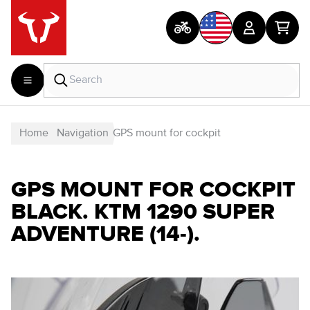
Home
Navigation
GPS mount for cockpit
GPS MOUNT FOR COCKPIT
BLACK. KTM 1290 SUPER
ADVENTURE (14-).