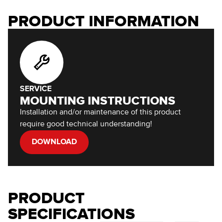
PRODUCT INFORMATION
SERVICE
MOUNTING INSTRUCTIONS
Installation and/or maintenance of this product
require good technical understanding!
DOWNLOAD
PRODUCT
SPECIFICATIONS