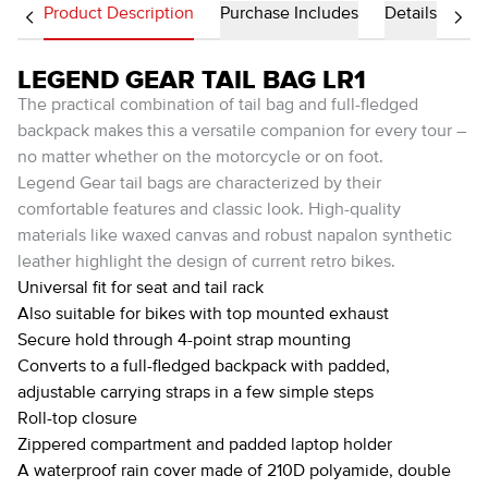
Product Description
Purchase Includes
Details
LEGEND GEAR TAIL BAG LR1
The practical combination of tail bag and full-fledged
backpack makes this a versatile companion for every tour –
no matter whether on the motorcycle or on foot.
Legend Gear tail bags are characterized by their
comfortable features and classic look. High-quality
materials like waxed canvas and robust napalon synthetic
leather highlight the design of current retro bikes.
Universal fit for seat and tail rack
Also suitable for bikes with top mounted exhaust
Secure hold through 4-point strap mounting
Converts to a full-fledged backpack with padded,
adjustable carrying straps in a few simple steps
Roll-top closure
Zippered compartment and padded laptop holder
A waterproof rain cover made of 210D polyamide, double