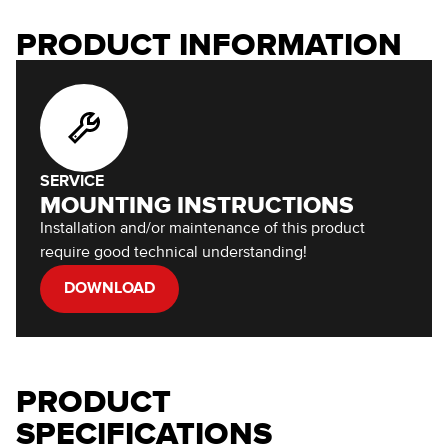
PRODUCT INFORMATION
SERVICE
MOUNTING INSTRUCTIONS
Installation and/or maintenance of this product
require good technical understanding!
DOWNLOAD
PRODUCT
SPECIFICATIONS