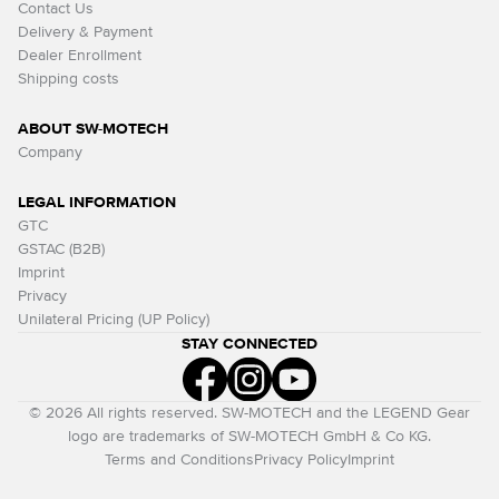
Contact Us
Delivery & Payment
Dealer Enrollment
Shipping costs
ABOUT SW-MOTECH
Company
LEGAL INFORMATION
GTC
GSTAC (B2B)
Imprint
Privacy
Unilateral Pricing (UP Policy)
STAY CONNECTED
© 2026 All rights reserved. SW-MOTECH and the LEGEND Gear
logo are trademarks of SW-MOTECH GmbH & Co KG.
Terms and Conditions
Privacy Policy
Imprint