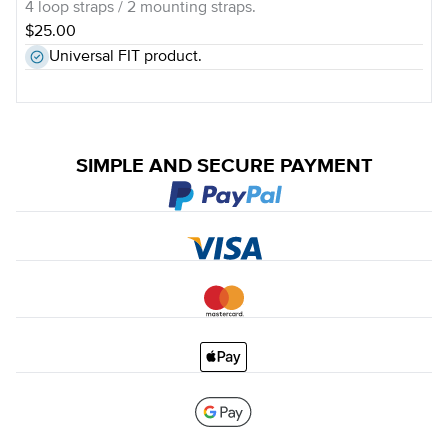
4 loop straps / 2 mounting straps.
$25.00
Universal FIT product.
SIMPLE AND SECURE PAYMENT