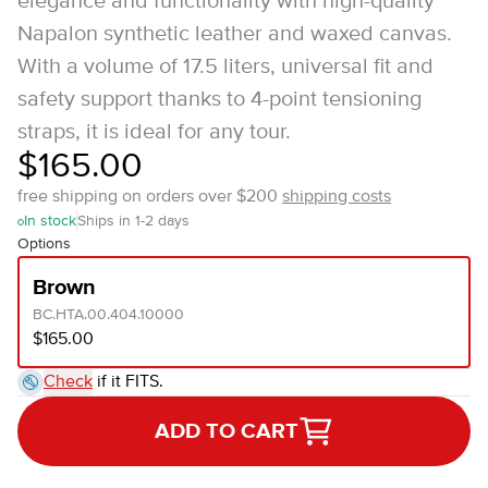
elegance and functionality with high-quality
Napalon synthetic leather and waxed canvas.
With a volume of 17.5 liters, universal fit and
safety support thanks to 4-point tensioning
straps, it is ideal for any tour.
$165.00
free shipping on orders over $200
shipping costs
In stock
Ships in 1-2 days
Options
Brown
BC.HTA.00.404.10000
$165.00
Check
if it FITS.
ADD TO CART