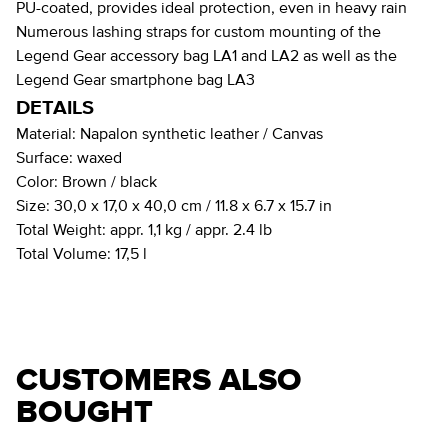
PU-coated, provides ideal protection, even in heavy rain
Numerous lashing straps for custom mounting of the
Legend Gear accessory bag LA1 and LA2 as well as the
Legend Gear smartphone bag LA3
DETAILS
Material:
Napalon synthetic leather / Canvas
Surface:
waxed
Color:
Brown / black
Size:
30,0 x 17,0 x 40,0 cm / 11.8 x 6.7 x 15.7 in
Total Weight:
appr. 1,1 kg / appr. 2.4 lb
Total Volume:
17,5 l
CUSTOMERS ALSO
BOUGHT