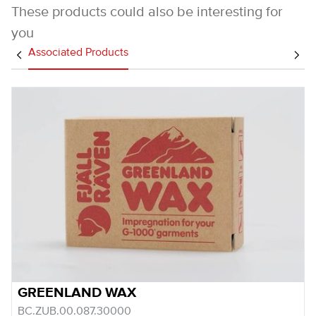
These products could also be interesting for
you
Associated Products
GREENLAND WAX
BC.ZUB.00.087.30000