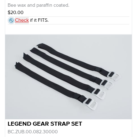
Bee wax and paraffin coated.
$20.00
Check
if it FITS.
LEGEND GEAR STRAP SET
BC.ZUB.00.082.30000