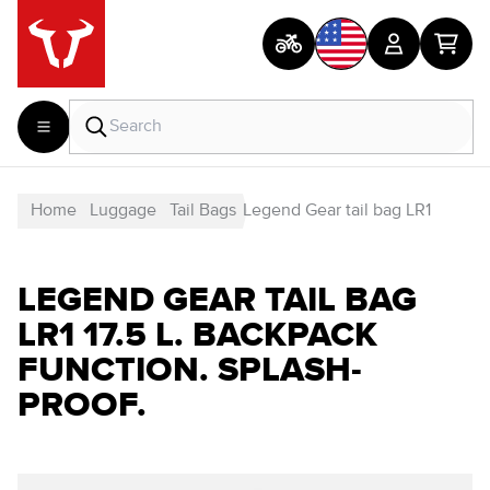
Home
Luggage
Tail Bags
Legend Gear tail bag LR1
LEGEND GEAR TAIL BAG
LR1 17.5 L. BACKPACK
FUNCTION. SPLASH-
PROOF.