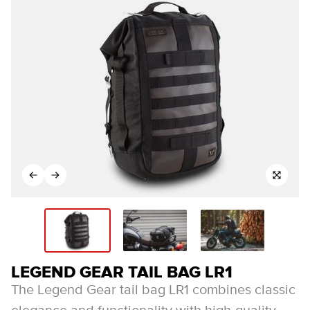
LEGEND GEAR TAIL BAG LR1
The Legend Gear tail bag LR1 combines classic