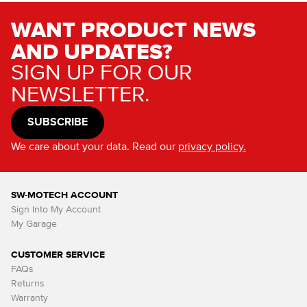
WANT PRODUCT NEWS
AND UPDATES?
SIGN UP FOR OUR
NEWSLETTER.
SUBSCRIBE
We care about your data. Read our
privacy policy.
SW-MOTECH ACCOUNT
Sign Into My Account
My Garage
CUSTOMER SERVICE
FAQs
Returns
Warranty