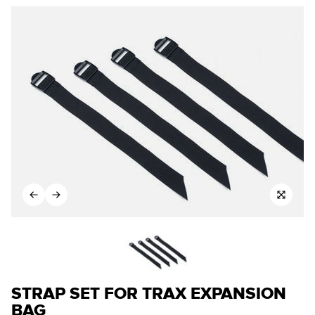
STRAP SET FOR TRAX EXPANSION
BAG