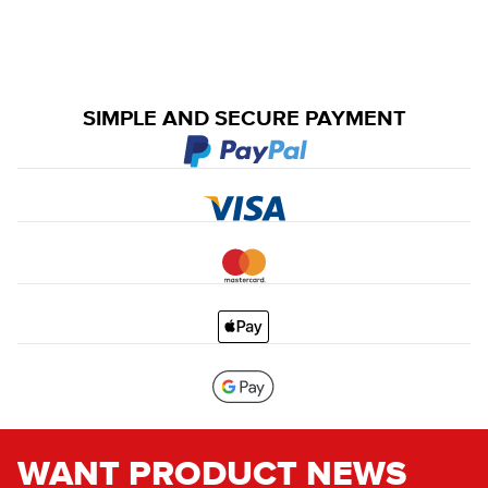
SIMPLE AND SECURE PAYMENT
WANT PRODUCT NEWS