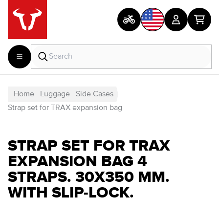
Home
Luggage
Side Cases
Strap set for TRAX expansion bag
STRAP SET FOR TRAX
EXPANSION BAG 4
STRAPS. 30X350 MM.
WITH SLIP-LOCK.