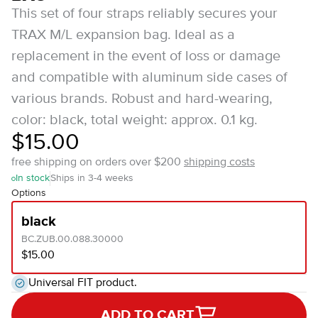
This set of four straps reliably secures your
TRAX M/L expansion bag. Ideal as a
replacement in the event of loss or damage
and compatible with aluminum side cases of
various brands. Robust and hard-wearing,
color: black, total weight: approx. 0.1 kg.
$15.00
free shipping on orders over $200
shipping costs
In stock
Ships in 3-4 weeks
Options
black
BC.ZUB.00.088.30000
$15.00
Universal FIT product.
ADD TO CART