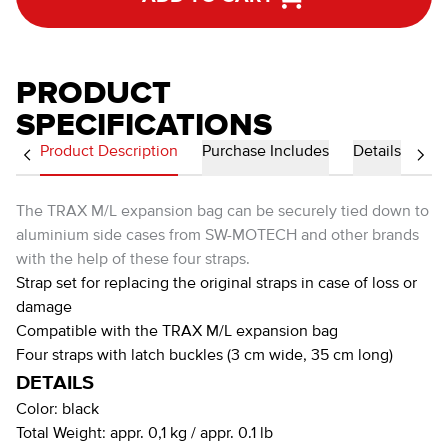
PRODUCT
SPECIFICATIONS
Product Description
Purchase Includes
Details
The TRAX M/L expansion bag can be securely tied down to
aluminium side cases from SW-MOTECH and other brands
with the help of these four straps.
Strap set for replacing the original straps in case of loss or
damage
Compatible with the TRAX M/L expansion bag
Four straps with latch buckles (3 cm wide, 35 cm long)
DETAILS
Color:
black
Total Weight:
appr. 0,1 kg / appr. 0.1 lb