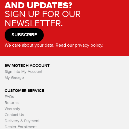
AND UPDATES?
SIGN UP FOR OUR
NEWSLETTER.
SUBSCRIBE
We care about your data. Read our
privacy policy.
SW-MOTECH ACCOUNT
Sign Into My Account
My Garage
CUSTOMER SERVICE
FAQs
Returns
Warranty
Contact Us
Delivery & Payment
Dealer Enrollment