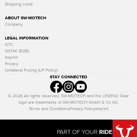
Shipping costs
ABOUT SW-MOTECH
Company
LEGAL INFORMATION
GTC
GSTAC (B2B)
Imprint
Privacy
Unilateral Pricing (UP Policy)
STAY CONNECTED
© 2026 All rights reserved. SW-MOTECH and the LEGEND Gear
logo are trademarks of SW-MOTECH GmbH & Co KG.
Terms and Conditions
Privacy Policy
Imprint
PART OF YOUR
RIDE