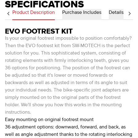
SPECIFICATIONS
Product Description
Purchase Includes
Details
EVO FOOTREST KIT
Is your original footrest impossible to position comfortably?
Then the EVO footrest kit from SW-MOTECH is the perfect
solution for you. This sophisticated system, consisting of
rotating elements with firmly interlocking teeth, gives you
36 options for positioning. The position of the footrest can
be adjusted so that it's lower or moved forwards or
backwards as well as adjusted in terms of its angle to suit
your individual needs. The bike-specific joint adapters are
simply mounted on to the original parts of the footrest
holder. We'll show you how this works in the mounting
instructions.
Easy mounting on original footrest mount
36 adjustment options: downward, forward, and back, as
well as angle adjustment thanks to the rotating interlocking