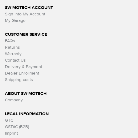
SW-MOTECH ACCOUNT
Sign Into My Account
My Garage
CUSTOMER SERVICE
FAQs
Returns
Warranty
Contact Us
Delivery & Payment
Dealer Enrollment
Shipping costs
ABOUT SW-MOTECH
Company
LEGAL INFORMATION
GTC
GSTAC (B2B)
Imprint