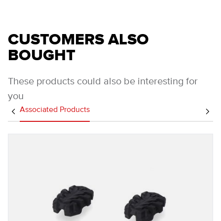
CUSTOMERS ALSO
BOUGHT
These products could also be interesting for
you
Associated Products