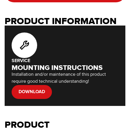
PRODUCT INFORMATION
SERVICE
MOUNTING INSTRUCTIONS
Installation and/or maintenance of this product
require good technical understanding!
DOWNLOAD
PRODUCT