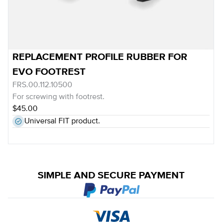
REPLACEMENT PROFILE RUBBER FOR
EVO FOOTREST
FRS.00.112.10500
For screwing with footrest.
$45.00
Universal FIT product.
SIMPLE AND SECURE PAYMENT