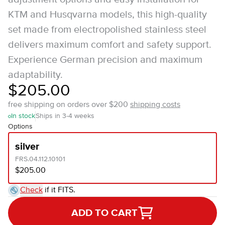
KTM and Husqvarna models, this high-quality
set made from electropolished stainless steel
delivers maximum comfort and safety support.
Experience German precision and maximum
adaptability.
$205.00
free shipping on orders over $200
shipping costs
In stock
Ships in 3-4 weeks
Options
silver
FRS.04.112.10101
$205.00
Check
if it FITS.
ADD TO CART