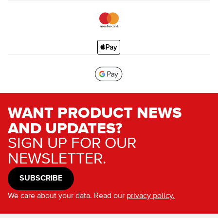
WANT PRODUCT NEWS
AND UPDATES?
SIGN UP FOR OUR
NEWSLETTER.
SUBSCRIBE
We care about your data. Read our
privacy policy.