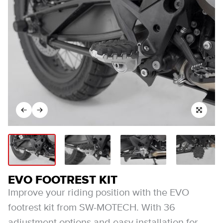
EVO FOOTREST KIT
Improve your riding position with the EVO
footrest kit from SW-MOTECH. With 36
adjustment options and easy installation for