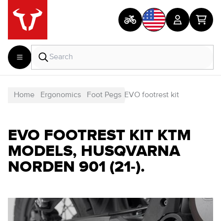
Home
Ergonomics
Foot Pegs
EVO footrest kit
EVO FOOTREST KIT KTM
MODELS, HUSQVARNA
NORDEN 901 (21-).