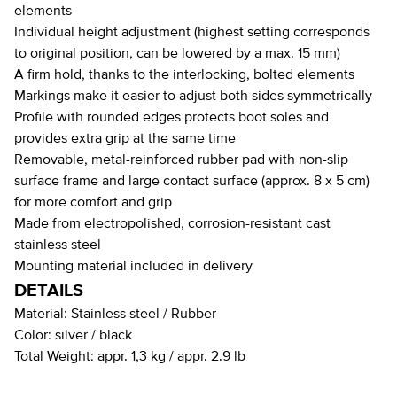
elements
Individual height adjustment (highest setting corresponds
to original position, can be lowered by a max. 15 mm)
A firm hold, thanks to the interlocking, bolted elements
Markings make it easier to adjust both sides symmetrically
Profile with rounded edges protects boot soles and
provides extra grip at the same time
Removable, metal-reinforced rubber pad with non-slip
surface frame and large contact surface (approx. 8 x 5 cm)
for more comfort and grip
Made from electropolished, corrosion-resistant cast
stainless steel
Mounting material included in delivery
DETAILS
Material:
Stainless steel / Rubber
Color:
silver / black
Total Weight:
appr. 1,3 kg / appr. 2.9 lb