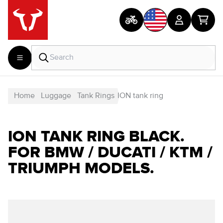
Home
Luggage
Tank Rings
ION tank ring
ION TANK RING BLACK.
FOR BMW / DUCATI / KTM /
TRIUMPH MODELS.