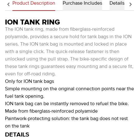
Product Description
Purchase Includes
Details
ION TANK RING
The ION tank ring, made from fiberglass-reinforced
polyamide, provides a secure hold for tank bags in the ION
series. The ION tank bag is mounted and locked in place
with a single click. The quick-release fastener is then
unlocked using the pull strap. The bike-specific design of
these tank rings guarantees easy mounting and a secure fit,
even for off-road riding.
Only for ION tank bags
Simple mounting on the original connection points near the
fuel tank opening.
ION tank bag can be instantly removed to refuel the bike.
Made from fiberglass-reinforced polyamide
Paintwork-protecting solution: the tank bag does not rest
on the tank
DETAILS