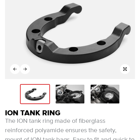
ION TANK RING
The ION tank ring made of fiberglass
reinforced polyamide ensures the safety,
mount of ION tank bags. Easy to fit and quick to