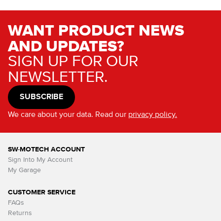
WANT PRODUCT NEWS
AND UPDATES?
SIGN UP FOR OUR
NEWSLETTER.
SUBSCRIBE
We care about your data. Read our
privacy policy.
SW-MOTECH ACCOUNT
Sign Into My Account
My Garage
CUSTOMER SERVICE
FAQs
Returns