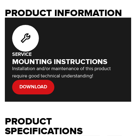
PRODUCT INFORMATION
SERVICE
MOUNTING INSTRUCTIONS
Installation and/or maintenance of this product
require good technical understanding!
DOWNLOAD
PRODUCT
SPECIFICATIONS