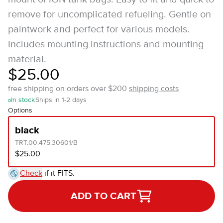
remove for uncomplicated refueling. Gentle on
paintwork and perfect for various models.
Includes mounting instructions and mounting
material.
$25.00
free shipping on orders over $200
shipping costs
In stock
Ships in 1-2 days
Options
black
TRT.00.475.30601/B
$25.00
Check
if it FITS.
ADD TO CART