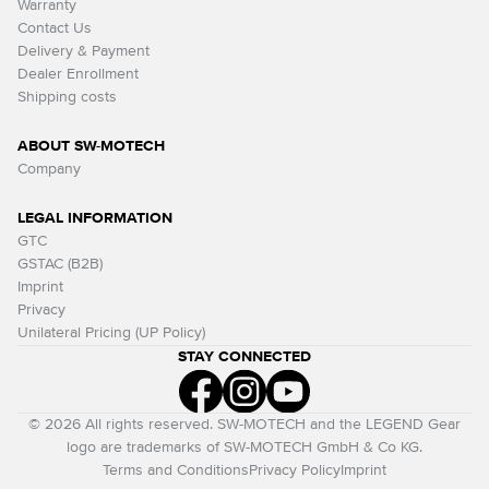
Warranty
Contact Us
Delivery & Payment
Dealer Enrollment
Shipping costs
ABOUT SW-MOTECH
Company
LEGAL INFORMATION
GTC
GSTAC (B2B)
Imprint
Privacy
Unilateral Pricing (UP Policy)
STAY CONNECTED
© 2026 All rights reserved. SW-MOTECH and the LEGEND Gear
logo are trademarks of SW-MOTECH GmbH & Co KG.
Terms and Conditions
Privacy Policy
Imprint