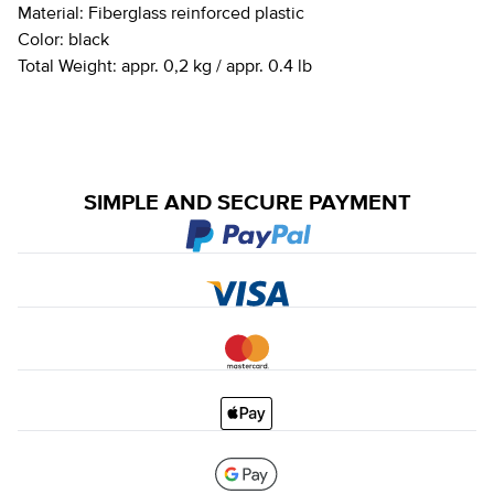
Material:
Fiberglass reinforced plastic
Color:
black
Total Weight:
appr. 0,2 kg / appr. 0.4 lb
SIMPLE AND SECURE PAYMENT