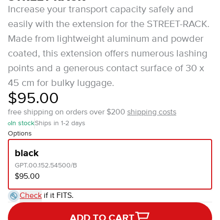
Increase your transport capacity safely and
easily with the extension for the STREET-RACK.
Made from lightweight aluminum and powder
coated, this extension offers numerous lashing
points and a generous contact surface of 30 x
45 cm for bulky luggage.
$95.00
free shipping on orders over $200
shipping costs
In stock
Ships in 1-2 days
Options
black
GPT.00.152.54500/B
$95.00
Check
if it FITS.
ADD TO CART