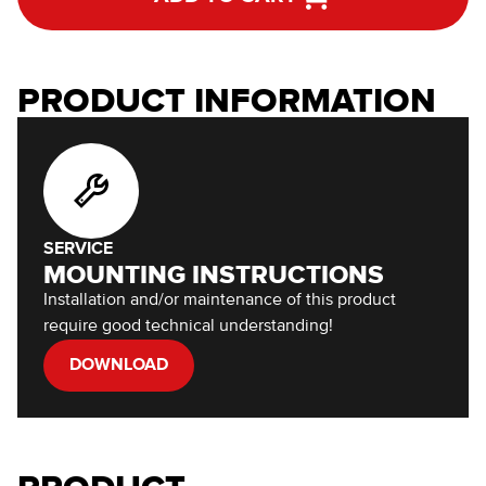
PRODUCT INFORMATION
SERVICE
MOUNTING INSTRUCTIONS
Installation and/or maintenance of this product
require good technical understanding!
DOWNLOAD