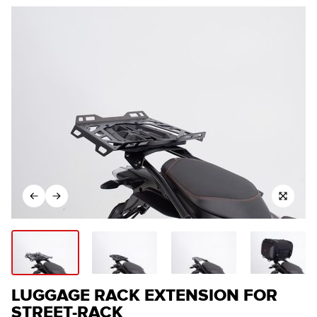
LUGGAGE RACK EXTENSION FOR
STREET-RACK