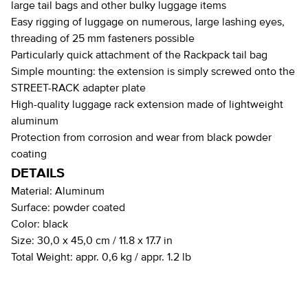
large tail bags and other bulky luggage items
Easy rigging of luggage on numerous, large lashing eyes,
threading of 25 mm fasteners possible
Particularly quick attachment of the Rackpack tail bag
Simple mounting: the extension is simply screwed onto the
STREET-RACK adapter plate
High-quality luggage rack extension made of lightweight
aluminum
Protection from corrosion and wear from black powder
coating
DETAILS
Material:
Aluminum
Surface:
powder coated
Color:
black
Size:
30,0 x 45,0 cm / 11.8 x 17.7 in
Total Weight:
appr. 0,6 kg / appr. 1.2 lb