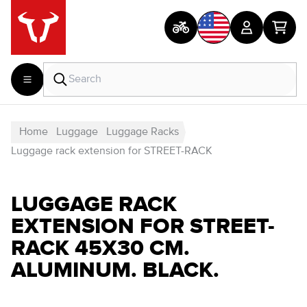
Home
Luggage
Luggage Racks
Luggage rack extension for STREET-RACK
LUGGAGE RACK
EXTENSION FOR STREET-
RACK 45X30 CM.
ALUMINUM. BLACK.