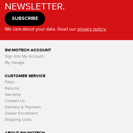
NEWSLETTER.
SUBSCRIBE
We care about your data. Read our
privacy policy.
SW-MOTECH ACCOUNT
Sign Into My Account
My Garage
CUSTOMER SERVICE
FAQs
Returns
Warranty
Contact Us
Delivery & Payment
Dealer Enrollment
Shipping costs