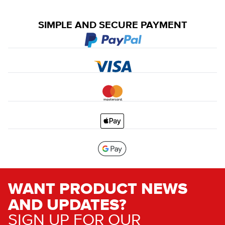
SIMPLE AND SECURE PAYMENT
WANT PRODUCT NEWS
AND UPDATES?
SIGN UP FOR OUR