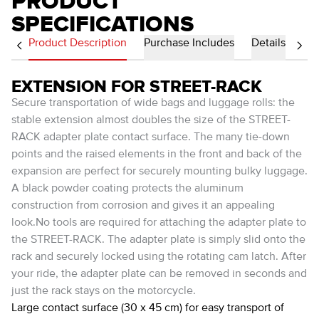
PRODUCT
SPECIFICATIONS
Product Description
Purchase Includes
Details
EXTENSION FOR STREET-RACK
Secure transportation of wide bags and luggage rolls: the
stable extension almost doubles the size of the STREET-
RACK adapter plate contact surface. The many tie-down
points and the raised elements in the front and back of the
expansion are perfect for securely mounting bulky luggage.
A black powder coating protects the aluminum
construction from corrosion and gives it an appealing
look.No tools are required for attaching the adapter plate to
the STREET-RACK. The adapter plate is simply slid onto the
rack and securely locked using the rotating cam latch. After
your ride, the adapter plate can be removed in seconds and
just the rack stays on the motorcycle.
Large contact surface (30 x 45 cm) for easy transport of