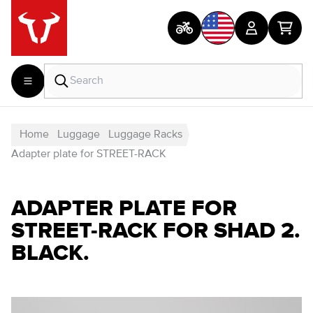
Home
Luggage
Luggage Racks
Adapter plate for STREET-RACK
ADAPTER PLATE FOR
STREET-RACK FOR SHAD 2.
BLACK.