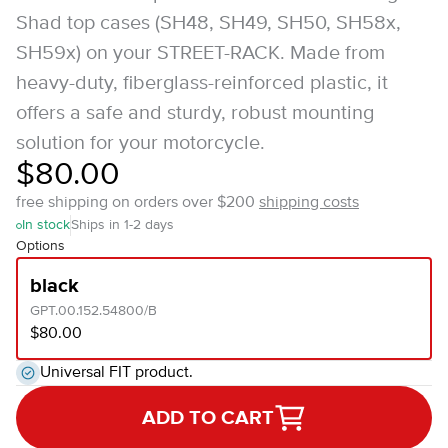
Shad top cases (SH48, SH49, SH50, SH58x,
SH59x) on your STREET-RACK. Made from
heavy-duty, fiberglass-reinforced plastic, it
offers a safe and sturdy, robust mounting
solution for your motorcycle.
$80.00
free shipping on orders over $200
shipping costs
In stock
Ships in 1-2 days
Options
black
GPT.00.152.54800/B
$80.00
Universal FIT product.
ADD TO CART