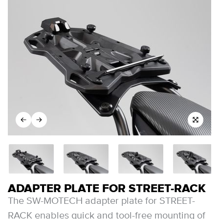
ADAPTER PLATE FOR STREET-RACK
The SW-MOTECH adapter plate for STREET-
RACK enables quick and tool-free mounting of