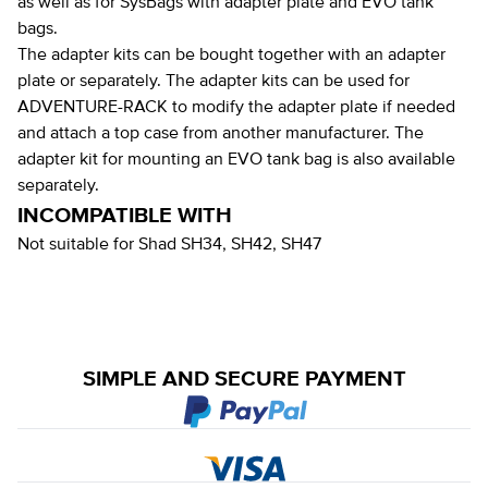
as well as for SysBags with adapter plate and EVO tank
bags.
The adapter kits can be bought together with an adapter
plate or separately. The adapter kits can be used for
ADVENTURE-RACK to modify the adapter plate if needed
and attach a top case from another manufacturer. The
adapter kit for mounting an EVO tank bag is also available
separately.
INCOMPATIBLE WITH
Not suitable for Shad SH34, SH42, SH47
SIMPLE AND SECURE PAYMENT