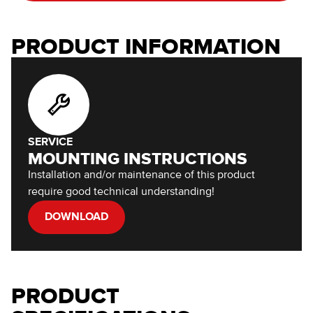
PRODUCT INFORMATION
SERVICE
MOUNTING INSTRUCTIONS
Installation and/or maintenance of this product
require good technical understanding!
DOWNLOAD
PRODUCT