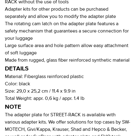
RACK without the use of tools
Adapter kits for other products can be purchased
separately and allow you to modify the adapter plate
The rotating cam latch on the adapter plate features a
safety mechanism that guarantees a secure connection for
your luggage
Large surface area and hole pattern allow easy attachment
of soft luggage
Made from rugged, glass fiber reinforced synthetic material
DETAILS
Material:
Fiberglass reinforced plastic
Color:
black
Size:
29,0 x 25,2 cm / 11.4 x 9.9 in
Total Weight:
appr. 0,6 kg / appr. 1.4 lb
NOTE
The adapter plate for STREET-RACK is available with
various adapter kits. We offer solutions for top cases by SW-
MOTECH, Givi/Kappa, Krauser, Shad and Hepco & Becker,