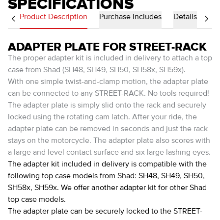
SPECIFICATIONS
Product Description
Purchase Includes
Details
ADAPTER PLATE FOR STREET-RACK
The proper adapter kit is included in delivery to attach a top
case from Shad (SH48, SH49, SH50, SH58x, SH59x).
With one simple twist-and-clamp motion, the adapter plate
can be connected to any STREET-RACK. No tools required!
The adapter plate is simply slid onto the rack and securely
locked using the rotating cam latch. After your ride, the
adapter plate can be removed in seconds and just the rack
stays on the motorcycle. The adapter plate also scores with
a large and level contact surface and six large lashing eyes.
The adapter kit included in delivery is compatible with the
following top case models from Shad: SH48, SH49, SH50,
SH58x, SH59x. We offer another adapter kit for other Shad
top case models.
The adapter plate can be securely locked to the STREET-