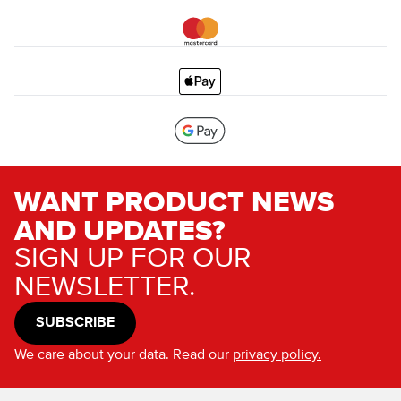
WANT PRODUCT NEWS
AND UPDATES?
SIGN UP FOR OUR
NEWSLETTER.
SUBSCRIBE
We care about your data. Read our
privacy policy.