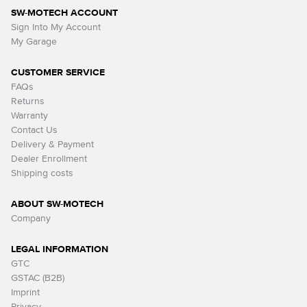
SW-MOTECH ACCOUNT
Sign Into My Account
My Garage
CUSTOMER SERVICE
FAQs
Returns
Warranty
Contact Us
Delivery & Payment
Dealer Enrollment
Shipping costs
ABOUT SW-MOTECH
Company
LEGAL INFORMATION
GTC
GSTAC (B2B)
Imprint