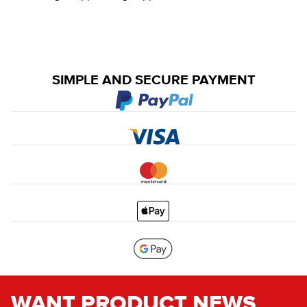
SIMPLE AND SECURE PAYMENT
WANT PRODUCT NEWS