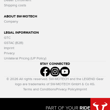
Dealer Enrollment
Shipping costs
ABOUT SW-MOTECH
Company
LEGAL INFORMATION
GTC
GSTAC (B2B)
Imprint
Privacy
Unilateral Pricing (UP Policy)
STAY CONNECTED
© 2026 All rights reserved. SW-MOTECH and the LEGEND Gear
logo are trademarks of SW-MOTECH GmbH & Co KG.
Terms and Conditions
Privacy Policy
Imprint
PART OF YOUR
RIDE