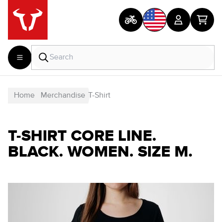
Home
Merchandise
T-Shirt
T-SHIRT CORE LINE.
BLACK. WOMEN. SIZE M.