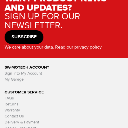
AND UPDATES?
SIGN UP FOR OUR
NEWSLETTER.
SUBSCRIBE
We care about your data. Read our
privacy policy.
SW-MOTECH ACCOUNT
Sign Into My Account
My Garage
CUSTOMER SERVICE
FAQs
Returns
Warranty
Contact Us
Delivery & Payment