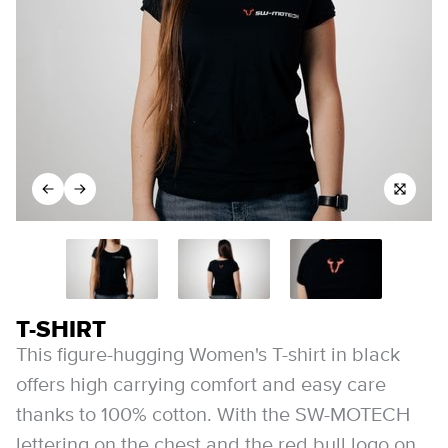
T-SHIRT
This figure-hugging Women's T-shirt in black
offers high carrying comfort and easy care
thanks to 100% cotton. With the SW-MOTECH
lettering on the chest and the red bull logo on