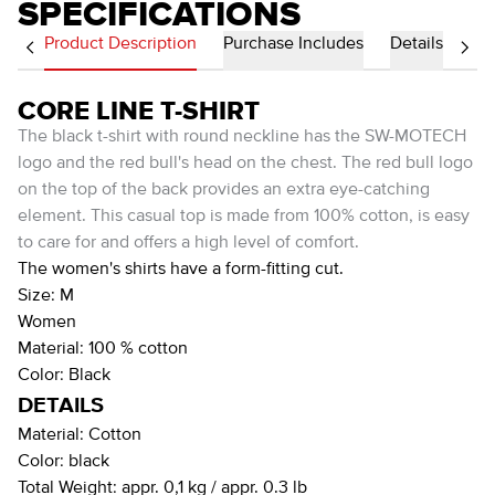
SPECIFICATIONS
Product Description
Purchase Includes
Details
CORE LINE T-SHIRT
The black t-shirt with round neckline has the SW-MOTECH
logo and the red bull's head on the chest. The red bull logo
on the top of the back provides an extra eye-catching
element. This casual top is made from 100% cotton, is easy
to care for and offers a high level of comfort.
The women's shirts have a form-fitting cut.
Size: M
Women
Material: 100 % cotton
Color: Black
DETAILS
Material:
Cotton
Color:
black
Total Weight:
appr. 0,1 kg / appr. 0.3 lb