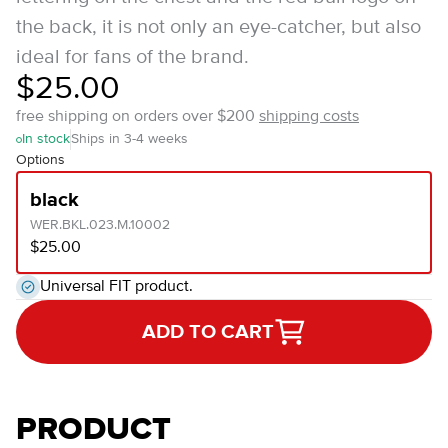
the back, it is not only an eye-catcher, but also
ideal for fans of the brand.
$25.00
free shipping on orders over $200
shipping costs
In stock
Ships in 3-4 weeks
Options
black
WER.BKL.023.M.10002
$25.00
Universal FIT product.
ADD TO CART
PRODUCT