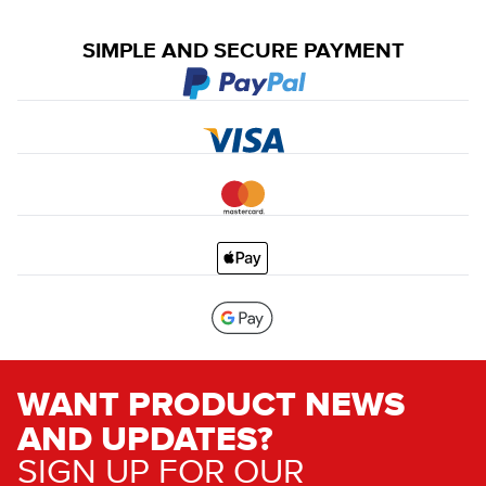
SIMPLE AND SECURE PAYMENT
WANT PRODUCT NEWS
AND UPDATES?
SIGN UP FOR OUR