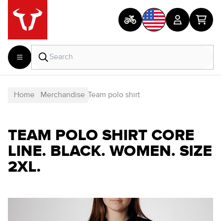
Home
Merchandise
Team polo shirt
TEAM POLO SHIRT CORE
LINE. BLACK. WOMEN. SIZE
2XL.