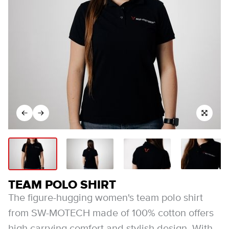
TEAM POLO SHIRT
The figure-hugging women's team polo shirt
from SW-MOTECH made of 100% cotton offers
high carrying comfort and stylish design. With