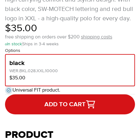
black color, SW-MOTECH lettering and red bull
logo in XXL - a high-quality polo for every day.
$35.00
free shipping on orders over $200
shipping costs
In stock
Ships in 3-4 weeks
Options
black
WER.BKL.028.XXL.10000
$35.00
Universal FIT product.
ADD TO CART
PRODUCT