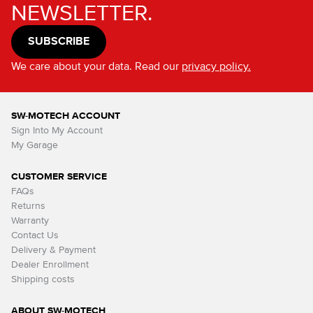
NEWSLETTER.
SUBSCRIBE
We care about your data. Read our
privacy policy.
SW-MOTECH ACCOUNT
Sign Into My Account
My Garage
CUSTOMER SERVICE
FAQs
Returns
Warranty
Contact Us
Delivery & Payment
Dealer Enrollment
Shipping costs
ABOUT SW-MOTECH