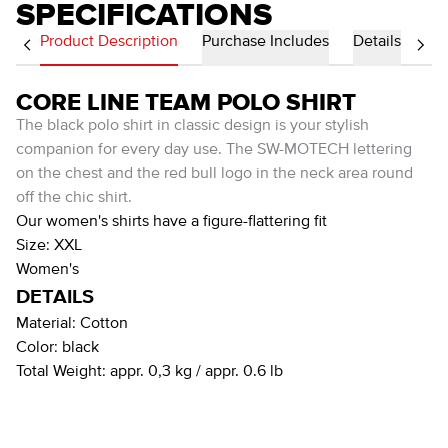
SPECIFICATIONS
Product Description
Purchase Includes
Details
CORE LINE TEAM POLO SHIRT
The black polo shirt in classic design is your stylish
companion for every day use. The SW-MOTECH lettering
on the chest and the red bull logo in the neck area round
off the chic shirt.
Our women's shirts have a figure-flattering fit
Size: XXL
Women's
DETAILS
Material:
Cotton
Color:
black
Total Weight:
appr. 0,3 kg / appr. 0.6 lb