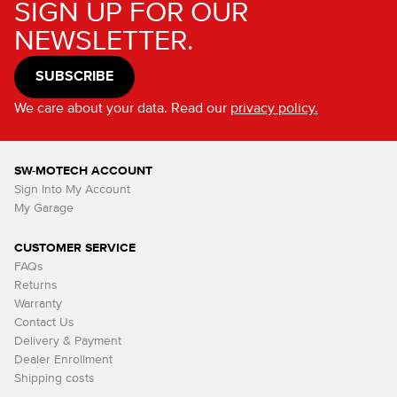
SIGN UP FOR OUR
NEWSLETTER.
SUBSCRIBE
We care about your data. Read our
privacy policy.
SW-MOTECH ACCOUNT
Sign Into My Account
My Garage
CUSTOMER SERVICE
FAQs
Returns
Warranty
Contact Us
Delivery & Payment
Dealer Enrollment
Shipping costs