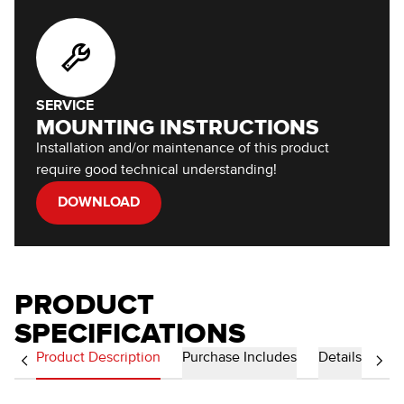
SERVICE
MOUNTING INSTRUCTIONS
Installation and/or maintenance of this product
require good technical understanding!
DOWNLOAD
PRODUCT
SPECIFICATIONS
Product Description
Purchase Includes
Details