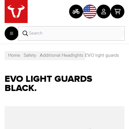
Home
Safety
Additional Headlights
EVO light guards
EVO LIGHT GUARDS
BLACK.