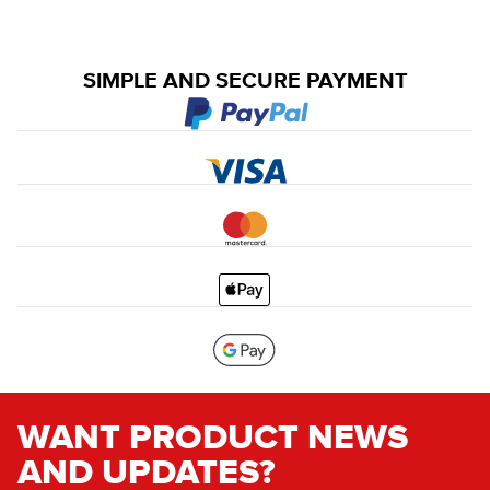
SIMPLE AND SECURE PAYMENT
WANT PRODUCT NEWS
AND UPDATES?