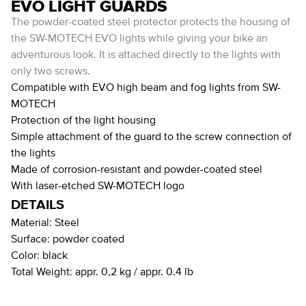
EVO LIGHT GUARDS
The powder-coated steel protector protects the housing of
the SW-MOTECH EVO lights while giving your bike an
adventurous look. It is attached directly to the lights with
only two screws.
Compatible with EVO high beam and fog lights from SW-
MOTECH
Protection of the light housing
Simple attachment of the guard to the screw connection of
the lights
Made of corrosion-resistant and powder-coated steel
With laser-etched SW-MOTECH logo
DETAILS
Material:
Steel
Surface:
powder coated
Color:
black
Total Weight:
appr. 0,2 kg / appr. 0.4 lb