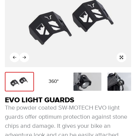
360°
EVO LIGHT GUARDS
The powder coated SW-MOTECH EVO light
guards offer optimum protection against stone
chips and damage. It gives your bike an
adventure look and can be easily attached