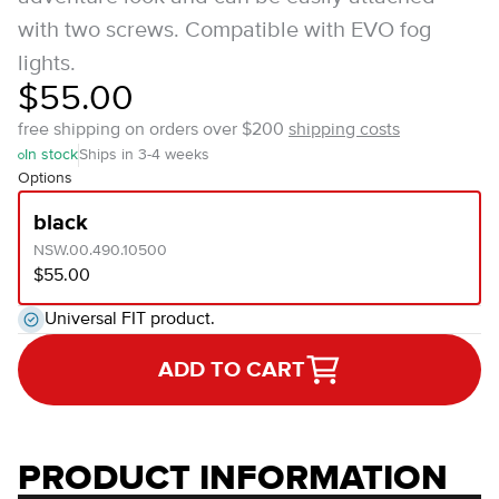
with two screws. Compatible with EVO fog
lights.
$55.00
free shipping on orders over $200
shipping costs
In stock
Ships in 3-4 weeks
Options
black
NSW.00.490.10500
$55.00
Universal FIT product.
ADD TO CART
PRODUCT INFORMATION