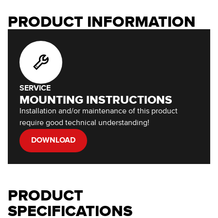
PRODUCT INFORMATION
SERVICE
MOUNTING INSTRUCTIONS
Installation and/or maintenance of this product
require good technical understanding!
DOWNLOAD
PRODUCT
SPECIFICATIONS