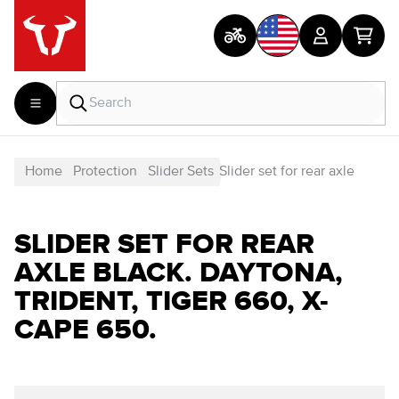
Home
Protection
Slider Sets
Slider set for rear axle
SLIDER SET FOR REAR
AXLE BLACK. DAYTONA,
TRIDENT, TIGER 660, X-
CAPE 650.