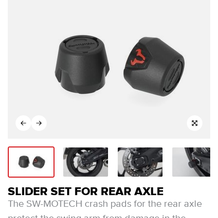
SLIDER SET FOR REAR AXLE
The SW-MOTECH crash pads for the rear axle