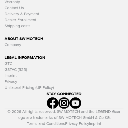
Warranty
Contact Us
Delivery & Payment
Dealer Enrollment
Shipping costs
ABOUT SW-MOTECH
Company
LEGAL INFORMATION
GTC
GSTAC (B2B)
Imprint
Privacy
Unilateral Pricing (UP Policy)
STAY CONNECTED
© 2026 All rights reserved. SW-MOTECH and the LEGEND Gear
logo are trademarks of SW-MOTECH GmbH & Co KG.
Terms and Conditions
Privacy Policy
Imprint