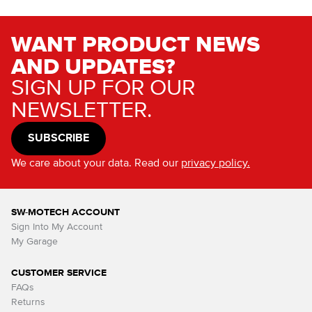
WANT PRODUCT NEWS
AND UPDATES?
SIGN UP FOR OUR
NEWSLETTER.
SUBSCRIBE
We care about your data. Read our
privacy policy.
SW-MOTECH ACCOUNT
Sign Into My Account
My Garage
CUSTOMER SERVICE
FAQs
Returns