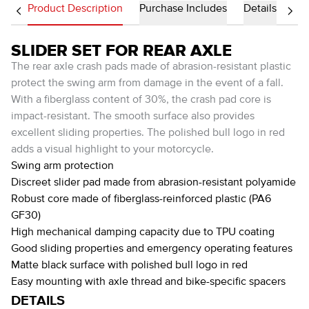
Product Description
Purchase Includes
Details
SLIDER SET FOR REAR AXLE
The rear axle crash pads made of abrasion-resistant plastic
protect the swing arm from damage in the event of a fall.
With a fiberglass content of 30%, the crash pad core is
impact-resistant. The smooth surface also provides
excellent sliding properties. The polished bull logo in red
adds a visual highlight to your motorcycle.
Swing arm protection
Discreet slider pad made from abrasion-resistant polyamide
Robust core made of fiberglass-reinforced plastic (PA6
GF30)
High mechanical damping capacity due to TPU coating
Good sliding properties and emergency operating features
Matte black surface with polished bull logo in red
Easy mounting with axle thread and bike-specific spacers
DETAILS