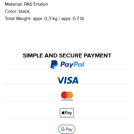
Material:
PA6 Ertalon
Color:
black
Total Weight:
appr. 0,3 kg / appr. 0.7 lb
SIMPLE AND SECURE PAYMENT