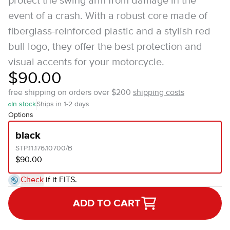
protect the swing arm from damage in the
event of a crash. With a robust core made of
fiberglass-reinforced plastic and a stylish red
bull logo, they offer the best protection and
visual accents for your motorcycle.
$90.00
free shipping on orders over $200
shipping costs
In stock
Ships in 1-2 days
Options
black
STP.11.176.10700/B
$90.00
Check
if it FITS.
ADD TO CART