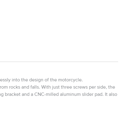
ssly into the design of the motorcycle.
m rocks and falls. With just three screws per side, the
ng bracket and a CNC-milled aluminum slider pad. It also