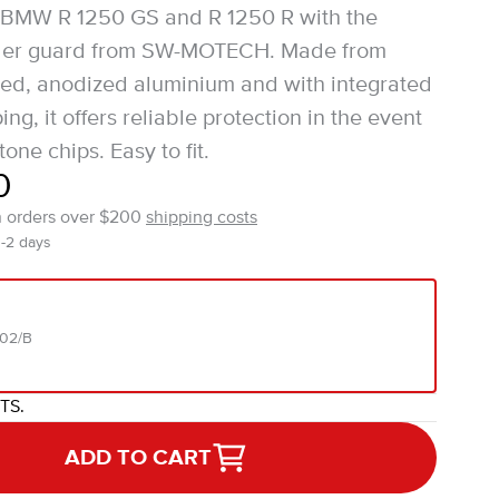
r BMW R 1250 GS and R 1250 R with the
nder guard from SW-MOTECH. Made from
d, anodized aluminium and with integrated
g, it offers reliable protection in the event
tone chips. Easy to fit.
0
n orders over $200
shipping costs
1-2 days
202/B
ITS.
ADD TO CART