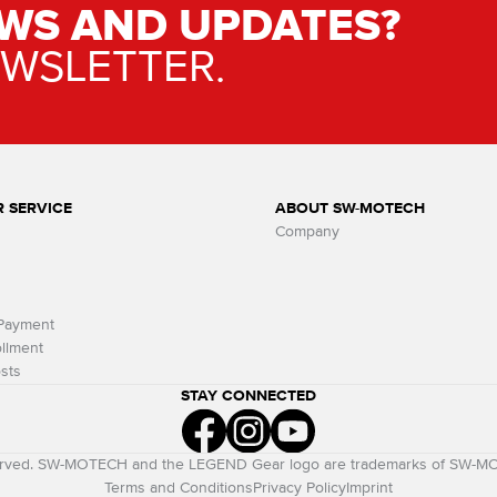
WS AND UPDATES?
EWSLETTER.
 SERVICE
ABOUT SW-MOTECH
Company
 Payment
llment
sts
STAY CONNECTED
eserved. SW-MOTECH and the LEGEND Gear logo are trademarks of SW-
Terms and Conditions
Privacy Policy
Imprint