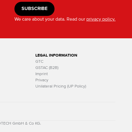
SUBSCRIBE
We care about your data. Read our
privacy policy.
LEGAL INFORMATION
GTC
GSTAC (B2B)
Imprint
Privacy
Unilateral Pricing (UP Policy)
MOTECH GmbH & Co KG.