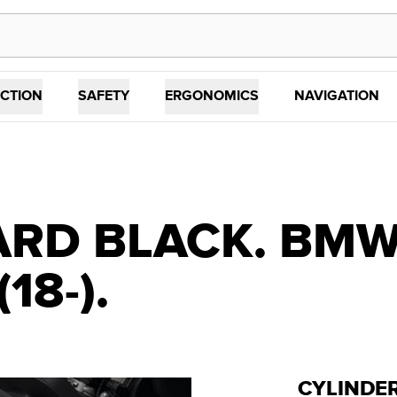
CTION
SAFETY
ERGONOMICS
NAVIGATION
RD BLACK. BMW 
(18-).
CYLINDE