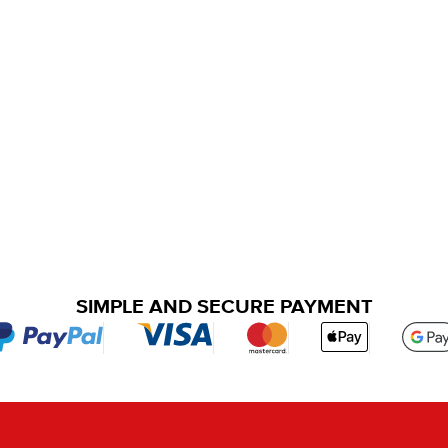
SIMPLE AND SECURE PAYMENT