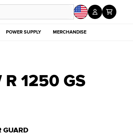
POWER SUPPLY
MERCHANDISE
SALE
DISC
R 1250 GS
R GUARD