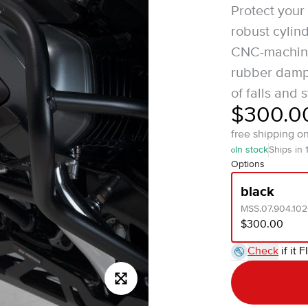
Protect you
robust cyli
CNC-machine
rubber dampin
of falls and s
$300.0
free shipping o
In stock
Ships in 
Options
black
MSS.07.904.10
$300.00
Check
if it F