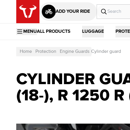
ADD YOUR RIDE
MENU
ALL PRODUCTS
LUGGAGE
PROTE
Home
Protection
Engine Guards
Cylinder guard
CYLINDER GUA
(18-), R 1250 R 