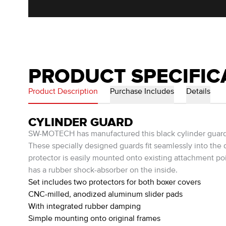
PRODUCT SPECIFIC
Product Description
Purchase Includes
Details
CYLINDER GUARD
SW-MOTECH has manufactured this black cylinder guard t
These specially designed guards fit seamlessly into the 
protector is easily mounted onto existing attachment po
has a rubber shock-absorber on the inside.
Set includes two protectors for both boxer covers
CNC-milled, anodized aluminum slider pads
With integrated rubber damping
Simple mounting onto original frames