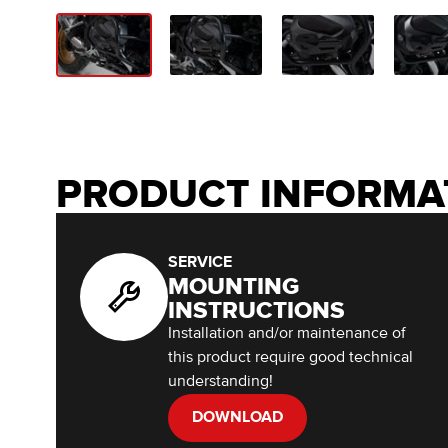
PRODUCT INFORMA
SERVICE
MOUNTING
INSTRUCTIONS
Installation and/or maintenance of
this product require good technical
understanding!
DOWNLOAD