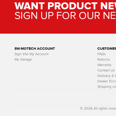
WANT PRODUCT NE
SIGN UP FOR OUR N
SW-MOTECH ACCOUNT
CUSTOMER
Sign Into My Account
FAQs
My Garage
Returns
Warranty
Contact Us
Delivery &
Dealer Enro
Shipping co
© 2026 All rights r