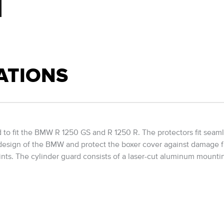
ATIONS
o fit the BMW R 1250 GS and R 1250 R. The protectors fit seamle
design of the BMW and protect the boxer cover against damage fro
ints. The cylinder guard consists of a laser-cut aluminum mounti