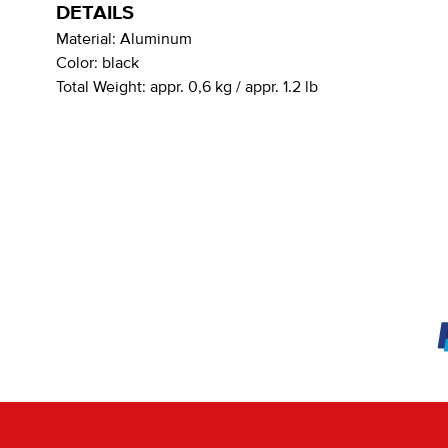
DETAILS
Material:
Aluminum
Color:
black
Total Weight:
appr. 0,6 kg / appr. 1.2 lb