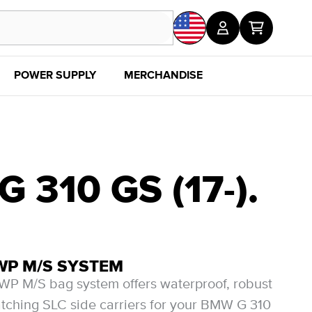
POWER SUPPLY
MERCHANDISE
SALE
DISC
310 GS (17-).
WP M/S SYSTEM
P M/S bag system offers waterproof, robust
ching SLC side carriers for your BMW G 310