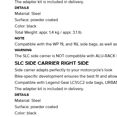
The adapter kit is included in delivery.
DETAILS
Material:
Steel
Surface:
powder coated
Color:
black
Total Weight:
appr. 1,4 kg / appr. 3.1 lb
NOTE
Compatible with the WP 11L and 16L side bags, as well 
WARNING
The SLC side carrier is NOT compatible with ALU-RACK
SLC SIDE CARRIER RIGHT SIDE
Side carrier adapts perfectly to your motorcycle's look
Bike-specific development ensures the best fit and allow
Compatible with Legend Gear LC1/LC2 side bags, URBAN 
The adapter kit is included in delivery.
DETAILS
Material:
Steel
Surface:
powder coated
Color:
black