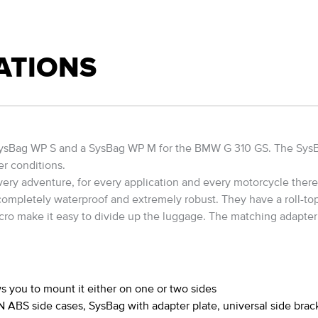
ATIONS
a SysBag WP S and a SysBag WP M for the BMW G 310 GS. The Sys
er conditions.
ry adventure, for every application and every motorcycle there i
 completely waterproof and extremely robust. They have a roll-top
cro make it easy to divide up the luggage. The matching adapter p
s you to mount it either on one or two sides
ABS side cases, SysBag with adapter plate, universal side brac