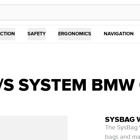
CTION
SAFETY
ERGONOMICS
NAVIGATION
m
S SYSTEM BMW G 
SYSBAG 
The SysBag W
bags and mat