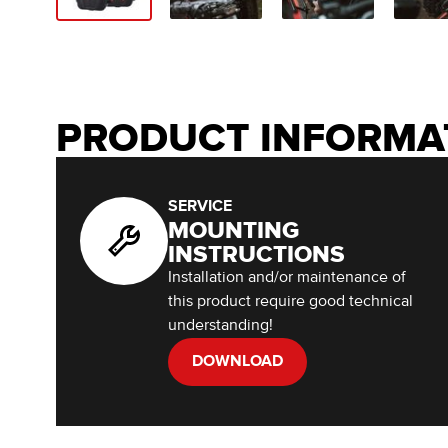
PRODUCT INFORMA
SERVICE
MOUNTING
INSTRUCTIONS
Installation and/or maintenance of
this product require good technical
understanding!
DOWNLOAD