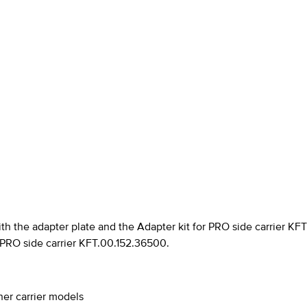
th the adapter plate and the Adapter kit for PRO side carrier KF
r PRO side carrier KFT.00.152.36500.
ther carrier models