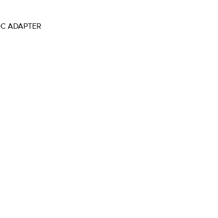
OC ADAPTER