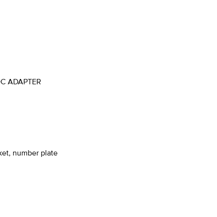
OC ADAPTER
ket, number plate