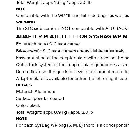
Total Weight:
appr. 1,3 kg / appr. 3.0 lb
NOTE
Compatible with the WP 11L and 16L side bags, as well 
WARNING
The SLC side carrier is NOT compatible with ALU-RACK
ADAPTER PLATE LEFT FOR SYSBAG WP M
For attaching to SLC side carrier
Bike-specific SLC side carriers are available separately.
Easy mounting of the adapter plate with straps on the 
Quick lock system of the adapter plate guarantees a sec
Before first use, the quick lock system is mounted on the
Adapter plate is available for either the left or right side
DETAILS
Material:
Aluminum
Surface:
powder coated
Color:
black
Total Weight:
appr. 0,9 kg / appr. 2.0 lb
NOTE
For each SysBag WP bag (S, M, L) there is a corresponding