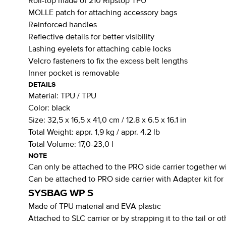
Roll-top made of 210 Ripstop TPU
MOLLE patch for attaching accessory bags
Reinforced handles
Reflective details for better visibility
Lashing eyelets for attaching cable locks
Velcro fasteners to fix the excess belt lengths
Inner pocket is removable
DETAILS
Material:
TPU / TPU
Color:
black
Size:
32,5 x 16,5 x 41,0 cm / 12.8 x 6.5 x 16.1 in
Total Weight:
appr. 1,9 kg / appr. 4.2 lb
Total Volume:
17,0-23,0 l
NOTE
Can only be attached to the PRO side carrier together wi
Can be attached to PRO side carrier with Adapter kit fo
SYSBAG WP S
Made of TPU material and EVA plastic
Attached to SLC carrier or by strapping it to the tail or o