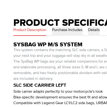
PRODUCT SPECIFIC
Product Description
Purchase Includes
Details
SYSBAG WP M/S SYSTEM
This system contains the matching SLC side carriers, 
your next trip and your luggage will stay dry in all weath
The SysBag WP bags are your reliable companions for eve
and elaborate processing, all three sizes S, M and L are
removable, and two freely positionable dividers with vel
are included in delivery.
SLC SIDE CARRIER LEFT
Side carrier adapts perfectly to your motorcycle's look
Bike-specific development ensures the best fit and allow
Compatible with Legend Gear LC1/LC2 side bags, URBAN 