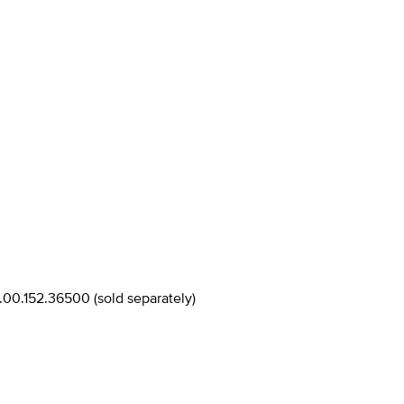
T.00.152.36500 (sold separately)