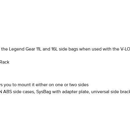
as the Legend Gear 11L and 16L side bags when used with the
V-L
 Rack
s you to mount it either on one or two sides
ABS side cases, SysBag with adapter plate, universal side brac