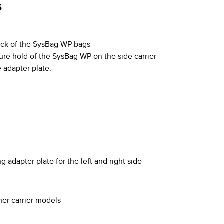
S
back of the SysBag WP bags
ure hold of the SysBag WP on the side carrier
 adapter plate.
 adapter plate for the left and right side
ther carrier models