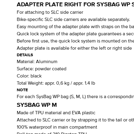
ADAPTER PLATE RIGHT FOR SYSBAG WP 
For attaching to SLC side carrier
Bike-specific SLC side carriers are available separately.
Easy mounting of the adapter plate with straps on the 
Quick lock system of the adapter plate guarantees a sec
Before first use, the quick lock system is mounted on the
Adapter plate is available for either the left or right side
DETAILS
Material:
Aluminum
Surface:
powder coated
Color:
black
Total Weight:
appr. 0,6 kg / appr. 1.4 lb
NOTE
For each SysBag WP bag (S, M, L) there is a corresponding
SYSBAG WP M
Made of TPU material and EVA plastic
Attached to SLC carrier or by strapping it to the tail or o
100% waterproof in main compartment