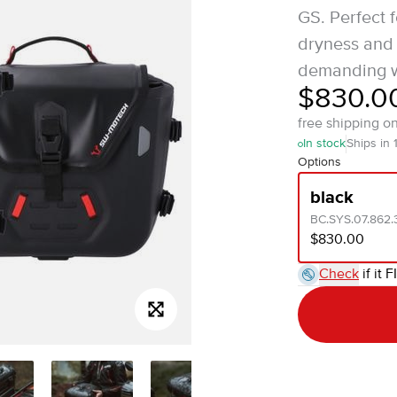
GS. Perfect 
dryness and 
demanding w
$830.0
free shipping o
In stock
Ships in 
Options
black
BC.SYS.07.862.
$830.00
Check
if it F