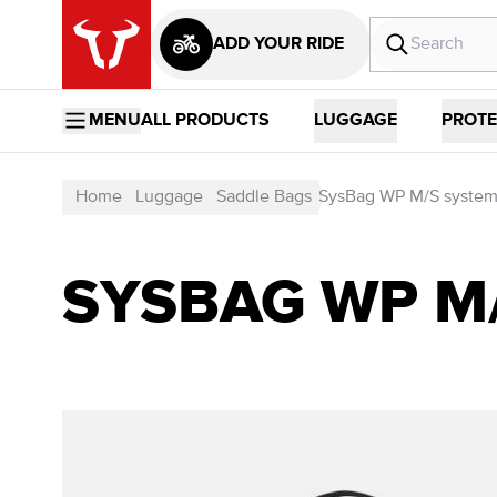
ADD YOUR RIDE
MENU
ALL PRODUCTS
LUGGAGE
PROTE
Home
Luggage
Saddle Bags
SysBag WP M/S syste
SYSBAG WP M/