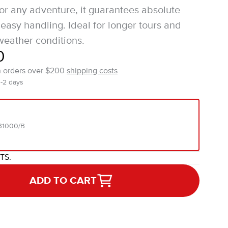
for any adventure, it guarantees absolute
easy handling. Ideal for longer tours and
eather conditions.
0
n orders over $200
shipping costs
1-2 days
31000/B
ITS.
ADD TO CART