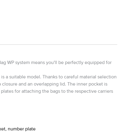
Bag WP system means you'll be perfectly equipped for
s a suitable model. Thanks to careful material selection
 closure and an overlapping lid. The inner pocket is
lates for attaching the bags to the respective carriers
ket, number plate