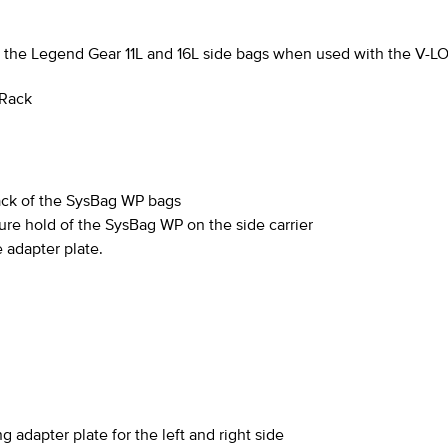
as the Legend Gear 11L and 16L side bags when used with the
V-L
 Rack
back of the SysBag WP bags
ure hold of the SysBag WP on the side carrier
 adapter plate.
 adapter plate for the left and right side