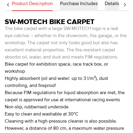
Product Description
Purchase Includes
Details
SW-MOTECH BIKE CARPET
The bike carpet with a large SW-MOTECH logo is a real
eye-catcher – whether in the showroom, the garage, or the
workshop. The carpet not only looks good but also has
excellent material properties. The fire-resistant carpet
absorbs oil, water, and dust and meets FIM regulations.
Bike carpet for exhibition space, race track box, or
workshop
Highly absorbent (oil and water: up to 3 l/m³), dust
controlling, and fireproof
Because FIM regulations for liquid absorption are met, the
carpet is approved for use at international racing events
Non-slip, rubberised underside
Easy to clean and washable at 30°C
Cleaning with a high-pressure cleaner is also possible.
However, a distance of 80 cm, a maximum water pressure