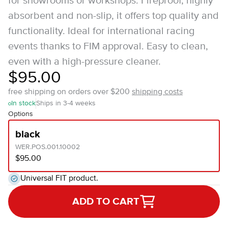
for showrooms or workshops. Fireproof, highly
absorbent and non-slip, it offers top quality and
functionality. Ideal for international racing
events thanks to FIM approval. Easy to clean,
even with a high-pressure cleaner.
$95.00
free shipping on orders over $200
shipping costs
In stock
Ships in 3-4 weeks
Options
black
WER.POS.001.10002
$95.00
Universal FIT product.
ADD TO CART