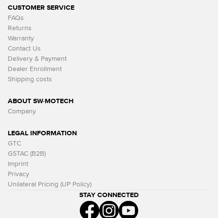
CUSTOMER SERVICE
FAQs
Returns
Warranty
Contact Us
Delivery & Payment
Dealer Enrollment
Shipping costs
ABOUT SW-MOTECH
Company
LEGAL INFORMATION
GTC
GSTAC (B2B)
Imprint
Privacy
Unilateral Pricing (UP Policy)
STAY CONNECTED