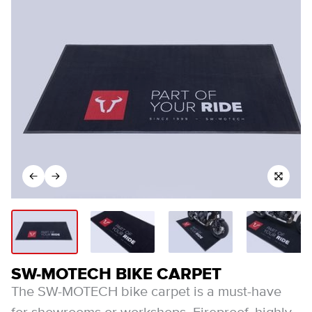
SW-MOTECH BIKE CARPET
The SW-MOTECH bike carpet is a must-have