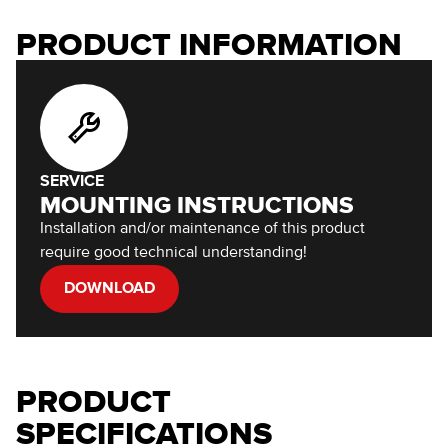
PRODUCT INFORMATION
SERVICE
MOUNTING INSTRUCTIONS
Installation and/or maintenance of this product
require good technical understanding!
DOWNLOAD
PRODUCT
SPECIFICATIONS