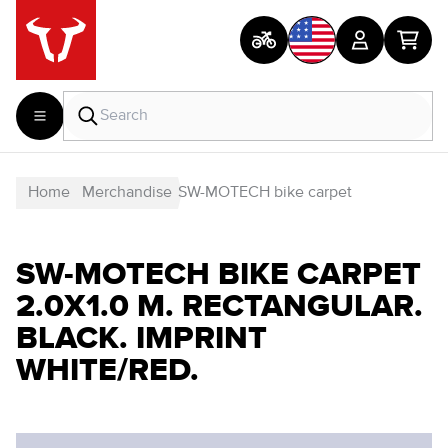
Home
Merchandise
SW-MOTECH bike carpet
SW-MOTECH BIKE CARPET
2.0X1.0 M. RECTANGULAR.
BLACK. IMPRINT
WHITE/RED.