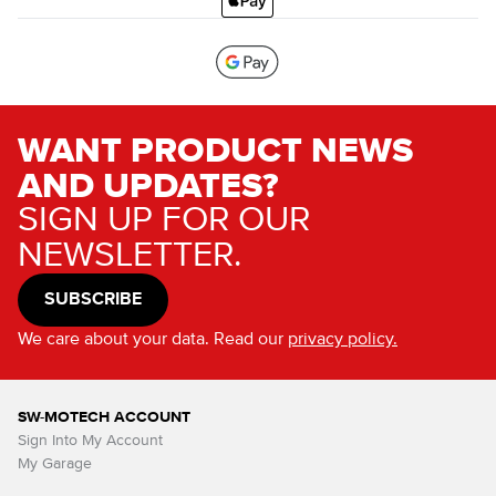
WANT PRODUCT NEWS
AND UPDATES?
SIGN UP FOR OUR
NEWSLETTER.
SUBSCRIBE
We care about your data. Read our
privacy policy.
SW-MOTECH ACCOUNT
Sign Into My Account
My Garage