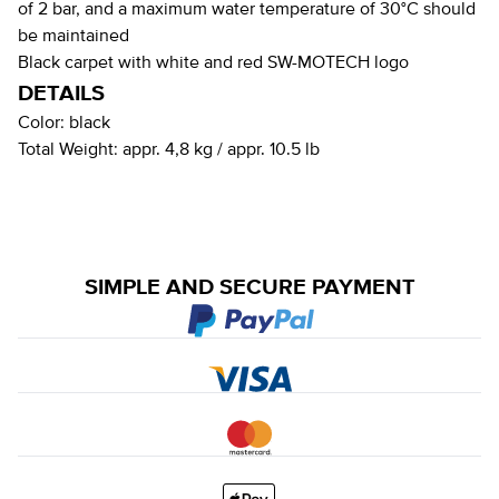
of 2 bar, and a maximum water temperature of 30°C should
be maintained
Black carpet with white and red SW-MOTECH logo
DETAILS
Color:
black
Total Weight:
appr. 4,8 kg / appr. 10.5 lb
SIMPLE AND SECURE PAYMENT