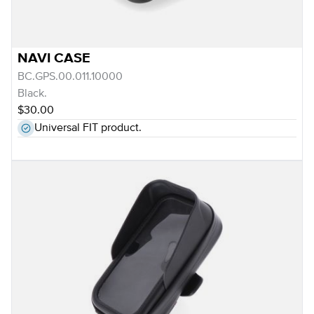
NAVI CASE
BC.GPS.00.011.10000
Black.
$30.00
Universal FIT product.