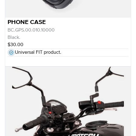
PHONE CASE
BC.GPS.00.010.10000
Black.
$30.00
Universal FIT product.