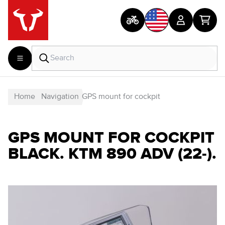
Home
Navigation
GPS mount for cockpit
GPS MOUNT FOR COCKPIT
BLACK. KTM 890 ADV (22-).