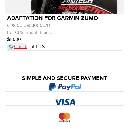
ADAPTATION FOR GARMIN ZUMO
GPS.00.085.10000/B
For GPS mount. Black.
$10.00
Check
if it FITS.
SIMPLE AND SECURE PAYMENT