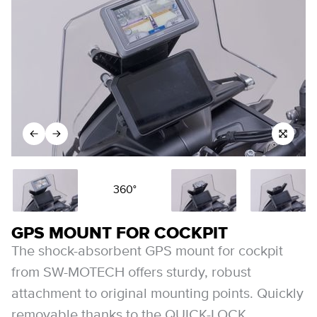
360°
GPS MOUNT FOR COCKPIT
The shock-absorbent GPS mount for cockpit
from SW-MOTECH offers sturdy, robust
attachment to original mounting points. Quickly
removable thanks to the QUICK-LOCK