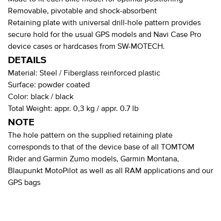
Removable, pivotable and shock-absorbent
Retaining plate with universal drill-hole pattern provides
secure hold for the usual GPS models and Navi Case Pro
device cases or hardcases from SW-MOTECH.
DETAILS
Material:
Steel / Fiberglass reinforced plastic
Surface:
powder coated
Color:
black / black
Total Weight:
appr. 0,3 kg / appr. 0.7 lb
NOTE
The hole pattern on the supplied retaining plate
corresponds to that of the device base of all TOMTOM
Rider and Garmin Zumo models, Garmin Montana,
Blaupunkt MotoPilot as well as all RAM applications and our
GPS bags