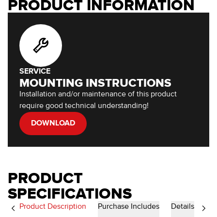
PRODUCT INFORMATION
SERVICE
MOUNTING INSTRUCTIONS
Installation and/or maintenance of this product
require good technical understanding!
DOWNLOAD
PRODUCT
SPECIFICATIONS
Product Description
Purchase Includes
Details