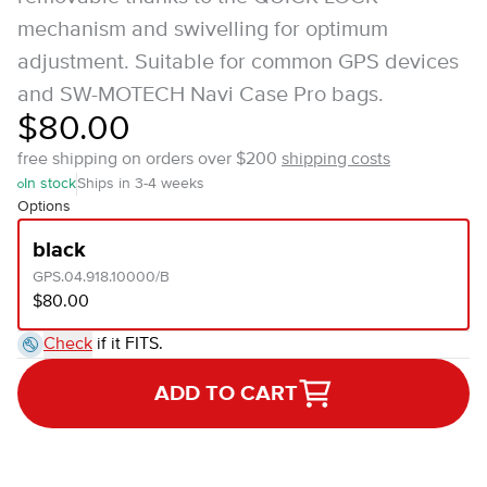
mechanism and swivelling for optimum
adjustment. Suitable for common GPS devices
and SW-MOTECH Navi Case Pro bags.
$80.00
free shipping on orders over $200
shipping costs
In stock
Ships in 3-4 weeks
Options
black
GPS.04.918.10000/B
$80.00
Check
if it FITS.
ADD TO CART