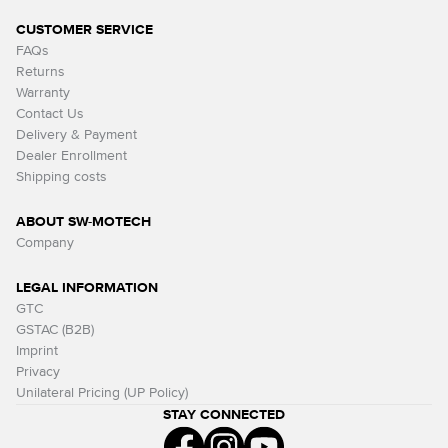
CUSTOMER SERVICE
FAQs
Returns
Warranty
Contact Us
Delivery & Payment
Dealer Enrollment
Shipping costs
ABOUT SW-MOTECH
Company
LEGAL INFORMATION
GTC
GSTAC (B2B)
Imprint
Privacy
Unilateral Pricing (UP Policy)
STAY CONNECTED