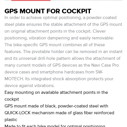
GPS MOUNT FOR COCKPIT
In order to achieve optimal positioning, a powder-coated
steel plate ensures the stable attachment of the GPS mount
on original attachment points in the cockpit. Clever
positioning, vibration dampening and easily removable:
The bike-specific GPS mount combines all of these
features. The pivotable holder can be removed in an instant
and its universal drill-hole pattern allows the attachment of
many current models of GPS devices as the Navi Case Pro
device cases and smartphone hardcases from SW-
MOTECH. Its integrated shock absorption protects your
device against vibrations.
Easy mounting on available attachment points in the
cockpit
GPS mount made of black, powder-coated steel with
QUICK-LOCK mechanism made of glass fiber reinforced
plastic
Made to fit each bike model for optimal positioning