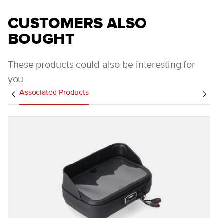
CUSTOMERS ALSO
BOUGHT
These products could also be interesting for
you
Associated Products