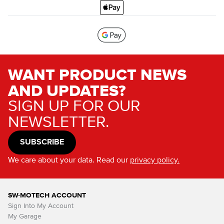
WANT PRODUCT NEWS
AND UPDATES?
SIGN UP FOR OUR
NEWSLETTER.
SUBSCRIBE
We care about your data. Read our
privacy policy.
SW-MOTECH ACCOUNT
Sign Into My Account
My Garage