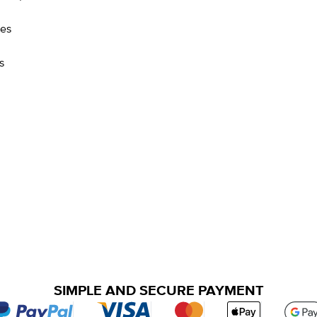
res
s
SIMPLE AND SECURE PAYMENT