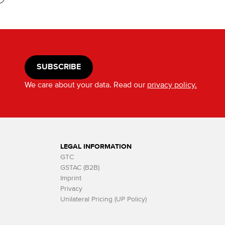
SUBSCRIBE
We care about your data. Read our
privacy policy.
LEGAL INFORMATION
GTC
GSTAC (B2B)
Imprint
Privacy
Unilateral Pricing (UP Policy)