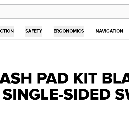
CTION
SAFETY
ERGONOMICS
NAVIGATION
ASH PAD KIT BL
 SINGLE-SIDED 