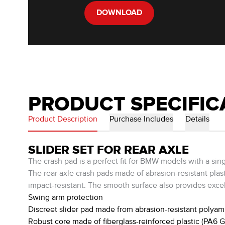
DOWNLOAD
PRODUCT SPECIFIC
Product Description
Purchase Includes
Details
SLIDER SET FOR REAR AXLE
The crash pad is a perfect fit for BMW models with a sin
The rear axle crash pads made of abrasion-resistant plast
impact-resistant. The smooth surface also provides excell
Swing arm protection
Discreet slider pad made from abrasion-resistant polyam
Robust core made of fiberglass-reinforced plastic (PA6 