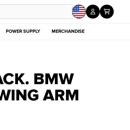
POWER SUPPLY
MERCHANDISE
SALE
DISC
ACK. BMW
SWING ARM