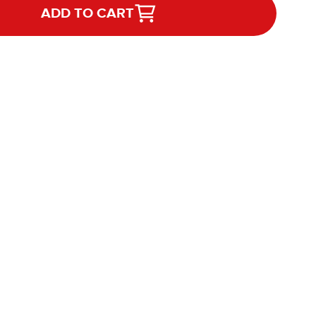
ADD TO CART