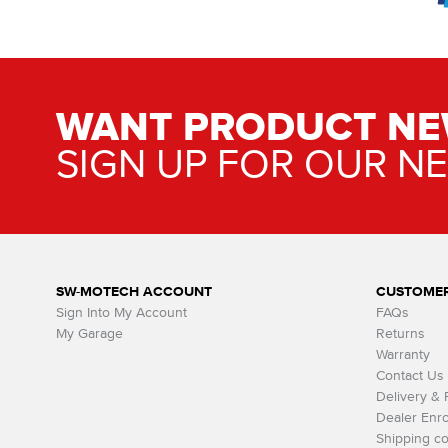
WANT PRODUCT NE
SIGN UP FOR OUR N
SW-MOTECH ACCOUNT
CUSTOMER
Sign Into My Account
FAQs
My Garage
Returns
Warranty
Contact Us
Delivery &
Dealer Enro
Shipping co