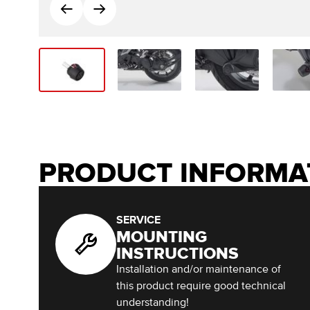
PRODUCT INFORMA
SERVICE
MOUNTING
INSTRUCTIONS
Installation and/or maintenance of
this product require good technical
understanding!