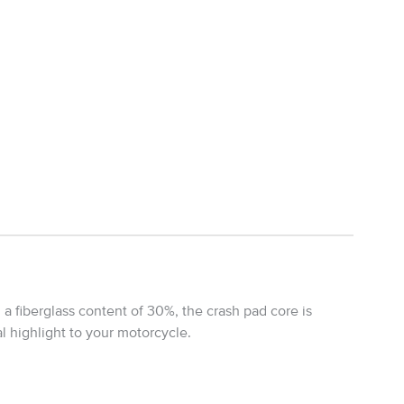
 a fiberglass content of 30%, the crash pad core is
al highlight to your motorcycle.