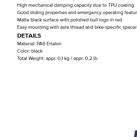
High mechanical damping capacity due to TPU coating
Good sliding properties and emergency operating featu
Matte black surface with polished bull logo in red
Easy mounting with axle thread and bike-specific spacer
DETAILS
Material:
PA6 Ertalon
Color:
black
Total Weight:
appr. 0,1 kg / appr. 0.2 lb