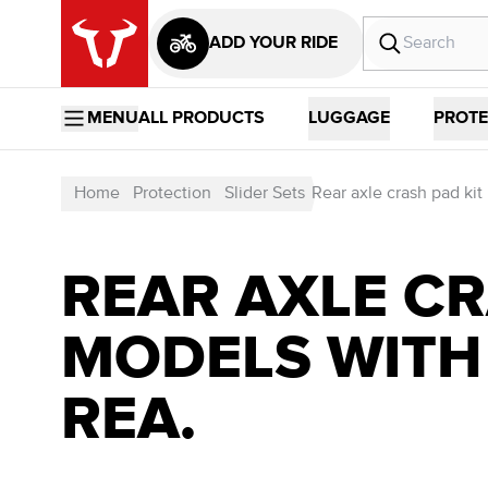
ADD YOUR RIDE
MENU
ALL PRODUCTS
LUGGAGE
PROTE
Home
Protection
Slider Sets
Rear axle crash pad kit
REAR AXLE CR
MODELS WITH
REA.