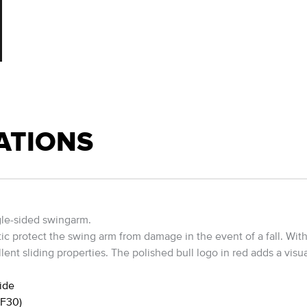
ATIONS
gle-sided swingarm.
ic protect the swing arm from damage in the event of a fall. With
ent sliding properties. The polished bull logo in red adds a visu
ide
GF30)