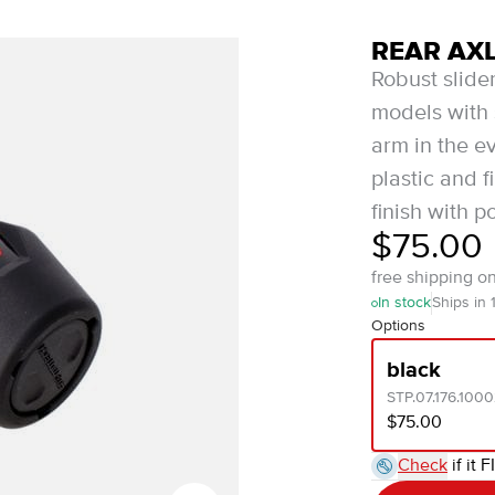
REAR AXL
Robust slider
models with 
arm in the ev
plastic and f
finish with p
$75.00
free shipping o
In stock
Ships in 
Options
black
STP.07.176.100
$75.00
Check
if it F