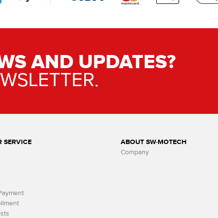
WS AND UPDATES?
EWSLETTER.
 SERVICE
ABOUT SW-MOTECH
Company
 Payment
llment
sts