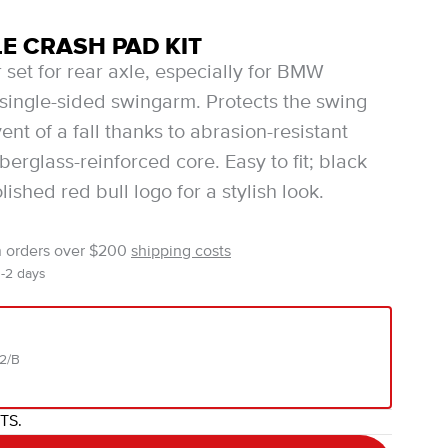
E CRASH PAD KIT
 set for rear axle, especially for BMW
single-sided swingarm. Protects the swing
ent of a fall thanks to abrasion-resistant
iberglass-reinforced core. Easy to fit; black
olished red bull logo for a stylish look.
n orders over $200
shipping costs
1-2 days
02/B
ITS.