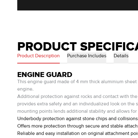
PRODUCT SPECIFIC
Product Description
Purchase Includes
Details
ENGINE GUARD
This engine guard made of 4 mm thick aluminium sheet was 
engine.
Additional protection against rocks and contact with the 
provides extra safety and an individualized look on the st
mounting points lends additional stability and allows for 
Underbody protection against stone chips and collisions
Offers more protection through secure and stable attac
Reliable and easy installation on original attachment poi