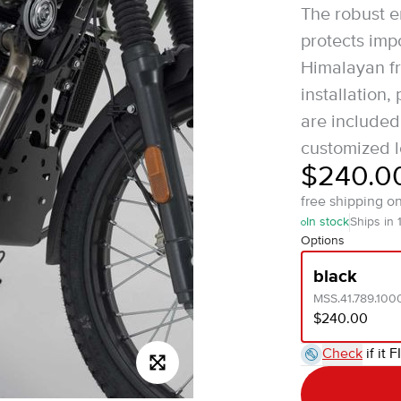
The robust 
protects imp
Himalayan fr
installation,
are included
customized l
$240.0
free shipping o
In stock
Ships in 
Options
black
MSS.41.789.100
$240.00
Check
if it F