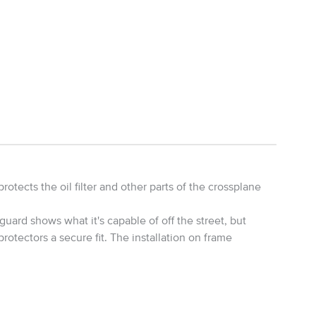
tects the oil filter and other parts of the crossplane
uard shows what it's capable of off the street, but
rotectors a secure fit. The installation on frame