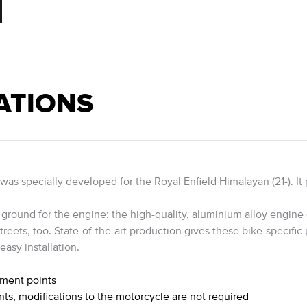
ATIONS
specially developed for the Royal Enfield Himalayan (21-). It pro
ground for the engine: the high-quality, aluminium alloy engine g
reets, too. State-of-the-art production gives these bike-specific p
easy installation.
hment points
nts, modifications to the motorcycle are not required