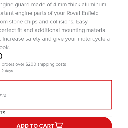
engine guard made of 4 mm thick aluminum
ortant engine parts of your Royal Enfield
om stone chips and collisions. Easy
 perfect fit and additional mounting material
. Increase safety and give your motorcycle a
ook.
0
n orders over $200
shipping costs
1-2 days
01/B
ITS.
ADD TO CART