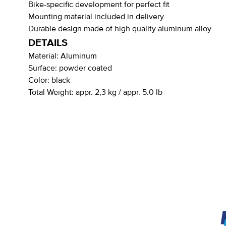
Bike-specific development for perfect fit
Mounting material included in delivery
Durable design made of high quality aluminum alloy
DETAILS
Material:
Aluminum
Surface:
powder coated
Color:
black
Total Weight:
appr. 2,3 kg / appr. 5.0 lb