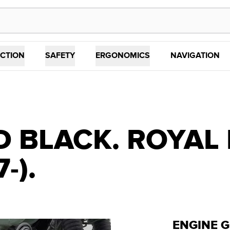
CTION
SAFETY
ERGONOMICS
NAVIGATION
 BLACK. ROYAL 
-).
ENGINE 