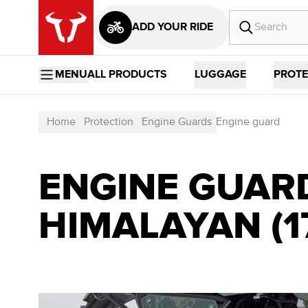
ADD YOUR RIDE
MENU
ALL PRODUCTS
LUGGAGE
PROTE
Home
Protection
Engine Guards
Engine guard
ENGINE GUARD
HIMALAYAN (17