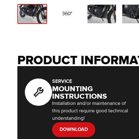
360°
PRODUCT INFORMA
SERVICE
MOUNTING
INSTRUCTIONS
Installation and/or maintenance of
this product require good technical
understanding!
DOWNLOAD