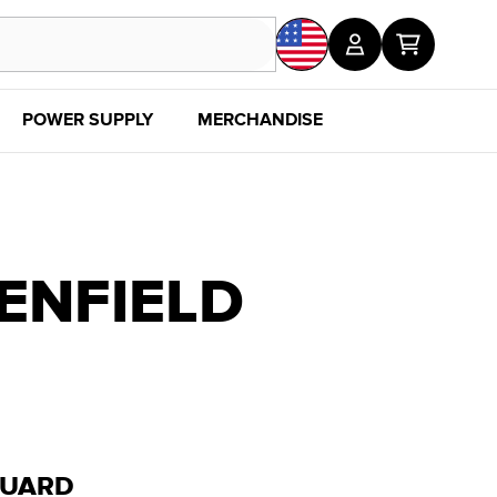
POWER SUPPLY
MERCHANDISE
SALE
DISC
ENFIELD
GUARD