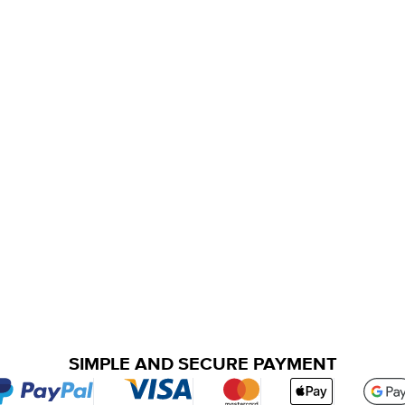
SIMPLE AND SECURE PAYMENT