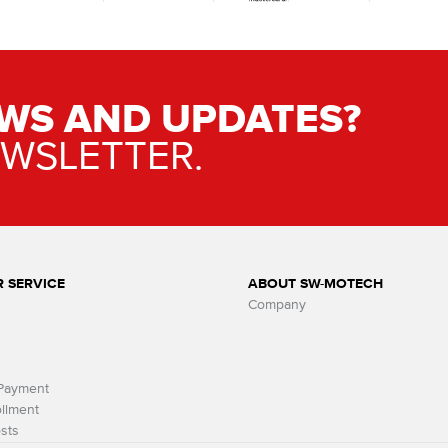
WS AND UPDATES?
EWSLETTER.
 SERVICE
ABOUT SW-MOTECH
Company
 Payment
llment
sts