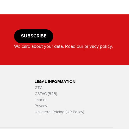
SUBSCRIBE
We care about your data. Read our
privacy policy.
LEGAL INFORMATION
GTC
GSTAC (B2B)
Imprint
Privacy
Unilateral Pricing (UP Policy)