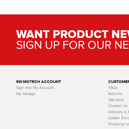
WANT PRODUCT NE
SIGN UP FOR OUR N
SW-MOTECH ACCOUNT
CUSTOMER
Sign Into My Account
FAQs
My Garage
Returns
Warranty
Contact Us
Delivery &
Dealer Enro
Shipping co