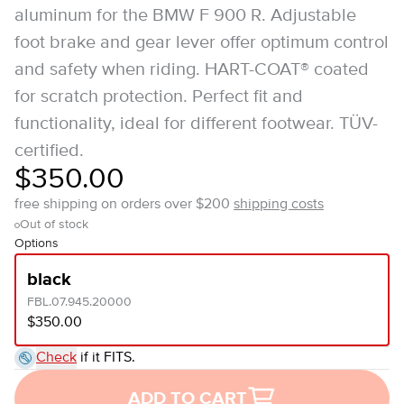
aluminum for the BMW F 900 R. Adjustable
foot brake and gear lever offer optimum control
and safety when riding. HART-COAT® coated
for scratch protection. Perfect fit and
functionality, ideal for different footwear. TÜV-
certified.
$350.00
free shipping on orders over $200
shipping costs
Out of stock
Options
black
FBL.07.945.20000
$350.00
Check
if it FITS.
ADD TO CART