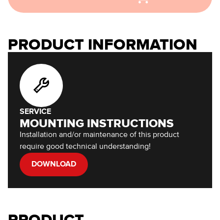
PRODUCT INFORMATION
SERVICE
MOUNTING INSTRUCTIONS
Installation and/or maintenance of this product
require good technical understanding!
DOWNLOAD
PRODUCT