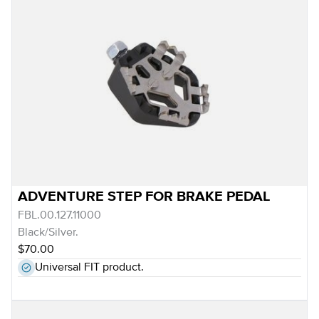
ADVENTURE STEP FOR BRAKE PEDAL
FBL.00.127.11000
Black/Silver.
$70.00
Universal FIT product.