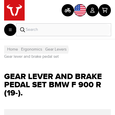
Home
Ergonomics
Gear Levers
Gear lever and brake pedal set
GEAR LEVER AND BRAKE
PEDAL SET BMW F 900 R
(19-).