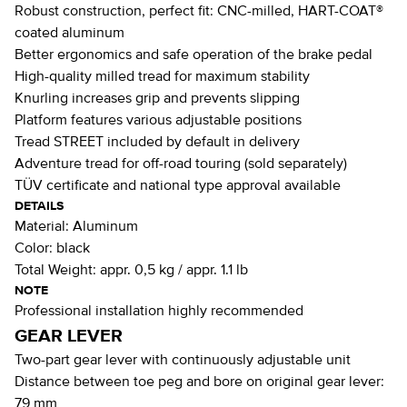
Robust construction, perfect fit: CNC-milled, HART-COAT®
coated aluminum
Better ergonomics and safe operation of the brake pedal
High-quality milled tread for maximum stability
Knurling increases grip and prevents slipping
Platform features various adjustable positions
Tread STREET included by default in delivery
Adventure tread for off-road touring (sold separately)
TÜV certificate and national type approval available
DETAILS
Material:
Aluminum
Color:
black
Total Weight:
appr. 0,5 kg / appr. 1.1 lb
NOTE
Professional installation highly recommended
GEAR LEVER
Two-part gear lever with continuously adjustable unit
Distance between toe peg and bore on original gear lever:
79 mm