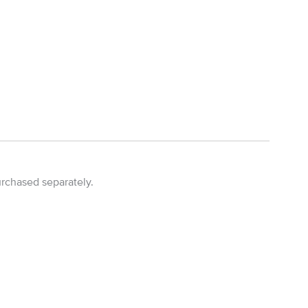
urchased separately.