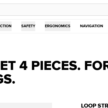
CTION
SAFETY
ERGONOMICS
NAVIGATION
ET 4 PIECES. FO
GS.
LOOP STR