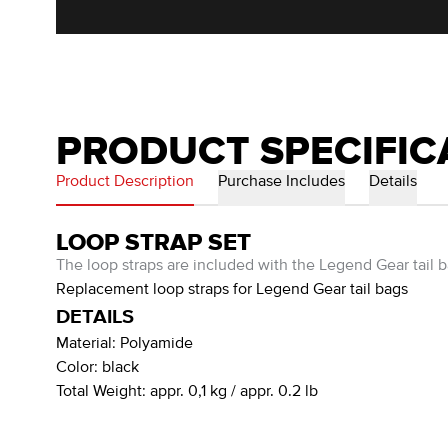
PRODUCT SPECIFIC
Product Description
Purchase Includes
Details
LOOP STRAP SET
The loop straps are included with the Legend Gear tail b
Replacement loop straps for Legend Gear tail bags
DETAILS
Material:
Polyamide
Color:
black
Total Weight:
appr. 0,1 kg / appr. 0.2 lb