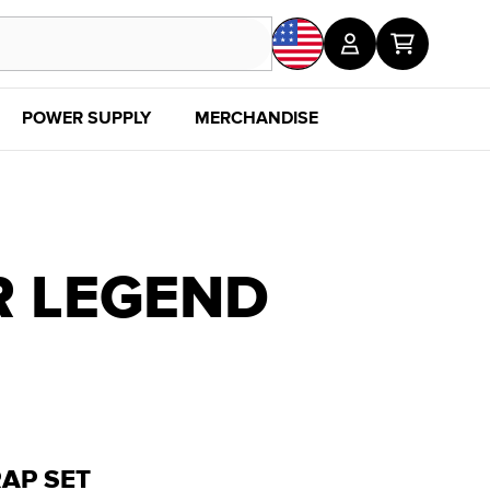
POWER SUPPLY
MERCHANDISE
SALE
DISC
R LEGEND
AP SET