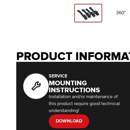
360°
PRODUCT INFORMA
SERVICE
MOUNTING
INSTRUCTIONS
Installation and/or maintenance of
this product require good technical
understanding!
DOWNLOAD