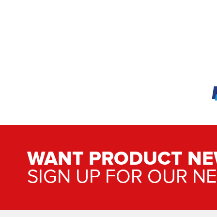
WANT PRODUCT NE
SIGN UP FOR OUR N