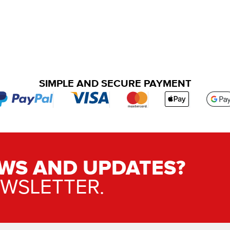
SIMPLE AND SECURE PAYMENT
WS AND UPDATES?
EWSLETTER.