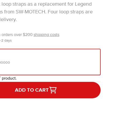
 loop straps as a replacement for Legend
gs from SW-MOTECH. Four loop straps are
elivery.
n orders over $200
shipping costs
1-2 days
.30000
T product.
ADD TO CART