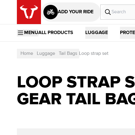
ADD YOUR RIDE
MENU
ALL PRODUCTS
LUGGAGE
PROTE
Home
Luggage
Tail Bags
Loop strap set
LOOP STRAP S
GEAR TAIL BA