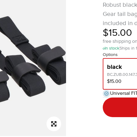
Robust black
Gear tail ba
included in d
$15.00
free shipping o
In stock
Ships in 
Options
black
BC.ZUB.00.147
$15.00
Universal FI