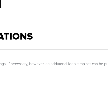
ATIONS
ags. If necessary, however, an additional loop strap set can be p