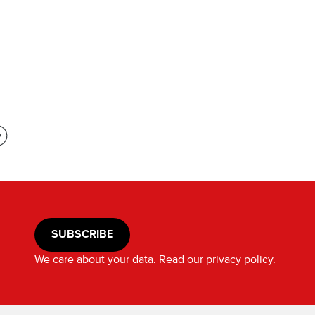
SUBSCRIBE
We care about your data. Read our
privacy policy.