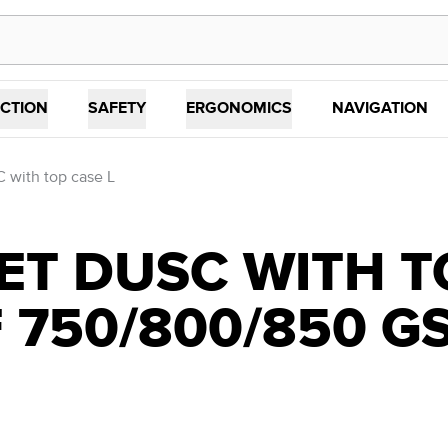
CTION
SAFETY
ERGONOMICS
NAVIGATION
 with top case L
T DUSC WITH T
 750/800/850 GS