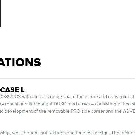
ATIONS
CASE L
850 GS with ample storage space for secure and convenient l
The robust and lightweight DUSC hard cases – consisting of two s
ific development of the removable PRO side carrier and the ADV
ip, well-thought-out features and timeless design. The include