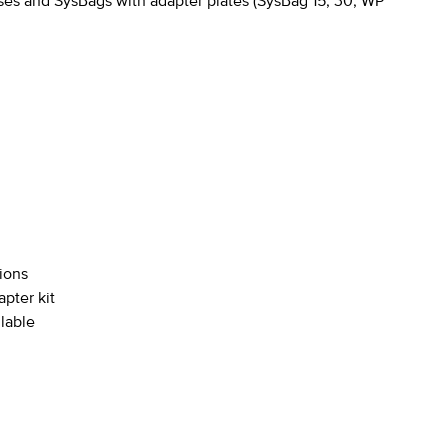
es and SysBags with adapter plates (SysBag 15, 30, WP
tions
pter kit
ilable