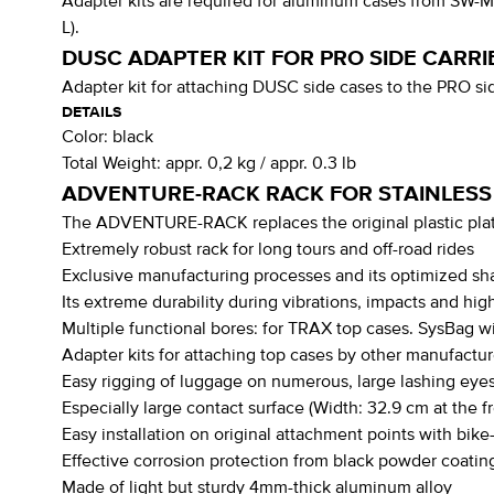
Adapter kits are required for aluminum cases from SW-
L).
DUSC ADAPTER KIT FOR PRO SIDE CARRI
Adapter kit for attaching DUSC side cases to the PRO 
DETAILS
Color:
black
Total Weight:
appr. 0,2 kg / appr. 0.3 lb
ADVENTURE-RACK RACK FOR STAINLESS
The ADVENTURE-RACK replaces the original plastic plate
Extremely robust rack for long tours and off-road rides
Exclusive manufacturing processes and its optimized s
Its extreme durability during vibrations, impacts and hi
Multiple functional bores: for TRAX top cases. SysBag wi
Adapter kits for attaching top cases by other manufactur
Easy rigging of luggage on numerous, large lashing eyes
Especially large contact surface (Width: 32.9 cm at the f
Easy installation on original attachment points with bik
Effective corrosion protection from black powder coatin
Made of light but sturdy 4mm-thick aluminum alloy