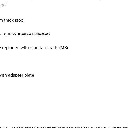
 go.
m thick steel
t quick-release fasteners
 replaced with standard parts (M8)
th adapter plate