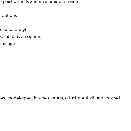
 plastic shells and an aluminum frame
g options
d separately)
ailable as an option)
l damage
s, model-specific side carriers, attachment kit and lock set.