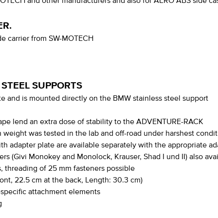
MOTECH and other manufacturers and also for AERO ABS side cas
ER.
side carrier from SW-MOTECH
 STEEL SUPPORTS
 and is mounted directly on the BMW stainless steel support
hape lend an extra dose of stability to the ADVENTURE-RACK
gh weight was tested in the lab and off-road under harshest condi
th adapter plate are available separately with the appropriate ada
ers (Givi Monokey and Monolock, Krauser, Shad I und II) also ava
, threading of 25 mm fasteners possible
ront, 22.5 cm at the back, Length: 30.3 cm)
e-specific attachment elements
g