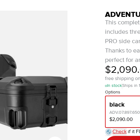
ADVENTUR
This comple
includes th
PRO side carr
Thanks to ea
perfect for a
$2,090
free shipping o
In stock
Ships in 
Options
black
ADV.07.897.65
$2,090.00
Check
if it F