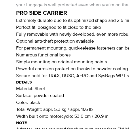
your luggage is well protected even when you're on the
PRO SIDE CARRIER
Extremely durable due to its optimized shape and 2.5 m
Perfect fit, designed to fit close to the bike
Fully removable with newly developed, even more robus
Optional anti-theft protection available
For permanent mounting, quick-release fasteners can be
Numerous functional bores
Simple mounting on original mounting points
Powerful corrosion protection thanks to powder coating
Secure hold for TRAX, DUSC, AERO and SysBags WP L wi
DETAILS
Material:
Steel
Surface:
powder coated
Color:
black
Total Weight:
appr. 5,3 kg / appr. 11.6 lb
Width built onto motorcycle:
53,0 cm / 20.9 in
NOTE