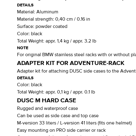
DETAILS
Material:
Aluminum
Material strength:
0,40 cm / 0.16 in
Surface:
powder coated
Color:
black
Total Weight:
appr. 1,4 kg / appr. 3.2 lb
NOTE
For original BMW stainless steel racks with or without pl
ADAPTER KIT FOR ADVENTURE-RACK
Adapter kit for attaching DUSC side cases to the Adv
DETAILS
Color:
black
Total Weight:
appr. 0,1 kg / appr. 0.1 lb
DUSC M HARD CASE
Rugged and waterproof case
Can be used as side case and top case
M-version 33 liters / L-version 41 liters (fits one helmet)
Easy mounting on PRO side carrier or rack