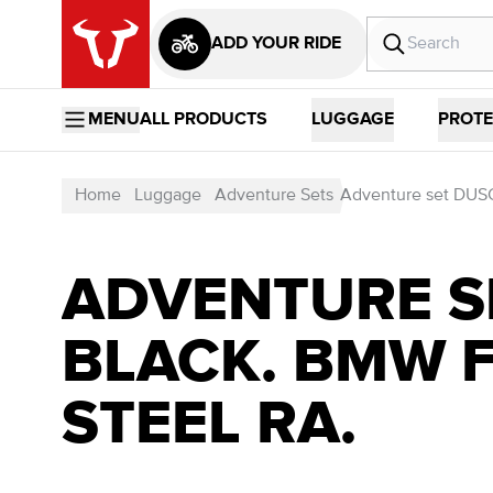
ADD YOUR RIDE
MENU
ALL PRODUCTS
LUGGAGE
PROTE
Home
Luggage
Adventure Sets
Adventure set DUSC
ADVENTURE SE
BLACK. BMW F
STEEL RA.