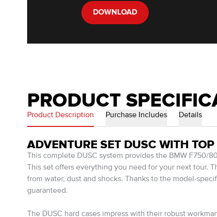
DOWNLOAD
PRODUCT SPECIFIC
Product Description
Purchase Includes
Details
ADVENTURE SET DUSC WITH TOP 
This complete DUSC system provides the BMW F750/800/
This set offers everything you need for your next tour. 
from water, dust and shocks. Thanks to the model-spec
guaranteed.
The DUSC hard cases impress with their robust workmansh