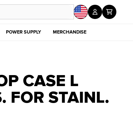
POWER SUPPLY
MERCHANDISE
SALE
DISC
OP CASE L
. FOR STAINL.