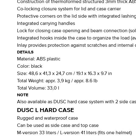
Construction of thermoformed structured 3mm thick ABS
Co-locking closure system for lid and case carrier
Protective corners on the lid side with integrated lashin
Integrated carrying handles
Lock for closing case opening and beam connection (sol
Integrated hooks inside the case to organize the load (av
Inlay provides protection against scratches and interna
DETAILS
Material:
ABS plastic
Color:
black
Size:
48,6 x 41,3 x 24,7 cm / 19.1 x 16.3 x 9.7 in
Total Weight:
appr. 3,9 kg / appr. 8.6 lb
Total Volume:
33,0 l
NOTE
Also available as DUSC hard case system with 2 side case
DUSC L HARD CASE
Rugged and waterproof case
Can be used as side case and top case
M-version 33 liters / L-version 41 liters (fits one helmet)