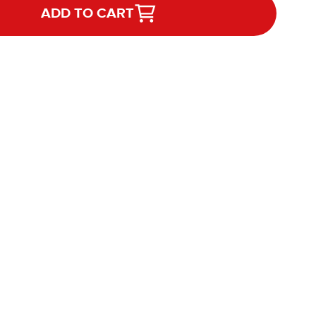
ADD TO CART