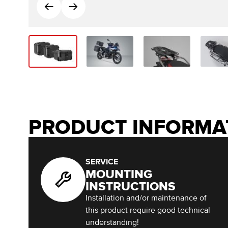
PRODUCT INFORMA
SERVICE
MOUNTING
INSTRUCTIONS
Installation and/or maintenance of
this product require good technical
understanding!