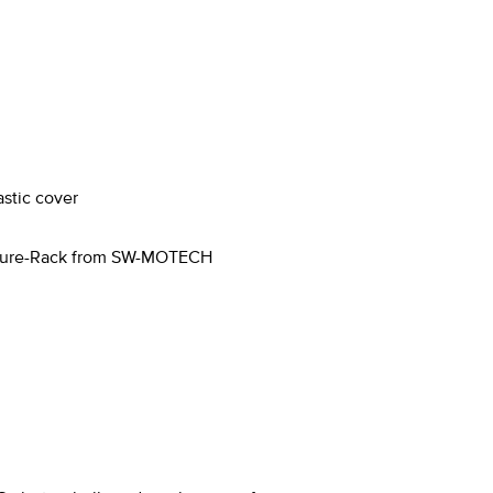
astic cover
enture-Rack from SW-MOTECH