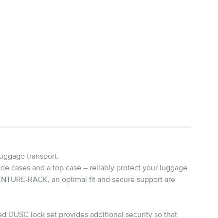
uggage transport.
ide cases and a top case – reliably protect your luggage
ENTURE-RACK, an optimal fit and secure support are
d DUSC lock set provides additional security so that