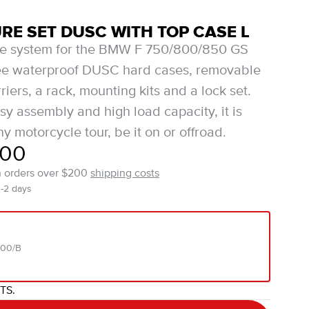
E SET DUSC WITH TOP CASE L
te system for the BMW F 750/800/850 GS
ree waterproof DUSC hard cases, removable
iers, a rack, mounting kits and a lock set.
sy assembly and high load capacity, it is
ny motorcycle tour, be it on or offroad.
.00
n orders over $200
shipping costs
1-2 days
000/B
ITS.