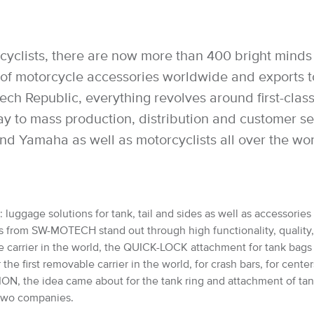
cyclists, there are now more than 400 bright minds 
 motorcycle accessories worldwide and exports to 
h Republic, everything revolves around first-class 
way to mass production, distribution and customer 
nd Yamaha as well as motorcyclists all over the wo
luggage solutions for tank, tail and sides as well as accessories 
from SW-MOTECH stand out through high functionality, quality, saf
e carrier in the world, the QUICK-LOCK attachment for tank bag
 first removable carrier in the world, for crash bars, for cente
, the idea came about for the tank ring and attachment of ta
e two companies.