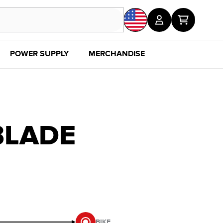
POWER SUPPLY
MERCHANDISE
SALE
DISC
BLADE
BIKE