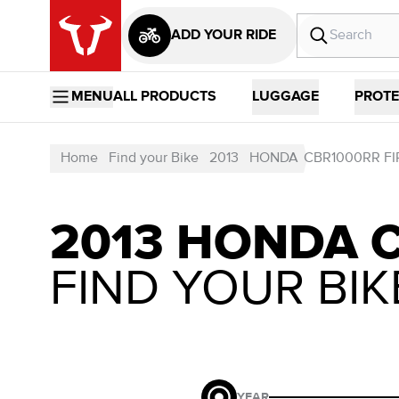
ADD YOUR RIDE
MENU
ALL PRODUCTS
LUGGAGE
PROTE
Home
Find your Bike
2013
HONDA
CBR1000RR F
2013 HONDA 
FIND YOUR BIK
YEAR