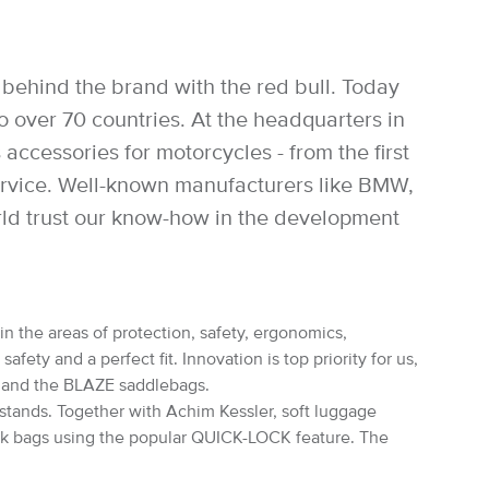
behind the brand with the red bull. Today
over 70 countries. At the headquarters in
accessories for motorcycles - from the first
service. Well-known manufacturers like BMW,
rld trust our know-how in the development
in the areas of protection, safety, ergonomics,
ety and a perfect fit. Innovation is top priority for us,
s and the BLAZE saddlebags.
rstands. Together with Achim Kessler, soft luggage
nk bags using the popular QUICK-LOCK feature. The