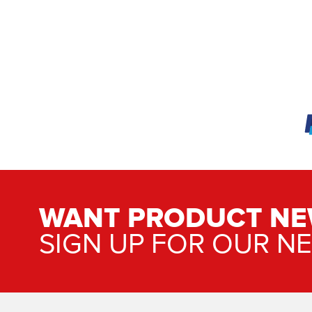
WANT PRODUCT NE
SIGN UP FOR OUR N