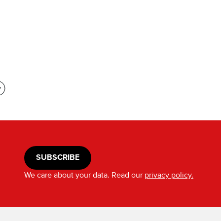
SUBSCRIBE
We care about your data. Read our
privacy policy.