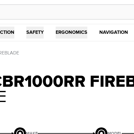
CTION
SAFETY
ERGONOMICS
NAVIGATION
IREBLADE
CBR1000RR FIRE
E
MAKE
MODEL