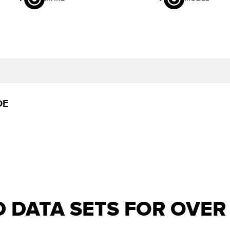
DE
D DATA SETS FOR OVE