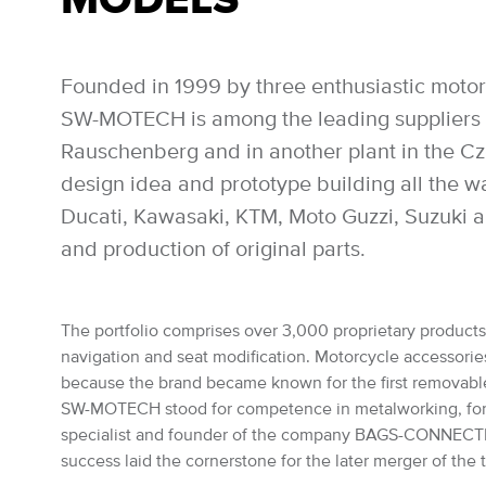
Founded in 1999 by three enthusiastic motor
SW-MOTECH is among the leading suppliers of
Rauschenberg and in another plant in the Czec
design idea and prototype building all the 
Ducati, Kawasaki, KTM, Moto Guzzi, Suzuki a
and production of original parts.
The portfolio comprises over 3,000 proprietary products: 
navigation and seat modification. Motorcycle accessories 
because the brand became known for the first removabl
SW-MOTECH stood for competence in metalworking, for the
specialist and founder of the company BAGS-CONNECTION
success laid the cornerstone for the later merger of th