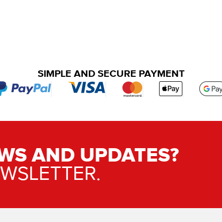
SIMPLE AND SECURE PAYMENT
WS AND UPDATES?
EWSLETTER.