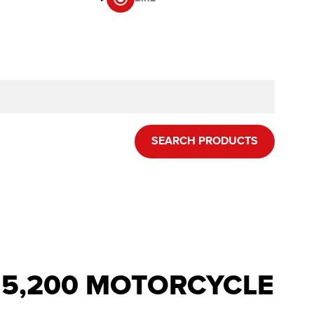
SEARCH PRODUCTS
R 5,200 MOTORCYCLE