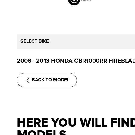
SELECT BIKE
2008 - 2013 HONDA CBR1000RR FIREBLA
BACK TO MODEL
HERE YOU WILL FIN
MODELS