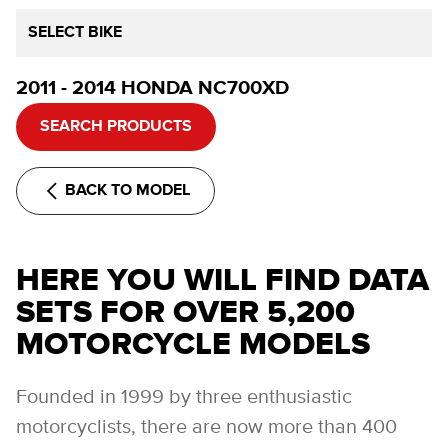
SELECT BIKE
2011 - 2014 HONDA NC700XD
SEARCH PRODUCTS
BACK TO MODEL
HERE YOU WILL FIND DATA
SETS FOR OVER 5,200
MOTORCYCLE MODELS
Founded in 1999 by three enthusiastic
motorcyclists, there are now more than 400