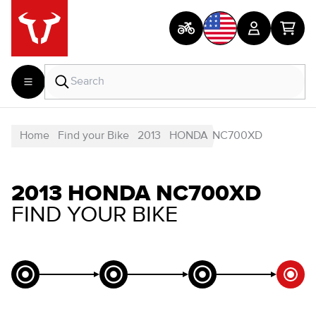
Home
Find your Bike
2013
HONDA
NC700XD
2013 HONDA NC700XD
FIND YOUR BIKE