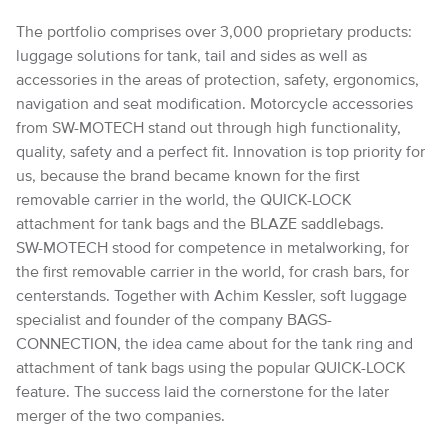
The portfolio comprises over 3,000 proprietary products:
luggage solutions for tank, tail and sides as well as
accessories in the areas of protection, safety, ergonomics,
navigation and seat modification. Motorcycle accessories
from SW-MOTECH stand out through high functionality,
quality, safety and a perfect fit. Innovation is top priority for
us, because the brand became known for the first
removable carrier in the world, the QUICK-LOCK
attachment for tank bags and the BLAZE saddlebags.
SW-MOTECH stood for competence in metalworking, for
the first removable carrier in the world, for crash bars, for
centerstands. Together with Achim Kessler, soft luggage
specialist and founder of the company BAGS-
CONNECTION, the idea came about for the tank ring and
attachment of tank bags using the popular QUICK-LOCK
feature. The success laid the cornerstone for the later
merger of the two companies.