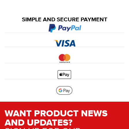
SIMPLE AND SECURE PAYMENT
WANT PRODUCT NEWS
AND UPDATES?