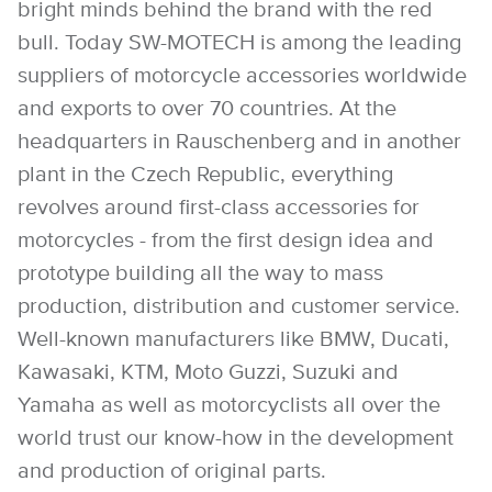
bright minds behind the brand with the red
bull. Today SW-MOTECH is among the leading
suppliers of motorcycle accessories worldwide
and exports to over 70 countries. At the
headquarters in Rauschenberg and in another
plant in the Czech Republic, everything
revolves around first-class accessories for
motorcycles - from the first design idea and
prototype building all the way to mass
production, distribution and customer service.
Well-known manufacturers like BMW, Ducati,
Kawasaki, KTM, Moto Guzzi, Suzuki and
Yamaha as well as motorcyclists all over the
world trust our know-how in the development
and production of original parts.