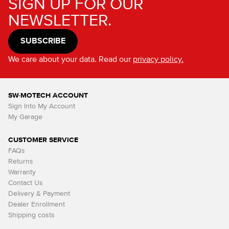
SIGN UP FOR OUR
NEWSLETTER.
SUBSCRIBE
We care about your data. Read our
privacy policy.
SW-MOTECH ACCOUNT
Sign Into My Account
My Garage
CUSTOMER SERVICE
FAQs
Returns
Warranty
Contact Us
Delivery & Payment
Dealer Enrollment
Shipping costs