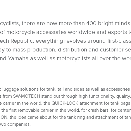
cyclists, there are now more than 400 bright minds 
 motorcycle accessories worldwide and exports to 
h Republic, everything revolves around first-class 
way to mass production, distribution and customer 
nd Yamaha as well as motorcyclists all over the wo
luggage solutions for tank, tail and sides as well as accessories 
from SW-MOTECH stand out through high functionality, quality, saf
e carrier in the world, the QUICK-LOCK attachment for tank bag
 first removable carrier in the world, for crash bars, for cente
, the idea came about for the tank ring and attachment of ta
e two companies.