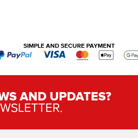
SIMPLE AND SECURE PAYMENT
WS AND UPDATES?
EWSLETTER.