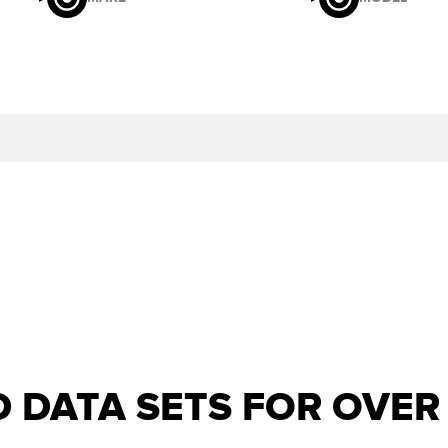
D DATA SETS FOR OVE