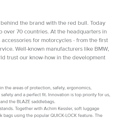
behind the brand with the red bull. Today
over 70 countries. At the headquarters in
accessories for motorcycles - from the first
service. Well-known manufacturers like BMW,
rld trust our know-how in the development
in the areas of protection, safety, ergonomics,
ety and a perfect fit. Innovation is top priority for us,
s and the BLAZE saddlebags.
rstands. Together with Achim Kessler, soft luggage
nk bags using the popular QUICK-LOCK feature. The