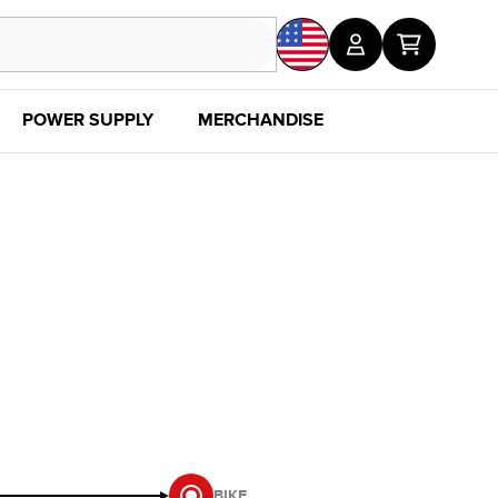
POWER SUPPLY
MERCHANDISE
SALE
DISC
BIKE