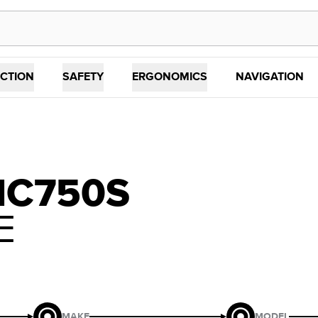
CTION
SAFETY
ERGONOMICS
NAVIGATION
NC750S
E
MAKE
MODEL