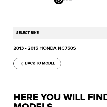
SELECT BIKE
2013 - 2015 HONDA NC750S
BACK TO MODEL
HERE YOU WILL FIN
MODELS