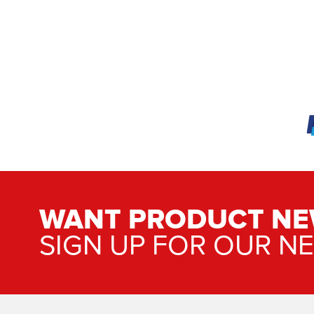
WANT PRODUCT NE
SIGN UP FOR OUR N