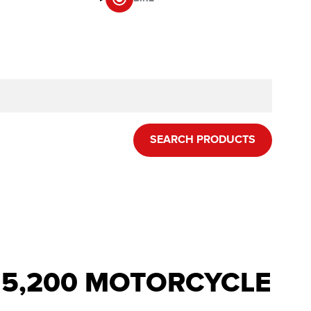
SEARCH PRODUCTS
R 5,200 MOTORCYCLE