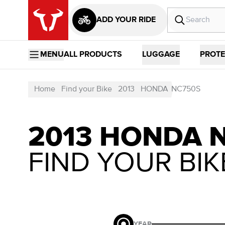
ADD YOUR RIDE
MENU
ALL PRODUCTS
LUGGAGE
PROTE
Home
Find your Bike
2013
HONDA
NC750S
2013 HONDA 
FIND YOUR BIK
YEAR