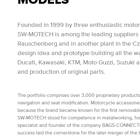
Founded in 1999 by three enthusiastic motor
SW-MOTECH is among the leading suppliers of
Rauschenberg and in another plant in the Czec
design idea and prototype building all the 
Ducati, Kawasaki, KTM, Moto Guzzi, Suzuki a
and production of original parts.
The portfolio comprises over 3,000 proprietary products: 
navigation and seat modification. Motorcycle accessories 
because the brand became known for the first removabl
SW-MOTECH stood for competence in metalworking, for the
specialist and founder of the company BAGS-CONNECTION
success laid the cornerstone for the later merger of th