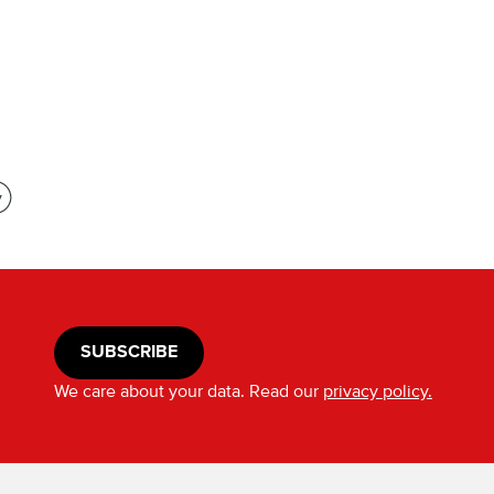
SUBSCRIBE
We care about your data. Read our
privacy policy.