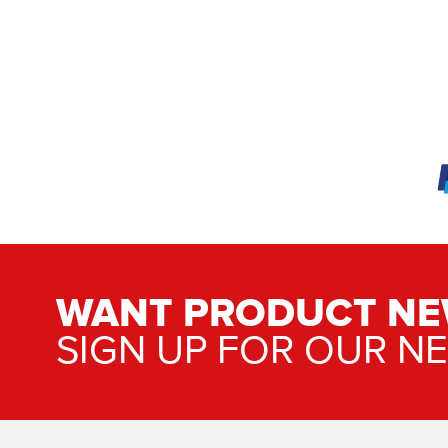
WANT PRODUCT NE
SIGN UP FOR OUR N