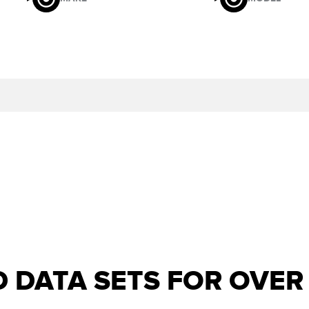
D DATA SETS FOR OVE