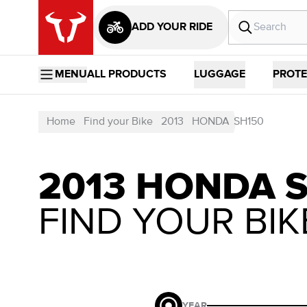
ADD YOUR RIDE
MENU
ALL PRODUCTS
LUGGAGE
PROTE
Home
Find your Bike
2013
HONDA
SH150
2013 HONDA 
FIND YOUR BIK
YEAR