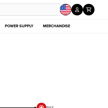
POWER SUPPLY
MERCHANDISE
SALE
DISC
BIKE