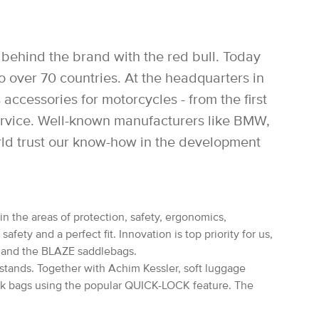
behind the brand with the red bull. Today
over 70 countries. At the headquarters in
accessories for motorcycles - from the first
service. Well-known manufacturers like BMW,
rld trust our know-how in the development
in the areas of protection, safety, ergonomics,
ety and a perfect fit. Innovation is top priority for us,
s and the BLAZE saddlebags.
rstands. Together with Achim Kessler, soft luggage
nk bags using the popular QUICK-LOCK feature. The