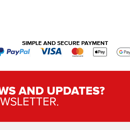
SIMPLE AND SECURE PAYMENT
WS AND UPDATES?
EWSLETTER.