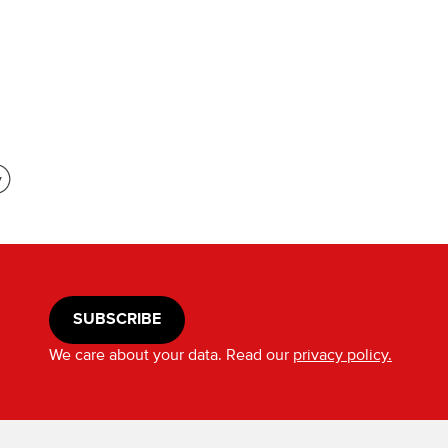
SUBSCRIBE
We care about your data. Read our
privacy policy.