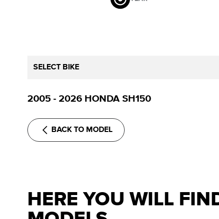
SELECT BIKE
2005 - 2026 HONDA SH150
BACK TO MODEL
HERE YOU WILL FIN
MODELS