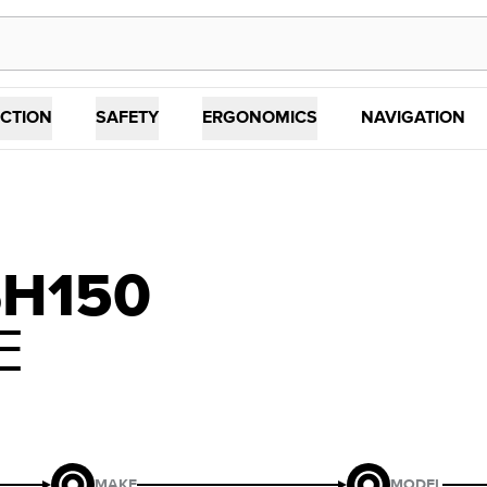
CTION
SAFETY
ERGONOMICS
NAVIGATION
SH150
E
MAKE
MODEL