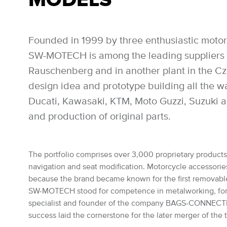
Founded in 1999 by three enthusiastic motor
SW-MOTECH is among the leading suppliers of
Rauschenberg and in another plant in the Czec
design idea and prototype building all the 
Ducati, Kawasaki, KTM, Moto Guzzi, Suzuki a
and production of original parts.
The portfolio comprises over 3,000 proprietary products: 
navigation and seat modification. Motorcycle accessories 
because the brand became known for the first removabl
SW-MOTECH stood for competence in metalworking, for the
specialist and founder of the company BAGS-CONNECTION
success laid the cornerstone for the later merger of th