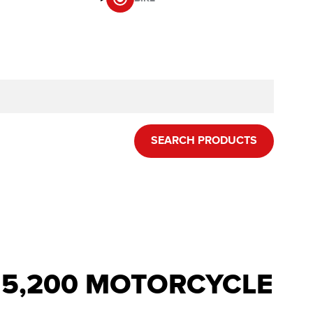
SEARCH PRODUCTS
R 5,200 MOTORCYCLE