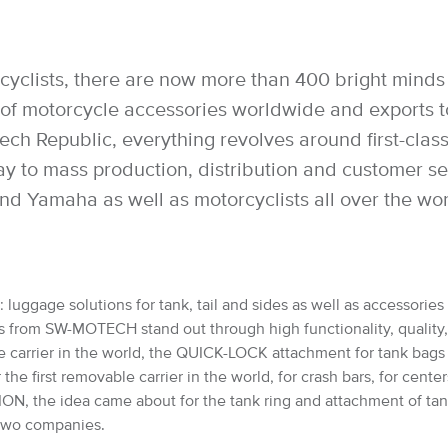
cyclists, there are now more than 400 bright minds 
 motorcycle accessories worldwide and exports to 
h Republic, everything revolves around first-class 
way to mass production, distribution and customer 
nd Yamaha as well as motorcyclists all over the wo
luggage solutions for tank, tail and sides as well as accessories 
from SW-MOTECH stand out through high functionality, quality, saf
e carrier in the world, the QUICK-LOCK attachment for tank bag
 first removable carrier in the world, for crash bars, for cente
, the idea came about for the tank ring and attachment of ta
e two companies.