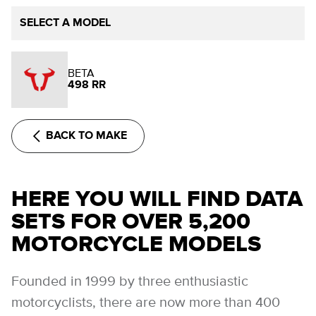
SELECT A MODEL
BETA
498 RR
BACK TO MAKE
HERE YOU WILL FIND DATA
SETS FOR OVER 5,200
MOTORCYCLE MODELS
Founded in 1999 by three enthusiastic
motorcyclists, there are now more than 400