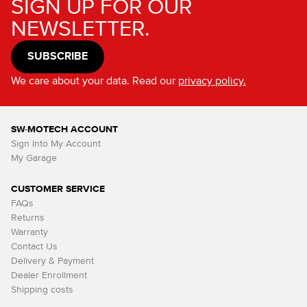
SIGN UP FOR OUR
NEWSLETTER.
SUBSCRIBE
We care about your data. Read our
privacy policy.
SW-MOTECH ACCOUNT
Sign Into My Account
My Garage
CUSTOMER SERVICE
FAQs
Returns
Warranty
Contact Us
Delivery & Payment
Dealer Enrollment
Shipping costs