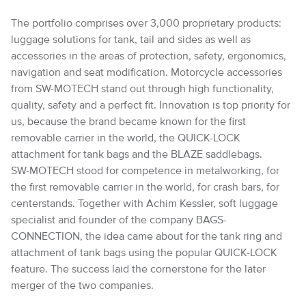
The portfolio comprises over 3,000 proprietary products:
luggage solutions for tank, tail and sides as well as
accessories in the areas of protection, safety, ergonomics,
navigation and seat modification. Motorcycle accessories
from SW-MOTECH stand out through high functionality,
quality, safety and a perfect fit. Innovation is top priority for
us, because the brand became known for the first
removable carrier in the world, the QUICK-LOCK
attachment for tank bags and the BLAZE saddlebags.
SW-MOTECH stood for competence in metalworking, for
the first removable carrier in the world, for crash bars, for
centerstands. Together with Achim Kessler, soft luggage
specialist and founder of the company BAGS-
CONNECTION, the idea came about for the tank ring and
attachment of tank bags using the popular QUICK-LOCK
feature. The success laid the cornerstone for the later
merger of the two companies.