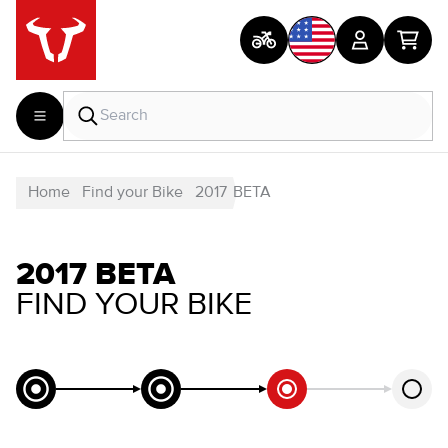
Home
Find your Bike
2017
BETA
2017 BETA
FIND YOUR BIKE