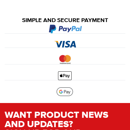
SIMPLE AND SECURE PAYMENT
WANT PRODUCT NEWS
AND UPDATES?