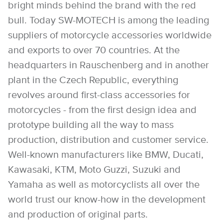
bright minds behind the brand with the red
bull. Today SW-MOTECH is among the leading
suppliers of motorcycle accessories worldwide
and exports to over 70 countries. At the
headquarters in Rauschenberg and in another
plant in the Czech Republic, everything
revolves around first-class accessories for
motorcycles - from the first design idea and
prototype building all the way to mass
production, distribution and customer service.
Well-known manufacturers like BMW, Ducati,
Kawasaki, KTM, Moto Guzzi, Suzuki and
Yamaha as well as motorcyclists all over the
world trust our know-how in the development
and production of original parts.