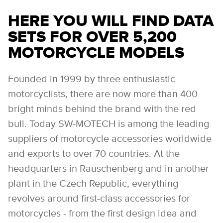
HERE YOU WILL FIND DATA
SETS FOR OVER 5,200
MOTORCYCLE MODELS
Founded in 1999 by three enthusiastic
motorcyclists, there are now more than 400
bright minds behind the brand with the red
bull. Today SW-MOTECH is among the leading
suppliers of motorcycle accessories worldwide
and exports to over 70 countries. At the
headquarters in Rauschenberg and in another
plant in the Czech Republic, everything
revolves around first-class accessories for
motorcycles - from the first design idea and