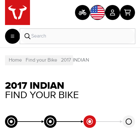
Home
Find your Bike
2017
INDIAN
2017 INDIAN
FIND YOUR BIKE