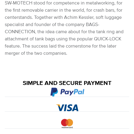
SW-MOTECH stood for competence in metalworking, for
the first removable carrier in the world, for crash bars, for
centerstands. Together with Achim Kessler, soft luggage
specialist and founder of the company BAGS-
CONNECTION, the idea came about for the tank ring and
attachment of tank bags using the popular QUICK-LOCK
feature. The success laid the cornerstone for the later
merger of the two companies.
SIMPLE AND SECURE PAYMENT