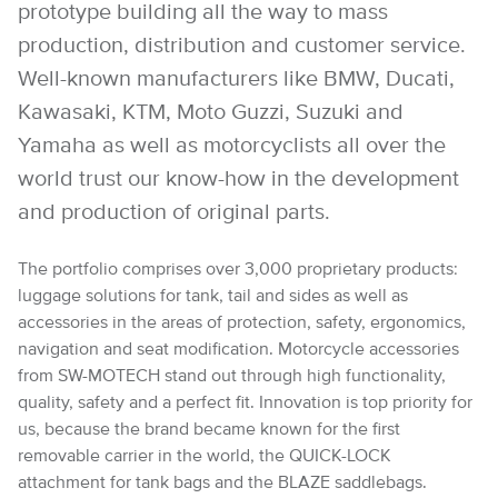
prototype building all the way to mass
production, distribution and customer service.
Well-known manufacturers like BMW, Ducati,
Kawasaki, KTM, Moto Guzzi, Suzuki and
Yamaha as well as motorcyclists all over the
world trust our know-how in the development
and production of original parts.
The portfolio comprises over 3,000 proprietary products:
luggage solutions for tank, tail and sides as well as
accessories in the areas of protection, safety, ergonomics,
navigation and seat modification. Motorcycle accessories
from SW-MOTECH stand out through high functionality,
quality, safety and a perfect fit. Innovation is top priority for
us, because the brand became known for the first
removable carrier in the world, the QUICK-LOCK
attachment for tank bags and the BLAZE saddlebags.