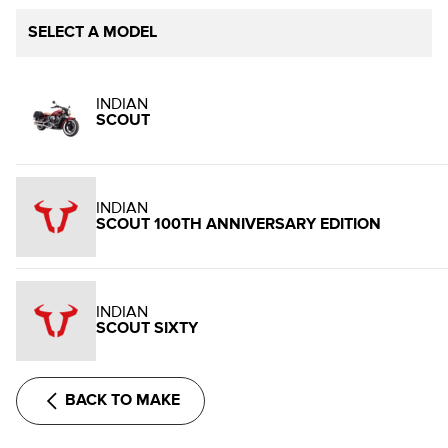
SELECT A MODEL
INDIAN
SCOUT
INDIAN
SCOUT 100TH ANNIVERSARY EDITION
INDIAN
SCOUT SIXTY
BACK TO MAKE