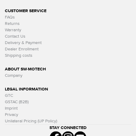
CUSTOMER SERVICE
FAQs
Returns
Warranty
Contact Us
Delivery & Payment
Dealer Enrollment
Shipping costs
ABOUT SW-MOTECH
Company
LEGAL INFORMATION
GTC
GSTAC (B2B)
Imprint
Privacy
Unilateral Pricing (UP Policy)
STAY CONNECTED