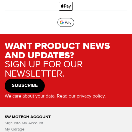
WANT PRODUCT NEWS
AND UPDATES?
SIGN UP FOR OUR
NEWSLETTER.
SUBSCRIBE
We care about your data. Read our
privacy policy.
SW-MOTECH ACCOUNT
Sign Into My Account
My Garage