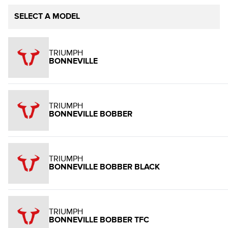
SELECT A MODEL
TRIUMPH
BONNEVILLE
TRIUMPH
BONNEVILLE BOBBER
TRIUMPH
BONNEVILLE BOBBER BLACK
TRIUMPH
BONNEVILLE BOBBER TFC