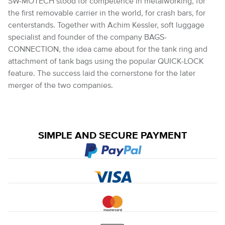
SW-MOTECH stood for competence in metalworking, for
the first removable carrier in the world, for crash bars, for
centerstands. Together with Achim Kessler, soft luggage
specialist and founder of the company BAGS-
CONNECTION, the idea came about for the tank ring and
attachment of tank bags using the popular QUICK-LOCK
feature. The success laid the cornerstone for the later
merger of the two companies.
SIMPLE AND SECURE PAYMENT