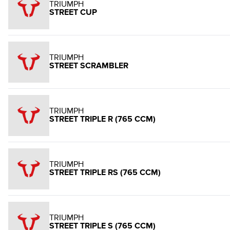
TRIUMPH
STREET CUP
TRIUMPH
STREET SCRAMBLER
TRIUMPH
STREET TRIPLE R (765 CCM)
TRIUMPH
STREET TRIPLE RS (765 CCM)
TRIUMPH
STREET TRIPLE S (765 CCM)