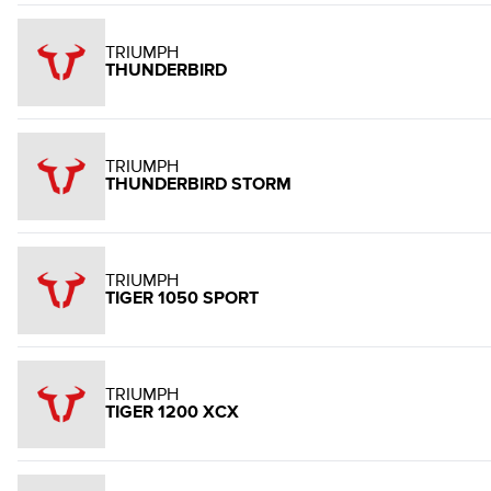
TRIUMPH
THUNDERBIRD
TRIUMPH
THUNDERBIRD STORM
TRIUMPH
TIGER 1050 SPORT
TRIUMPH
TIGER 1200 XCX