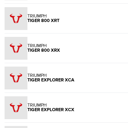
TRIUMPH
TIGER 800 XRT
TRIUMPH
TIGER 800 XRX
TRIUMPH
TIGER EXPLORER XCA
TRIUMPH
TIGER EXPLORER XCX