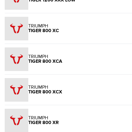
TIGER 1200 XRX LOW
TRIUMPH
TIGER 800 XC
TRIUMPH
TIGER 800 XCA
TRIUMPH
TIGER 800 XCX
TRIUMPH
TIGER 800 XR