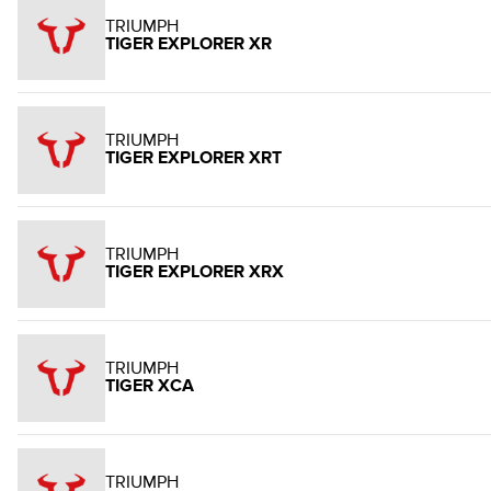
TRIUMPH
TIGER EXPLORER XR
TRIUMPH
TIGER EXPLORER XRT
TRIUMPH
TIGER EXPLORER XRX
TRIUMPH
TIGER XCA
TRIUMPH