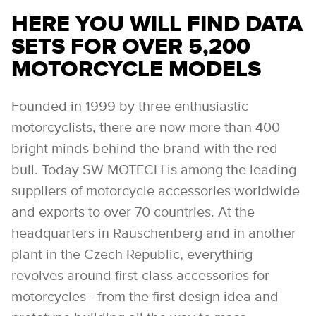
HERE YOU WILL FIND DATA
SETS FOR OVER 5,200
MOTORCYCLE MODELS
Founded in 1999 by three enthusiastic
motorcyclists, there are now more than 400
bright minds behind the brand with the red
bull. Today SW-MOTECH is among the leading
suppliers of motorcycle accessories worldwide
and exports to over 70 countries. At the
headquarters in Rauschenberg and in another
plant in the Czech Republic, everything
revolves around first-class accessories for
motorcycles - from the first design idea and