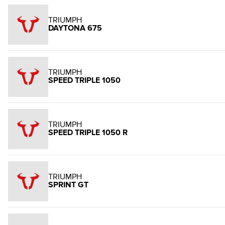
TRIUMPH
DAYTONA 675
TRIUMPH
SPEED TRIPLE 1050
TRIUMPH
SPEED TRIPLE 1050 R
TRIUMPH
SPRINT GT