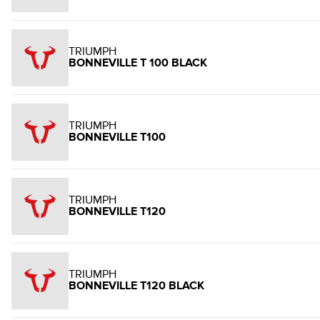
TRIUMPH
BONNEVILLE T 100 BLACK
TRIUMPH
BONNEVILLE T100
TRIUMPH
BONNEVILLE T120
TRIUMPH
BONNEVILLE T120 BLACK