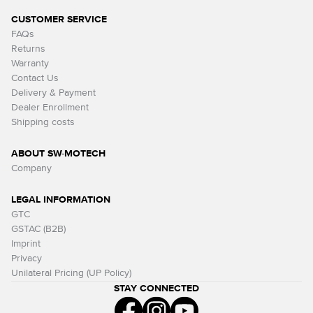
CUSTOMER SERVICE
FAQs
Returns
Warranty
Contact Us
Delivery & Payment
Dealer Enrollment
Shipping costs
ABOUT SW-MOTECH
Company
LEGAL INFORMATION
GTC
GSTAC (B2B)
Imprint
Privacy
Unilateral Pricing (UP Policy)
STAY CONNECTED