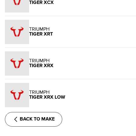
TIGER XCX
TRIUMPH
TIGER XRT
TRIUMPH
TIGER XRX
TRIUMPH
TIGER XRX LOW
BACK TO MAKE