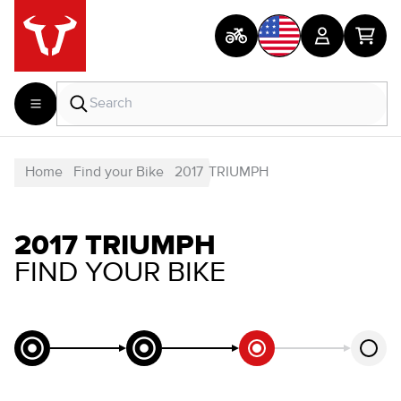
Home
Find your Bike
2017
TRIUMPH
2017 TRIUMPH
FIND YOUR BIKE