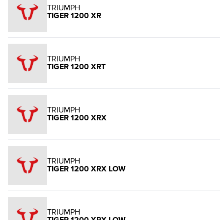
TRIUMPH
TIGER 1200 XR
TRIUMPH
TIGER 1200 XRT
TRIUMPH
TIGER 1200 XRX
TRIUMPH
TIGER 1200 XRX LOW
TRIUMPH