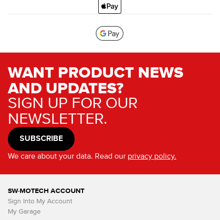
WANT PRODUCT NEWS
AND UPDATES?
SIGN UP FOR OUR
NEWSLETTER.
SUBSCRIBE
We care about your data. Read our
privacy policy.
SW-MOTECH ACCOUNT
Sign Into My Account
My Garage