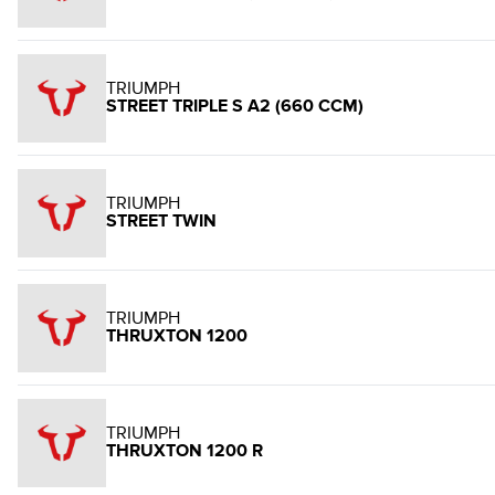
TRIUMPH
STREET TRIPLE S A2 (660 CCM)
TRIUMPH
STREET TWIN
TRIUMPH
THRUXTON 1200
TRIUMPH
THRUXTON 1200 R