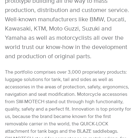
prototype building all the way to mass
production, distribution and customer service.
Well-known manufacturers like BMW, Ducati,
Kawasaki, KTM, Moto Guzzi, Suzuki and
Yamaha as well as motorcyclists all over the
world trust our know-how in the development
and production of original parts.
The portfolio comprises over 3,000 proprietary products:
luggage solutions for tank, tail and sides as well as
accessories in the areas of protection, safety, ergonomics,
navigation and seat modification. Motorcycle accessories
from SW-MOTECH stand out through high functionality,
quality, safety and a perfect fit. Innovation is top priority for
us, because the brand became known for the first
removable carrier in the world, the QUICK-LOCK
attachment for tank bags and the BLAZE saddlebags.