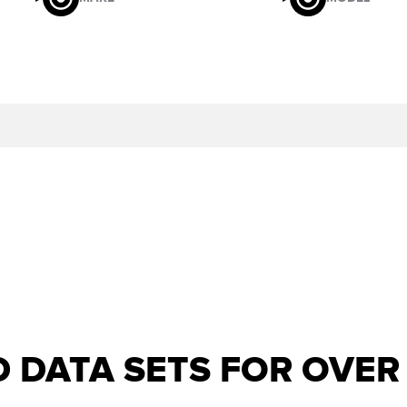
D DATA SETS FOR OVE