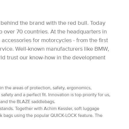
behind the brand with the red bull. Today
over 70 countries. At the headquarters in
accessories for motorcycles - from the first
service. Well-known manufacturers like BMW,
rld trust our know-how in the development
in the areas of protection, safety, ergonomics,
ety and a perfect fit. Innovation is top priority for us,
s and the BLAZE saddlebags.
rstands. Together with Achim Kessler, soft luggage
nk bags using the popular QUICK-LOCK feature. The