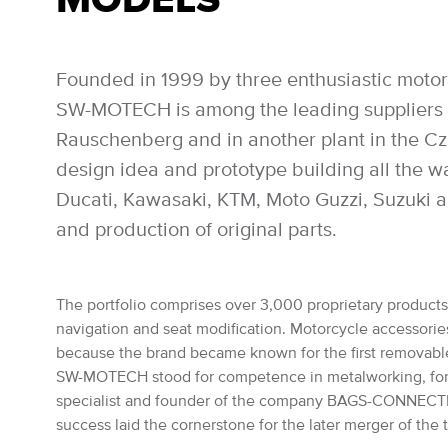
Founded in 1999 by three enthusiastic motor
SW-MOTECH is among the leading suppliers of
Rauschenberg and in another plant in the Czec
design idea and prototype building all the 
Ducati, Kawasaki, KTM, Moto Guzzi, Suzuki a
and production of original parts.
The portfolio comprises over 3,000 proprietary products: 
navigation and seat modification. Motorcycle accessories 
because the brand became known for the first removabl
SW-MOTECH stood for competence in metalworking, for the
specialist and founder of the company BAGS-CONNECTION
success laid the cornerstone for the later merger of th