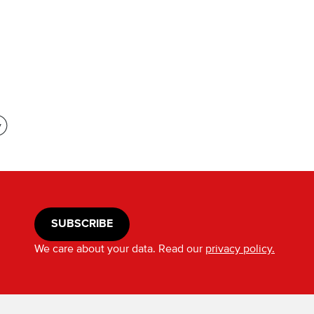
SUBSCRIBE
We care about your data. Read our
privacy policy.