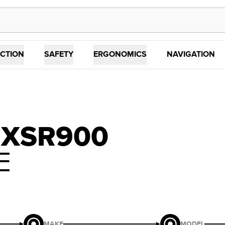
CTION
SAFETY
ERGONOMICS
NAVIGATION
 XSR900
E
MAKE
MODEL