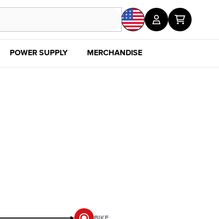
POWER SUPPLY
MERCHANDISE
SALE
DISC
BIKE