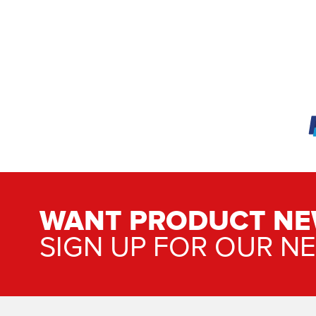
WANT PRODUCT NE
SIGN UP FOR OUR N