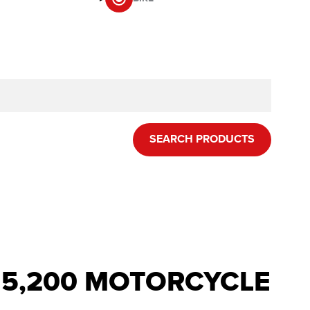
SEARCH PRODUCTS
R 5,200 MOTORCYCLE