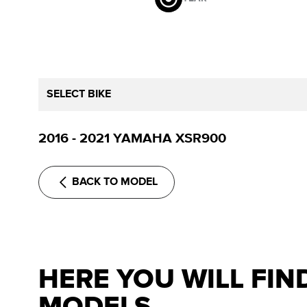
SELECT BIKE
2016 - 2021 YAMAHA XSR900
BACK TO MODEL
HERE YOU WILL FIN
MODELS