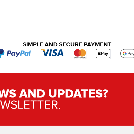
SIMPLE AND SECURE PAYMENT
WS AND UPDATES?
EWSLETTER.