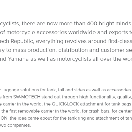
cyclists, there are now more than 400 bright minds 
 motorcycle accessories worldwide and exports to 
h Republic, everything revolves around first-class 
way to mass production, distribution and customer 
nd Yamaha as well as motorcyclists all over the wo
luggage solutions for tank, tail and sides as well as accessories 
from SW-MOTECH stand out through high functionality, quality, saf
e carrier in the world, the QUICK-LOCK attachment for tank bag
 first removable carrier in the world, for crash bars, for cente
, the idea came about for the tank ring and attachment of ta
e two companies.