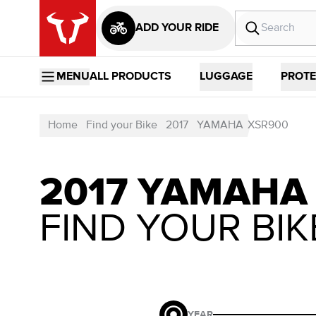
ADD YOUR RIDE
MENU
ALL PRODUCTS
LUGGAGE
PROTE
Home
Find your Bike
2017
YAMAHA
XSR900
2017 YAMAHA
FIND YOUR BIK
YEAR