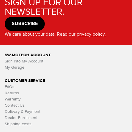
SIGN UP FOR OUR
NEWSLETTER.
SUBSCRIBE
We care about your data. Read our
privacy policy.
SW-MOTECH ACCOUNT
Sign Into My Account
My Garage
CUSTOMER SERVICE
FAQs
Returns
Warranty
Contact Us
Delivery & Payment
Dealer Enrollment
Shipping costs