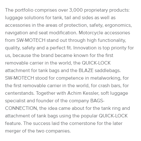
The portfolio comprises over 3,000 proprietary products:
luggage solutions for tank, tail and sides as well as
accessories in the areas of protection, safety, ergonomics,
navigation and seat modification. Motorcycle accessories
from SW-MOTECH stand out through high functionality,
quality, safety and a perfect fit. Innovation is top priority for
us, because the brand became known for the first
removable carrier in the world, the QUICK-LOCK
attachment for tank bags and the BLAZE saddlebags.
SW-MOTECH stood for competence in metalworking, for
the first removable carrier in the world, for crash bars, for
centerstands. Together with Achim Kessler, soft luggage
specialist and founder of the company BAGS-
CONNECTION, the idea came about for the tank ring and
attachment of tank bags using the popular QUICK-LOCK
feature. The success laid the cornerstone for the later
merger of the two companies.