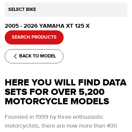
SELECT BIKE
2005 - 2026 YAMAHA XT 125 X
SEARCH PRODUCTS
BACK TO MODEL
HERE YOU WILL FIND DATA
SETS FOR OVER 5,200
MOTORCYCLE MODELS
Founded in 1999 by three enthusiastic
motorcyclists, there are now more than 400