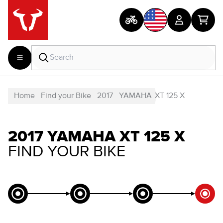
Home
Find your Bike
2017
YAMAHA
XT 125 X
2017 YAMAHA XT 125 X
FIND YOUR BIKE