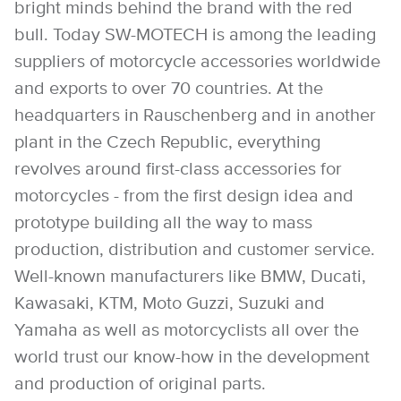
bright minds behind the brand with the red
bull. Today SW-MOTECH is among the leading
suppliers of motorcycle accessories worldwide
and exports to over 70 countries. At the
headquarters in Rauschenberg and in another
plant in the Czech Republic, everything
revolves around first-class accessories for
motorcycles - from the first design idea and
prototype building all the way to mass
production, distribution and customer service.
Well-known manufacturers like BMW, Ducati,
Kawasaki, KTM, Moto Guzzi, Suzuki and
Yamaha as well as motorcyclists all over the
world trust our know-how in the development
and production of original parts.