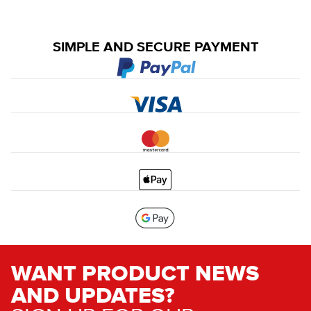
SIMPLE AND SECURE PAYMENT
WANT PRODUCT NEWS
AND UPDATES?