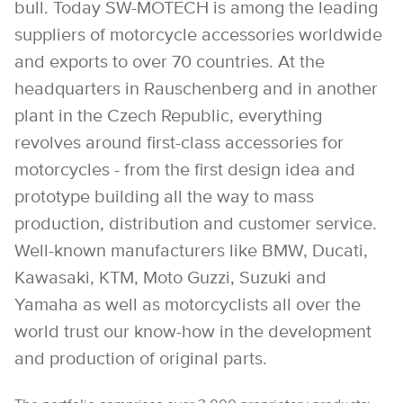
bull. Today SW-MOTECH is among the leading
suppliers of motorcycle accessories worldwide
and exports to over 70 countries. At the
headquarters in Rauschenberg and in another
plant in the Czech Republic, everything
revolves around first-class accessories for
motorcycles - from the first design idea and
prototype building all the way to mass
production, distribution and customer service.
Well-known manufacturers like BMW, Ducati,
Kawasaki, KTM, Moto Guzzi, Suzuki and
Yamaha as well as motorcyclists all over the
world trust our know-how in the development
and production of original parts.