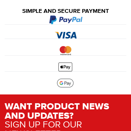
SIMPLE AND SECURE PAYMENT
WANT PRODUCT NEWS
AND UPDATES?
SIGN UP FOR OUR