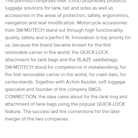
The portfolio comprises over 3,000 proprietary products:
luggage solutions for tank, tail and sides as well as
accessories in the areas of protection, safety, ergonomics,
navigation and seat modification. Motorcycle accessories
from SW-MOTECH stand out through high functionality,
quality, safety and a perfect fit. Innovation is top priority for
us, because the brand became known for the first
removable carrier in the world, the QUICK-LOCK
attachment for tank bags and the BLAZE saddlebags.
SW-MOTECH stood for competence in metalworking, for
the first removable carrier in the world, for crash bars, for
centerstands. Together with Achim Kessler, soft luggage
specialist and founder of the company BAGS-
CONNECTION, the idea came about for the tank ring and
attachment of tank bags using the popular QUICK-LOCK
feature. The success laid the cornerstone for the later
merger of the two companies.