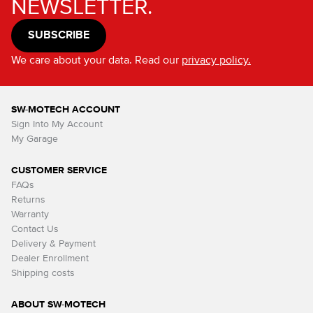
NEWSLETTER.
SUBSCRIBE
We care about your data. Read our
privacy policy.
SW-MOTECH ACCOUNT
Sign Into My Account
My Garage
CUSTOMER SERVICE
FAQs
Returns
Warranty
Contact Us
Delivery & Payment
Dealer Enrollment
Shipping costs
ABOUT SW-MOTECH