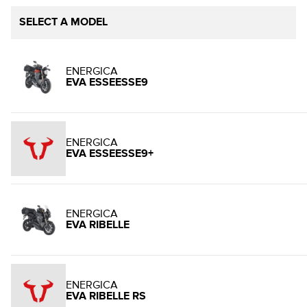
SELECT A MODEL
ENERGICA
EVA ESSEESSE9
ENERGICA
EVA ESSEESSE9+
ENERGICA
EVA RIBELLE
ENERGICA
EVA RIBELLE RS