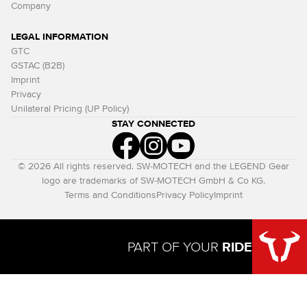
Company
LEGAL INFORMATION
GTC
GSTAC (B2B)
Imprint
Privacy
Unilateral Pricing (UP Policy)
STAY CONNECTED
© 2026 All rights reserved. SW-MOTECH and the LEGEND Gear
logo are trademarks of SW-MOTECH GmbH & Co KG.
Terms and Conditions
Privacy Policy
Imprint
PART OF YOUR
RIDE