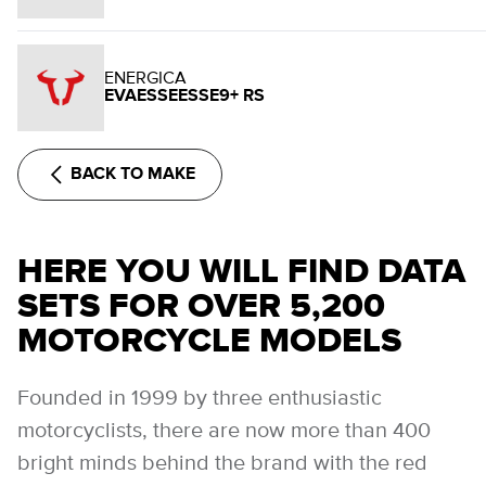
ENERGICA
EVAESSEESSE9+ RS
BACK TO MAKE
HERE YOU WILL FIND DATA
SETS FOR OVER 5,200
MOTORCYCLE MODELS
Founded in 1999 by three enthusiastic
motorcyclists, there are now more than 400
bright minds behind the brand with the red