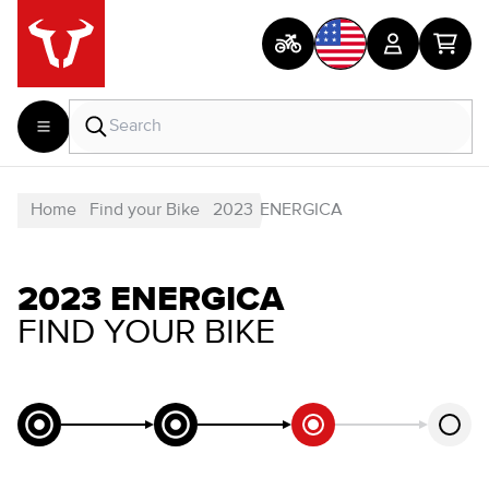
Home
Find your Bike
2023
ENERGICA
2023 ENERGICA
FIND YOUR BIKE