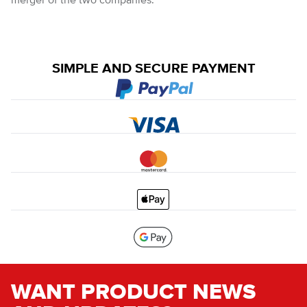
merger of the two companies.
SIMPLE AND SECURE PAYMENT
WANT PRODUCT NEWS