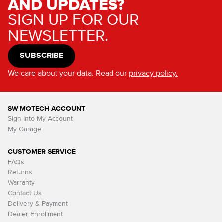
AND UPDATES?
SIGN UP FOR OUR
NEWSLETTER.
SUBSCRIBE
We care about your data. Read our
privacy policy.
SW-MOTECH ACCOUNT
Sign Into My Account
My Garage
CUSTOMER SERVICE
FAQs
Returns
Warranty
Contact Us
Delivery & Payment
Dealer Enrollment