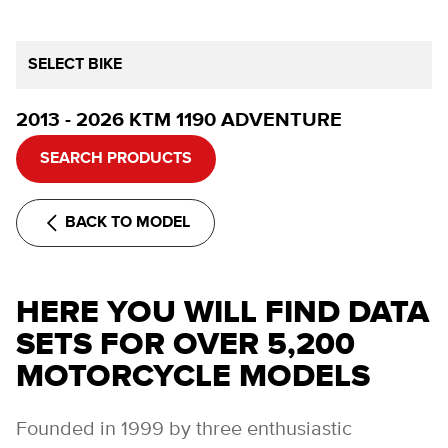
SELECT BIKE
2013 - 2026 KTM 1190 ADVENTURE
SEARCH PRODUCTS
BACK TO MODEL
HERE YOU WILL FIND DATA
SETS FOR OVER 5,200
MOTORCYCLE MODELS
Founded in 1999 by three enthusiastic