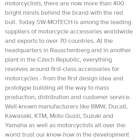
motorcyclists, there are now more than 400
bright minds behind the brand with the red
bull. Today SW-MOTECH is among the leading
suppliers of motorcycle accessories worldwide
and exports to over 70 countries. At the
headquarters in Rauschenberg and in another
plant in the Czech Republic, everything
revolves around first-class accessories for
motorcycles - from the first design idea and
prototype building all the way to mass
production, distribution and customer service.
Well-known manufacturers like BMW, Ducati,
Kawasaki, KTM, Moto Guzzi, Suzuki and
Yamaha as well as motorcyclists all over the
world trust our know-how in the development