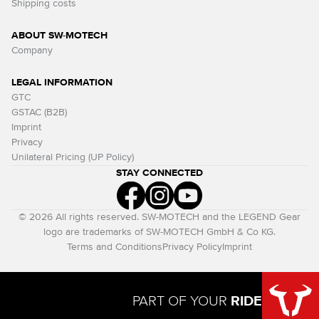
Shipping costs
ABOUT SW-MOTECH
Company
LEGAL INFORMATION
GTC
GSTAC (B2B)
Imprint
Privacy
Unilateral Pricing (UP Policy)
STAY CONNECTED
© 2026 All rights reserved. SW-MOTECH and the LEGEND Gear
logo are trademarks of SW-MOTECH GmbH & Co KG.
Terms and Conditions
Privacy Policy
Imprint
PART OF YOUR
RIDE