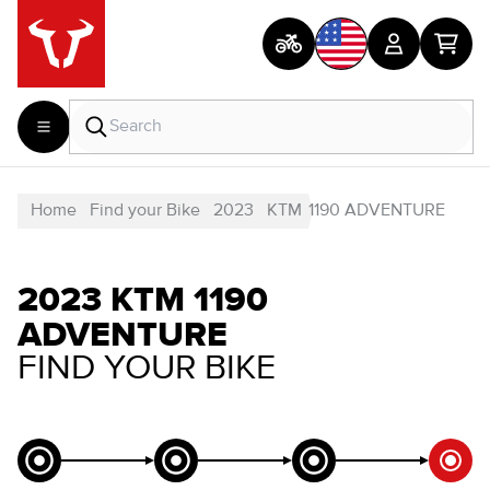
Home
Find your Bike
2023
KTM
1190 ADVENTURE
2023 KTM 1190
ADVENTURE
FIND YOUR BIKE