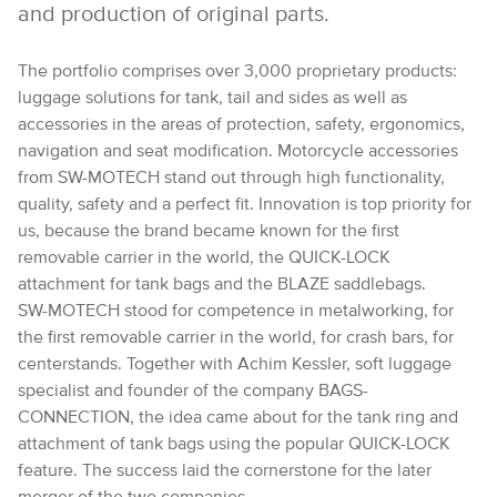
and production of original parts.
The portfolio comprises over 3,000 proprietary products:
luggage solutions for tank, tail and sides as well as
accessories in the areas of protection, safety, ergonomics,
navigation and seat modification. Motorcycle accessories
from SW-MOTECH stand out through high functionality,
quality, safety and a perfect fit. Innovation is top priority for
us, because the brand became known for the first
removable carrier in the world, the QUICK-LOCK
attachment for tank bags and the BLAZE saddlebags.
SW-MOTECH stood for competence in metalworking, for
the first removable carrier in the world, for crash bars, for
centerstands. Together with Achim Kessler, soft luggage
specialist and founder of the company BAGS-
CONNECTION, the idea came about for the tank ring and
attachment of tank bags using the popular QUICK-LOCK
feature. The success laid the cornerstone for the later