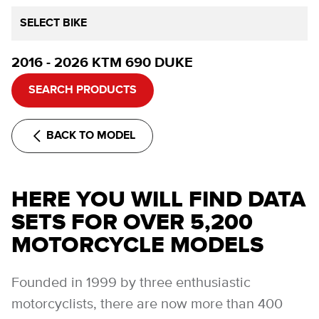
SELECT BIKE
2016 - 2026 KTM 690 DUKE
SEARCH PRODUCTS
BACK TO MODEL
HERE YOU WILL FIND DATA
SETS FOR OVER 5,200
MOTORCYCLE MODELS
Founded in 1999 by three enthusiastic
motorcyclists, there are now more than 400