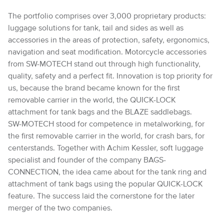
The portfolio comprises over 3,000 proprietary products:
luggage solutions for tank, tail and sides as well as
accessories in the areas of protection, safety, ergonomics,
navigation and seat modification. Motorcycle accessories
from SW-MOTECH stand out through high functionality,
quality, safety and a perfect fit. Innovation is top priority for
us, because the brand became known for the first
removable carrier in the world, the QUICK-LOCK
attachment for tank bags and the BLAZE saddlebags.
SW-MOTECH stood for competence in metalworking, for
the first removable carrier in the world, for crash bars, for
centerstands. Together with Achim Kessler, soft luggage
specialist and founder of the company BAGS-
CONNECTION, the idea came about for the tank ring and
attachment of tank bags using the popular QUICK-LOCK
feature. The success laid the cornerstone for the later
merger of the two companies.