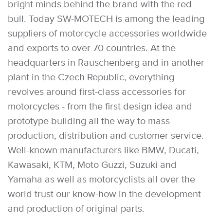
bright minds behind the brand with the red
bull. Today SW-MOTECH is among the leading
suppliers of motorcycle accessories worldwide
and exports to over 70 countries. At the
headquarters in Rauschenberg and in another
plant in the Czech Republic, everything
revolves around first-class accessories for
motorcycles - from the first design idea and
prototype building all the way to mass
production, distribution and customer service.
Well-known manufacturers like BMW, Ducati,
Kawasaki, KTM, Moto Guzzi, Suzuki and
Yamaha as well as motorcyclists all over the
world trust our know-how in the development
and production of original parts.