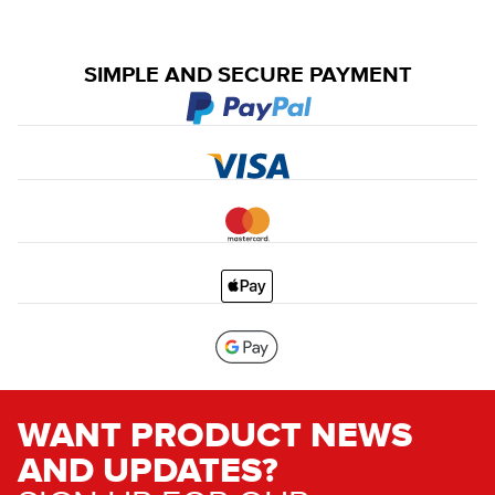
SIMPLE AND SECURE PAYMENT
WANT PRODUCT NEWS
AND UPDATES?