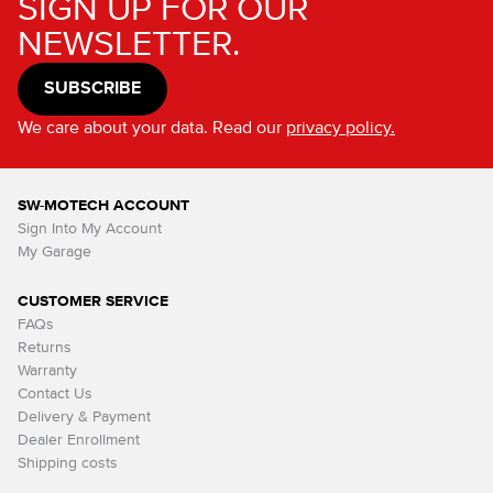
SIGN UP FOR OUR
NEWSLETTER.
SUBSCRIBE
We care about your data. Read our
privacy policy.
SW-MOTECH ACCOUNT
Sign Into My Account
My Garage
CUSTOMER SERVICE
FAQs
Returns
Warranty
Contact Us
Delivery & Payment
Dealer Enrollment
Shipping costs