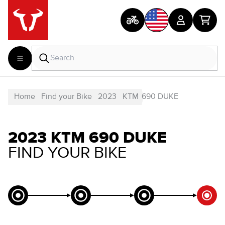
Home
Find your Bike
2023
KTM
690 DUKE
2023 KTM 690 DUKE
FIND YOUR BIKE