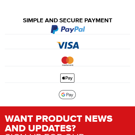
SIMPLE AND SECURE PAYMENT
WANT PRODUCT NEWS
AND UPDATES?