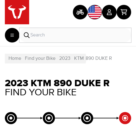
Home
Find your Bike
2023
KTM
890 DUKE R
2023 KTM 890 DUKE R
FIND YOUR BIKE