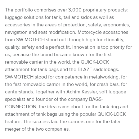
The portfolio comprises over 3,000 proprietary products:
luggage solutions for tank, tail and sides as well as
accessories in the areas of protection, safety, ergonomics,
navigation and seat modification. Motorcycle accessories
from SW-MOTECH stand out through high functionality,
quality, safety and a perfect fit. Innovation is top priority for
us, because the brand became known for the first
removable carrier in the world, the QUICK-LOCK
attachment for tank bags and the BLAZE saddlebags.
SW-MOTECH stood for competence in metalworking, for
the first removable carrier in the world, for crash bars, for
centerstands. Together with Achim Kessler, soft luggage
specialist and founder of the company BAGS-
CONNECTION, the idea came about for the tank ring and
attachment of tank bags using the popular QUICK-LOCK
feature. The success laid the cornerstone for the later
merger of the two companies.