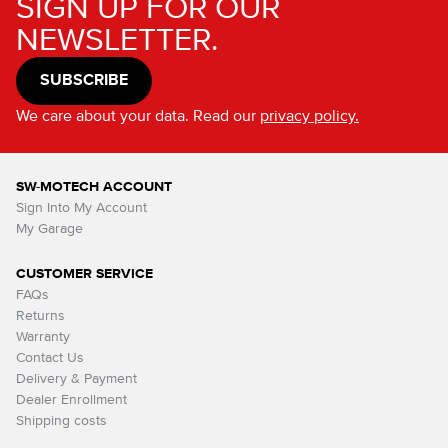
SIGN UP FOR OUR
NEWSLETTER.
SUBSCRIBE
We care about your data. Read our
privacy policy.
SW-MOTECH ACCOUNT
Sign Into My Account
My Garage
CUSTOMER SERVICE
FAQs
Returns
Warranty
Contact Us
Delivery & Payment
Dealer Enrollment
Shipping costs