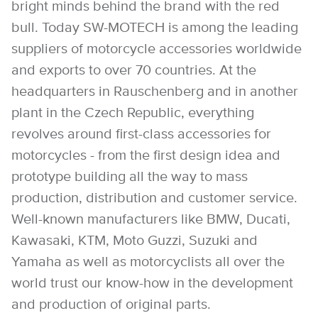
bright minds behind the brand with the red
bull. Today SW-MOTECH is among the leading
suppliers of motorcycle accessories worldwide
and exports to over 70 countries. At the
headquarters in Rauschenberg and in another
plant in the Czech Republic, everything
revolves around first-class accessories for
motorcycles - from the first design idea and
prototype building all the way to mass
production, distribution and customer service.
Well-known manufacturers like BMW, Ducati,
Kawasaki, KTM, Moto Guzzi, Suzuki and
Yamaha as well as motorcyclists all over the
world trust our know-how in the development
and production of original parts.