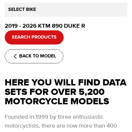
SELECT BIKE
2019 - 2026 KTM 890 DUKE R
SEARCH PRODUCTS
BACK TO MODEL
HERE YOU WILL FIND DATA
SETS FOR OVER 5,200
MOTORCYCLE MODELS
Founded in 1999 by three enthusiastic
motorcyclists, there are now more than 400