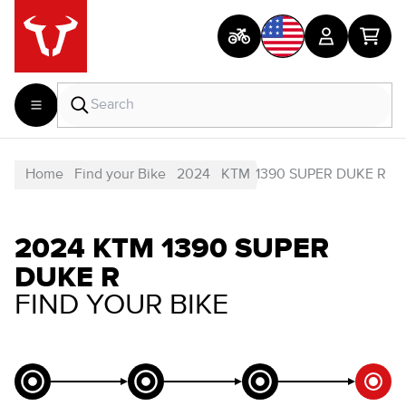
Home
Find your Bike
2024
KTM
1390 SUPER DUKE R
2024 KTM 1390 SUPER
DUKE R
FIND YOUR BIKE