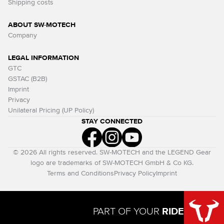
Shipping costs
ABOUT SW-MOTECH
Company
LEGAL INFORMATION
GTC
GSTAC (B2B)
Imprint
Privacy
Unilateral Pricing (UP Policy)
STAY CONNECTED
© 2026 All rights reserved. SW-MOTECH and the LEGEND Gear
logo are trademarks of SW-MOTECH GmbH & Co KG.
Terms and Conditions
Privacy Policy
Imprint
PART OF YOUR
RIDE