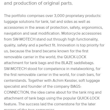
and production of original parts.
The portfolio comprises over 3,000 proprietary products:
luggage solutions for tank, tail and sides as well as
accessories in the areas of protection, safety, ergonomics,
navigation and seat modification. Motorcycle accessories
from SW-MOTECH stand out through high functionality,
quality, safety and a perfect fit. Innovation is top priority for
us, because the brand became known for the first
removable carrier in the world, the QUICK-LOCK
attachment for tank bags and the BLAZE saddlebags.
SW-MOTECH stood for competence in metalworking, for
the first removable carrier in the world, for crash bars, for
centerstands. Together with Achim Kessler, soft luggage
specialist and founder of the company BAGS-
CONNECTION, the idea came about for the tank ring and
attachment of tank bags using the popular QUICK-LOCK
feature. The success laid the cornerstone for the later