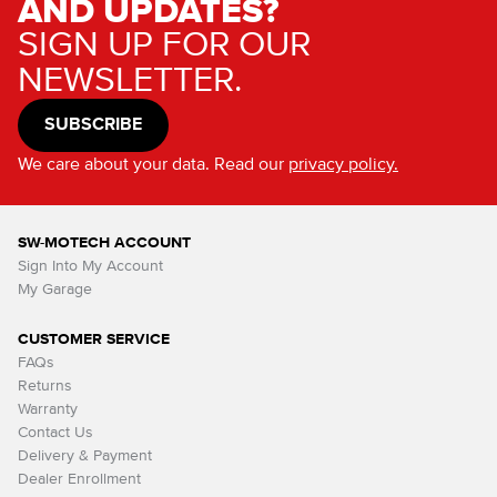
AND UPDATES?
SIGN UP FOR OUR
NEWSLETTER.
SUBSCRIBE
We care about your data. Read our
privacy policy.
SW-MOTECH ACCOUNT
Sign Into My Account
My Garage
CUSTOMER SERVICE
FAQs
Returns
Warranty
Contact Us
Delivery & Payment
Dealer Enrollment