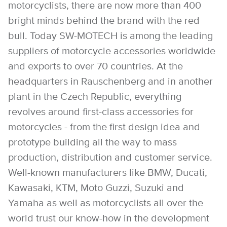
motorcyclists, there are now more than 400
bright minds behind the brand with the red
bull. Today SW-MOTECH is among the leading
suppliers of motorcycle accessories worldwide
and exports to over 70 countries. At the
headquarters in Rauschenberg and in another
plant in the Czech Republic, everything
revolves around first-class accessories for
motorcycles - from the first design idea and
prototype building all the way to mass
production, distribution and customer service.
Well-known manufacturers like BMW, Ducati,
Kawasaki, KTM, Moto Guzzi, Suzuki and
Yamaha as well as motorcyclists all over the
world trust our know-how in the development