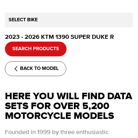
SELECT BIKE
2023 - 2026 KTM 1390 SUPER DUKE R
SEARCH PRODUCTS
BACK TO MODEL
HERE YOU WILL FIND DATA
SETS FOR OVER 5,200
MOTORCYCLE MODELS
Founded in 1999 by three enthusiastic