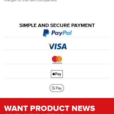
merger of the two companies.
SIMPLE AND SECURE PAYMENT
WANT PRODUCT NEWS