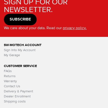
SIGN UP FOR OUR
NEWSLETTER.
SUBSCRIBE
We care about your data. Read our
privacy policy.
SW-MOTECH ACCOUNT
Sign Into My Account
My Garage
CUSTOMER SERVICE
FAQs
Returns
Warranty
Contact Us
Delivery & Payment
Dealer Enrollment
Shipping costs