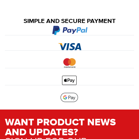
SIMPLE AND SECURE PAYMENT
WANT PRODUCT NEWS
AND UPDATES?