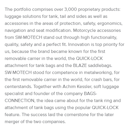
The portfolio comprises over 3,000 proprietary products:
luggage solutions for tank, tail and sides as well as
accessories in the areas of protection, safety, ergonomics,
navigation and seat modification. Motorcycle accessories
from SW-MOTECH stand out through high functionality,
quality, safety and a perfect fit. Innovation is top priority for
us, because the brand became known for the first
removable carrier in the world, the QUICK-LOCK
attachment for tank bags and the BLAZE saddlebags.
SW-MOTECH stood for competence in metalworking, for
the first removable carrier in the world, for crash bars, for
centerstands. Together with Achim Kessler, soft luggage
specialist and founder of the company BAGS-
CONNECTION, the idea came about for the tank ring and
attachment of tank bags using the popular QUICK-LOCK
feature. The success laid the cornerstone for the later
merger of the two companies.