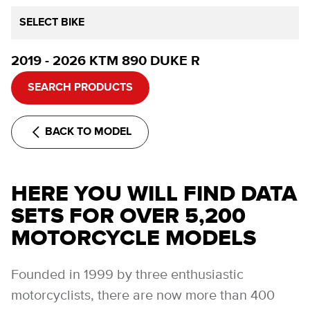
SELECT BIKE
2019 - 2026 KTM 890 DUKE R
SEARCH PRODUCTS
BACK TO MODEL
HERE YOU WILL FIND DATA
SETS FOR OVER 5,200
MOTORCYCLE MODELS
Founded in 1999 by three enthusiastic
motorcyclists, there are now more than 400