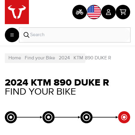
Home
Find your Bike
2024
KTM
890 DUKE R
2024 KTM 890 DUKE R
FIND YOUR BIKE