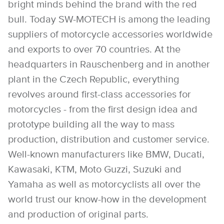
bright minds behind the brand with the red
bull. Today SW-MOTECH is among the leading
suppliers of motorcycle accessories worldwide
and exports to over 70 countries. At the
headquarters in Rauschenberg and in another
plant in the Czech Republic, everything
revolves around first-class accessories for
motorcycles - from the first design idea and
prototype building all the way to mass
production, distribution and customer service.
Well-known manufacturers like BMW, Ducati,
Kawasaki, KTM, Moto Guzzi, Suzuki and
Yamaha as well as motorcyclists all over the
world trust our know-how in the development
and production of original parts.