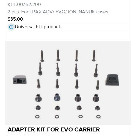
KFT.00.152.200
2 pcs. For TRAX ADV/ EVO/ ION, NANUK cases.
$35.00
Universal FIT product.
ADAPTER KIT FOR EVO CARRIER