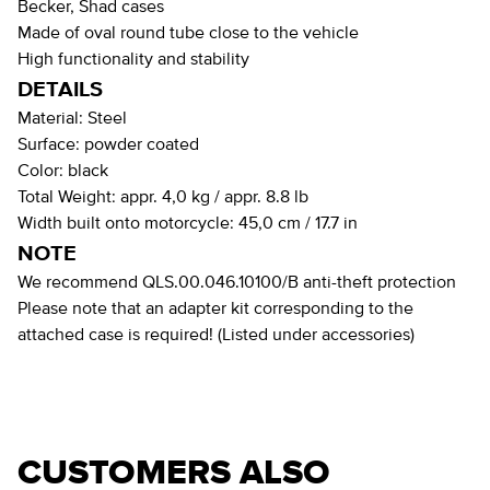
Becker, Shad cases
Made of oval round tube close to the vehicle
High functionality and stability
DETAILS
Material:
Steel
Surface:
powder coated
Color:
black
Total Weight:
appr. 4,0 kg / appr. 8.8 lb
Width built onto motorcycle:
45,0 cm / 17.7 in
NOTE
We recommend QLS.00.046.10100/B anti-theft protection
Please note that an adapter kit corresponding to the
attached case is required! (Listed under accessories)
CUSTOMERS ALSO