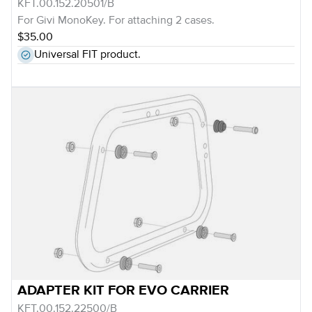
KFT.00.152.20501/B
For Givi MonoKey. For attaching 2 cases.
$35.00
Universal FIT product.
ADAPTER KIT FOR EVO CARRIER
KFT.00.152.22500/B