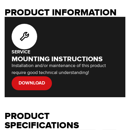
PRODUCT INFORMATION
SERVICE
MOUNTING INSTRUCTIONS
Installation and/or maintenance of this product
require good technical understanding!
DOWNLOAD
PRODUCT
SPECIFICATIONS