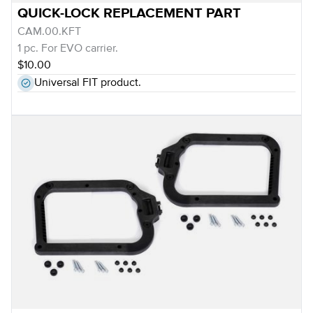
QUICK-LOCK REPLACEMENT PART
CAM.00.KFT
1 pc. For EVO carrier.
$10.00
Universal FIT product.