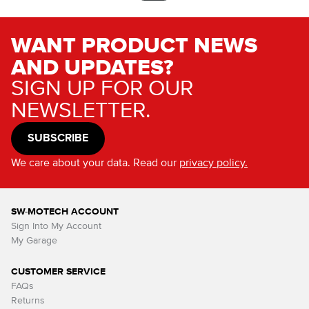
WANT PRODUCT NEWS
AND UPDATES?
SIGN UP FOR OUR
NEWSLETTER.
SUBSCRIBE
We care about your data. Read our
privacy policy.
SW-MOTECH ACCOUNT
Sign Into My Account
My Garage
CUSTOMER SERVICE
FAQs
Returns