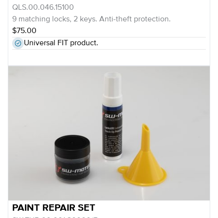
QLS.00.046.15100
9 matching locks, 2 keys. Anti-theft protection.
$75.00
Universal FIT product.
PAINT REPAIR SET