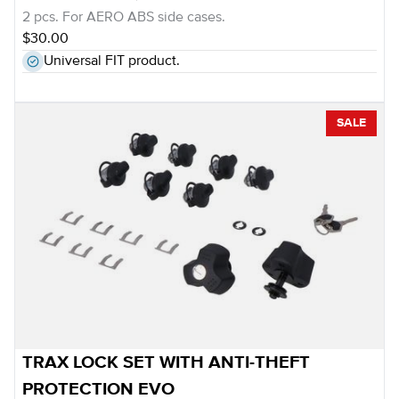
2 pcs. For AERO ABS side cases.
$30.00
Universal FIT product.
SALE
TRAX LOCK SET WITH ANTI-THEFT
PROTECTION EVO