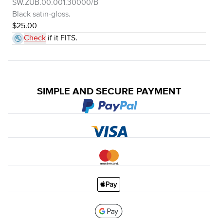
SW.ZUB.00.001.30000/B
Black satin-gloss.
$25.00
Check
if it FITS.
SIMPLE AND SECURE PAYMENT