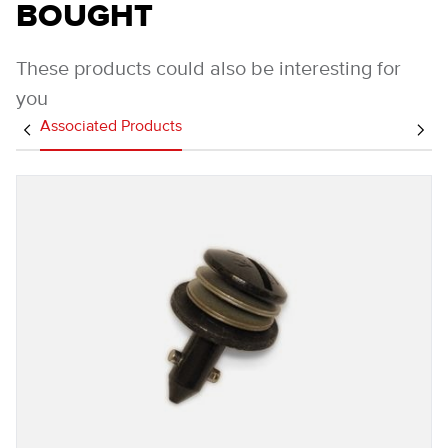
BOUGHT
These products could also be interesting for
you
Associated Products