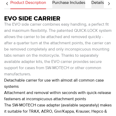
Product Description
Purchase Includes
Details
EVO SIDE CARRIER
The EVO side carrier combines easy handling, a perfect fit
and maximum flexibility. The patented QUICK-LOCK system
allows the carrier to be attached and removed quickly -
after a quarter turn at the attachment points, the carrier can
be removed completely and only inconspicuous mounting
tabs remain on the motorcycle. Thanks to separately
available adapter kits, the EVO carrier provides secure
support for cases from SW-MOTECH or other common
manufacturers.
Detachable carrier for use with almost all common case
systems
Attachment and removal within seconds with quick-release
fasteners at inconspicuous attachment points
The SW-MOTECH case adapter (available separately) makes
it suitable for TRAX, AERO, Givi/Kappa, Krauser, Hepco &