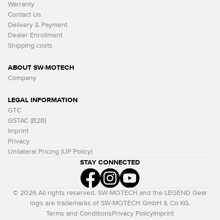
Warranty
Contact Us
Delivery & Payment
Dealer Enrollment
Shipping costs
ABOUT SW-MOTECH
Company
LEGAL INFORMATION
GTC
GSTAC (B2B)
Imprint
Privacy
Unilateral Pricing (UP Policy)
STAY CONNECTED
© 2026 All rights reserved. SW-MOTECH and the LEGEND Gear
logo are trademarks of SW-MOTECH GmbH & Co KG.
Terms and Conditions
Privacy Policy
Imprint