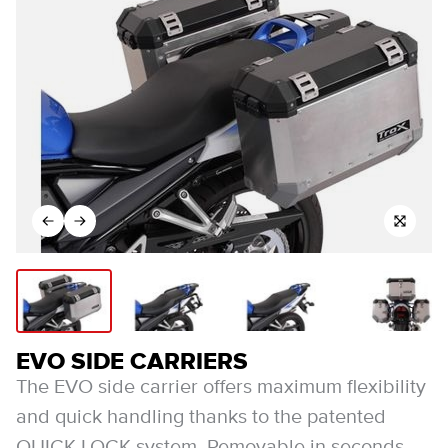
EVO SIDE CARRIERS
The EVO side carrier offers maximum flexibility
and quick handling thanks to the patented
QUICK-LOCK system. Removable in seconds,