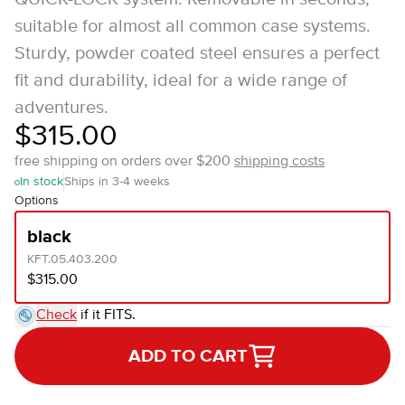
suitable for almost all common case systems.
Sturdy, powder coated steel ensures a perfect
fit and durability, ideal for a wide range of
adventures.
$315.00
free shipping on orders over $200
shipping costs
In stock
Ships in 3-4 weeks
Options
black
KFT.05.403.200
$315.00
Check
if it FITS.
ADD TO CART