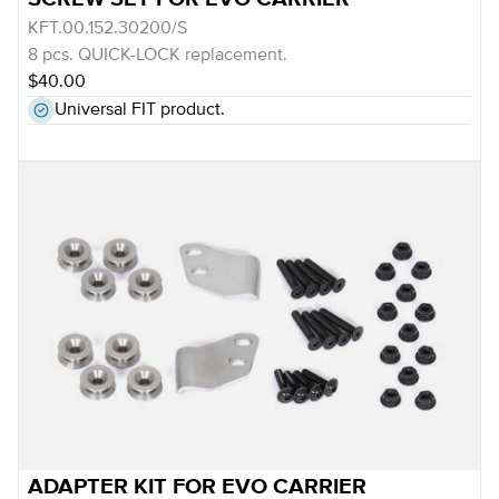
KFT.00.152.30200/S
8 pcs. QUICK-LOCK replacement.
$40.00
Universal FIT product.
ADAPTER KIT FOR EVO CARRIER