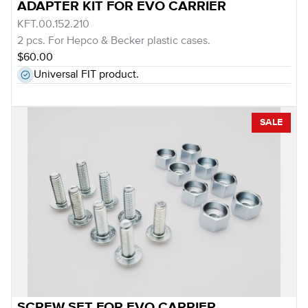
ADAPTER KIT FOR EVO CARRIER
KFT.00.152.210
2 pcs. For Hepco & Becker plastic cases.
$60.00
Universal FIT product.
SALE
SCREW SET FOR EVO CARRIER