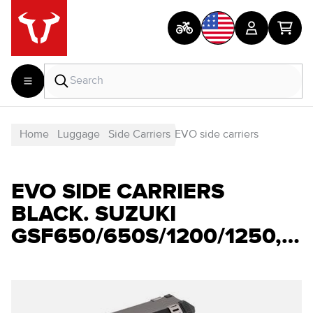
Home
Luggage
Side Carriers
EVO side carriers
EVO SIDE CARRIERS
BLACK. SUZUKI
GSF650/650S/1200/1250,GSX650/1250F.