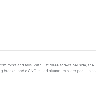
m rocks and falls. With just three screws per side, the
ng bracket and a CNC-milled aluminum slider pad. It also