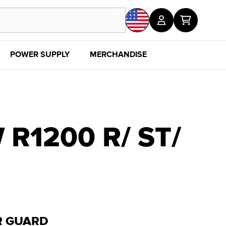
POWER SUPPLY
MERCHANDISE
SALE
DISC
R1200 R/ ST/
R GUARD