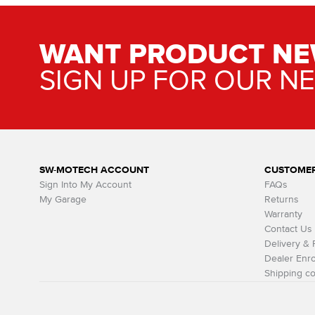
WANT PRODUCT NE
SIGN UP FOR OUR N
SW-MOTECH ACCOUNT
CUSTOMER
Sign Into My Account
FAQs
My Garage
Returns
Warranty
Contact Us
Delivery &
Dealer Enro
Shipping co