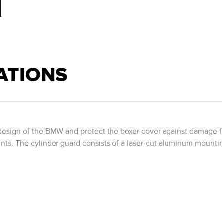
ATIONS
design of the BMW and protect the boxer cover against damage fro
ints. The cylinder guard consists of a laser-cut aluminum mounti