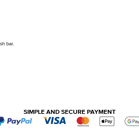
h bar.
SIMPLE AND SECURE PAYMENT