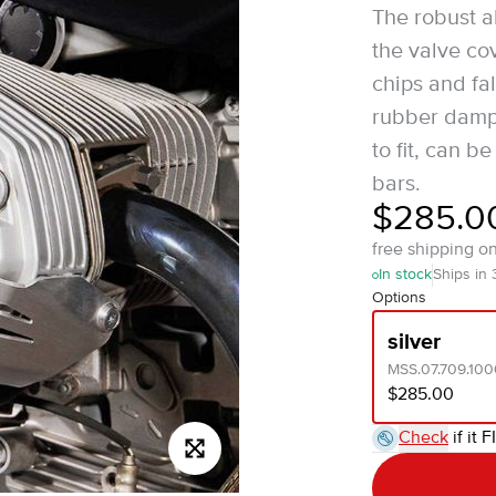
The robust a
the valve co
chips and fa
rubber dampi
to fit, can 
bars.
$285.0
free shipping o
In stock
Ships in
Options
silver
MSS.07.709.100
$285.00
Check
if it F