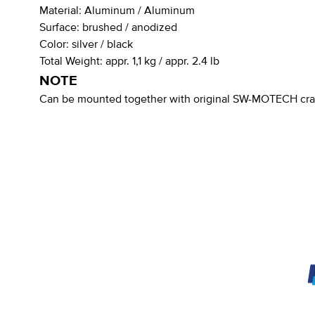
Material:
Aluminum / Aluminum
Surface:
brushed / anodized
Color:
silver / black
Total Weight:
appr. 1,1 kg / appr. 2.4 lb
NOTE
Can be mounted together with original SW-MOTECH cras