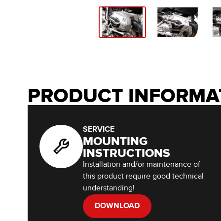
PRODUCT INFORMA
SERVICE
MOUNTING
INSTRUCTIONS
Installation and/or maintenance of
this product require good technical
understanding!
DOWNLOAD