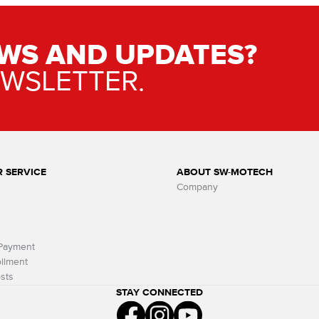
WS AND UPDATES?
EWSLETTER.
 SERVICE
ABOUT SW-MOTECH
Company
 Payment
llment
sts
STAY CONNECTED