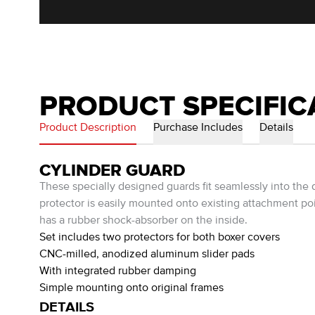
PRODUCT SPECIFIC
Product Description
Purchase Includes
Details
CYLINDER GUARD
These specially designed guards fit seamlessly into the 
protector is easily mounted onto existing attachment po
has a rubber shock-absorber on the inside.
Set includes two protectors for both boxer covers
CNC-milled, anodized aluminum slider pads
With integrated rubber damping
Simple mounting onto original frames
DETAILS