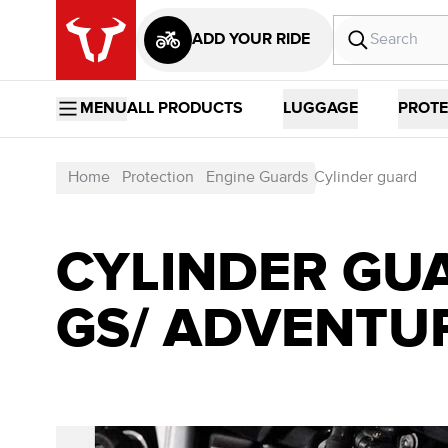
ADD YOUR RIDE
MENU
ALL PRODUCTS
LUGGAGE
PROTE
Home
Protection
Engine Guards
Cylinder guard
CYLINDER GUA
GS/ ADVENTU