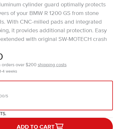
luminum cylinder guard optimally protects
vers of your BMW R 1200 GS from stone
lls. With CNC-milled pads and integrated
ng, it provides additional protection. Easy
be extended with original SW-MOTECH crash
0
n orders over $200
shipping costs
 3-4 weeks
00/S
ITS.
ADD TO CART