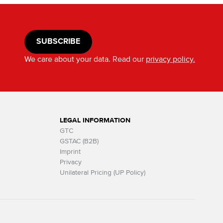
SUBSCRIBE
We care about your data. Read our
privacy policy.
LEGAL INFORMATION
GTC
GSTAC (B2B)
Imprint
Privacy
Unilateral Pricing (UP Policy)