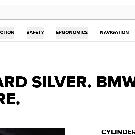
CTION
SAFETY
ERGONOMICS
NAVIGATION
RD SILVER. BMW 
RE.
CYLINDE