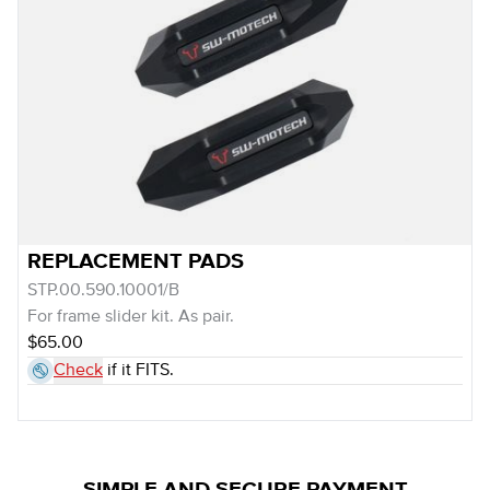
REPLACEMENT PADS
STP.00.590.10001/B
For frame slider kit. As pair.
$65.00
Check
if it FITS.