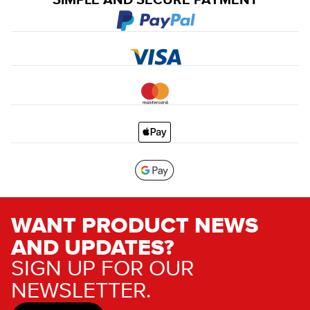
SIMPLE AND SECURE PAYMENT
WANT PRODUCT NEWS
AND UPDATES?
SIGN UP FOR OUR
NEWSLETTER.