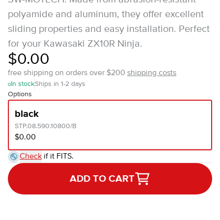
polyamide and aluminum, they offer excellent
sliding properties and easy installation. Perfect
for your Kawasaki ZX10R Ninja.
$0.00
free shipping on orders over $200
shipping costs
In stock
Ships in 1-2 days
Options
black
STP.08.590.10800/B
$0.00
Check
if it FITS.
ADD TO CART