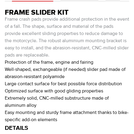
FRAME SLIDER KIT
Frame crash pads provide additional protection in the event
of a fall. The shape, surface and material of the pads
provide excellent sliding properties to reduce damage to
the motorcycle. The robust aluminium mounting bracket is
easy to install, and the abrasion-resistant, CNC-milled slider
pads are replaceable.
Protection of the frame, engine and fairing
Well-shaped, exchangeable (if needed) slider pad made of
abrasion-resistant polyamide
Large contact surface for best possible force distribution
Optimized surface with good gliding properties
Extremely solid, CNC-milled substructure made of
aluminum alloy
Easy mounting and sturdy frame attachment thanks to bike-
specific add-on elements
DETAILS