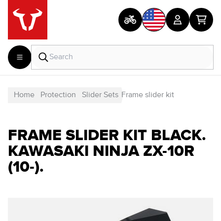
Home
Protection
Slider Sets
Frame slider kit
FRAME SLIDER KIT BLACK.
KAWASAKI NINJA ZX-10R
(10-).