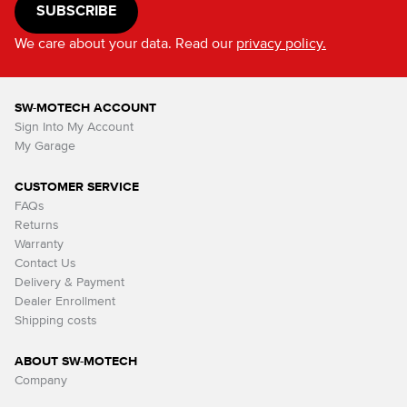
SUBSCRIBE
We care about your data. Read our
privacy policy.
SW-MOTECH ACCOUNT
Sign Into My Account
My Garage
CUSTOMER SERVICE
FAQs
Returns
Warranty
Contact Us
Delivery & Payment
Dealer Enrollment
Shipping costs
ABOUT SW-MOTECH
Company