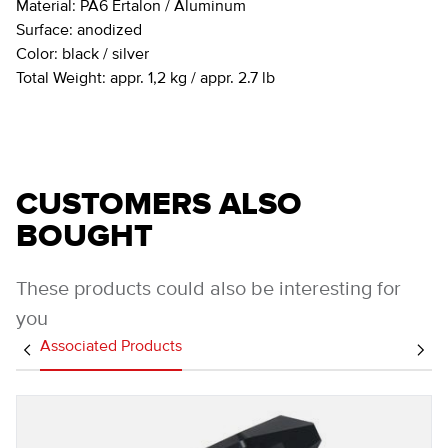
Material:
PA6 Ertalon / Aluminum
Surface:
anodized
Color:
black / silver
Total Weight:
appr. 1,2 kg / appr. 2.7 lb
CUSTOMERS ALSO
BOUGHT
These products could also be interesting for
you
Associated Products