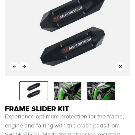
FRAME SLIDER KIT
Experience optimum protection for the frame,
engine and fairing with the crash pads from
SW-MOTECH. Made from abrasion-resistant