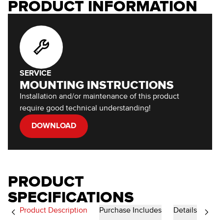
PRODUCT INFORMATION
SERVICE
MOUNTING INSTRUCTIONS
Installation and/or maintenance of this product
require good technical understanding!
DOWNLOAD
PRODUCT
SPECIFICATIONS
Product Description
Purchase Includes
Details